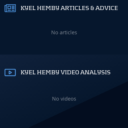
KYEL HEMBY ARTICLES & ADVICE
No articles
KYEL HEMBY VIDEO ANALYSIS
No videos