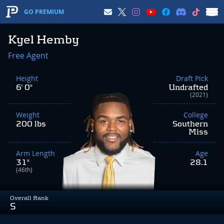
GO PREMIUM
Kyel Hemby
Free Agent
Height
Draft Pick
6' 0"
Undrafted
(2021)
Weight
College
200 lbs
Southern
Miss
Arm Length
Age
31"
28.1
(46th)
Overall Rank
S