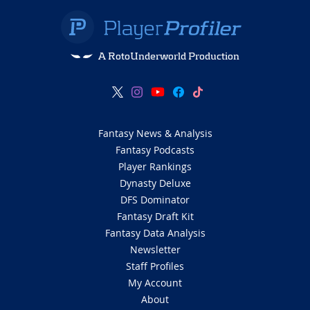
A RotoUnderworld Production
Fantasy News & Analysis
Fantasy Podcasts
Player Rankings
Dynasty Deluxe
DFS Dominator
Fantasy Draft Kit
Fantasy Data Analysis
Newsletter
Staff Profiles
My Account
About