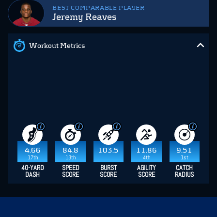
BEST COMPARABLE PLAYER
Jeremy Reaves
Workout Metrics
4.66
84.8
103.5
11.86
9.51
17th
13th
4th
1st
40-YARD
SPEED
BURST
AGILITY
CATCH
DASH
SCORE
SCORE
SCORE
RADIUS