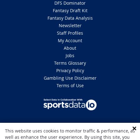
DFS Dominator
Fantasy Draft Kit
Fantasy Data Analysis
Newsletter
Staff Profiles
My Account
About
Jobs
Terms Glossary
Privacy Policy
Gambling Use Disclaimer
Terms of Use
DISCLAIMER: This site is 100% for entertainment purposes only and does
This website uses cookies to monitor traffic & performance, as
not involve real money betting. Gambling can be addictive, please play
well as enhance the user experience. By using this site, you
responsibly. If you or someone you know has a gambling problem and