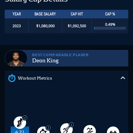
YEAR
BASE SALARY
CAP HIT
CAP %
0.49%
2023
$1,080,000
$1,092,500
BEST COMPARABLE PLAYER
Deon King
Workout Metrics
4.71