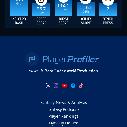
44th
114.1
11.63
85.7
7
31st
28th
13th
40-YARD
SPEED
BURST
AGILITY
BENCH
DASH
SCORE
SCORE
SCORE
PRESS
A RotoUnderworld Production
Fantasy News & Analysis
Fantasy Podcasts
Player Rankings
Dynasty Deluxe