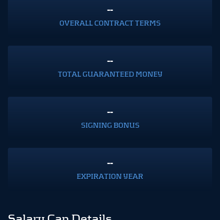
--
OVERALL CONTRACT TERMS
--
TOTAL GUARANTEED MONEY
--
SIGNING BONUS
--
EXPIRATION YEAR
Salary Cap Details