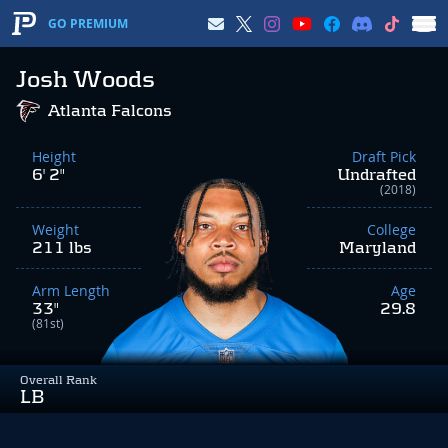
GO PREMIUM
Josh Woods
Atlanta Falcons
Height
Draft Pick
6' 2"
Undrafted
(2018)
Weight
College
211 lbs
Maryland
Arm Length
Age
33"
29.8
(81st)
Overall Rank
LB