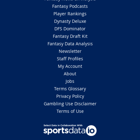
Fantasy Podcasts
Player Rankings
Dynasty Deluxe
DFS Dominator
Fantasy Draft Kit
Fantasy Data Analysis
Newsletter
Staff Profiles
My Account
About
Jobs
Terms Glossary
Privacy Policy
Gambling Use Disclaimer
Terms of Use