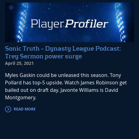
Sonic Truth – Dynasty League Podcast:
Trey Sermon power surge
April 25, 2021
Myles Gaskin could be unleased this season. Tony
Pollard has top-5 upside. Watch James Robinson get
bailed out on draft day. Javonte Williams is David
Montgomery.
READ MORE