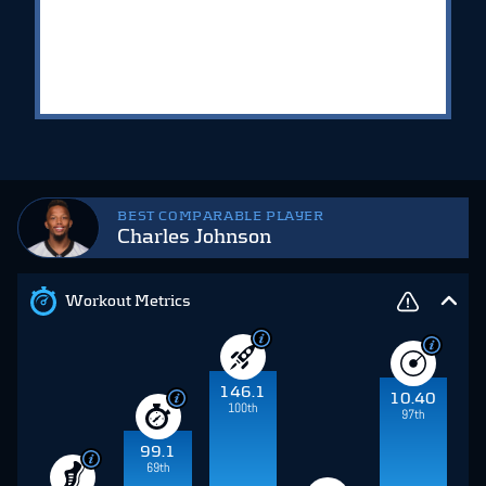
BEST COMPARABLE PLAYER
Charles Johnson
Workout Metrics
146.1
10.40
100th
97th
99.1
69th