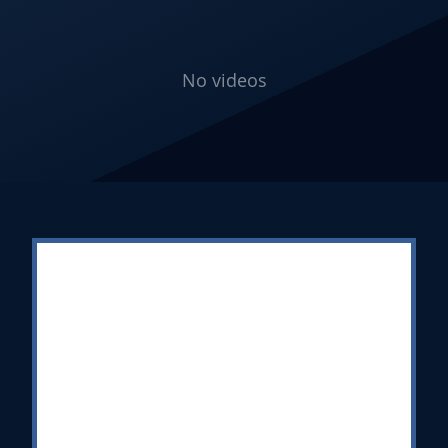
No videos