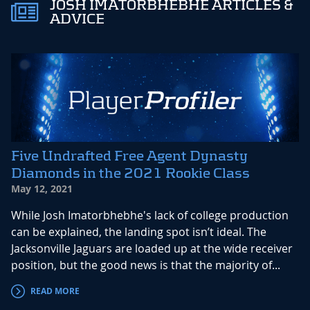
JOSH IMATORBHEBHE ARTICLES &
ADVICE
Five Undrafted Free Agent Dynasty
Diamonds in the 2021 Rookie Class
May 12, 2021
While Josh Imatorbhebhe's lack of college production
can be explained, the landing spot isn’t ideal. The
Jacksonville Jaguars are loaded up at the wide receiver
position, but the good news is that the majority of...
READ MORE