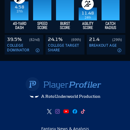
4.58
37th
11.48
24th
40-YARD
SPEED
BURST
AGILITY
CATCH
DASH
SCORE
SCORE
SCORE
RADIUS
39.5%
24.1%
21.4
(82nd)
(69th)
(29th)
COLLEGE
COLLEGE TARGET
BREAKOUT AGE
DOMINATOR
SHARE
A RotoUnderworld Production
Fantasy News & Analysis