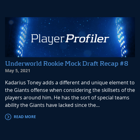
Underworld Rookie Mock Draft Recap #8
May 5, 2021
Kadarius Toney adds a different and unique element to
the Giants offense when considering the skillsets of the
players around him. He has the sort of special teams
ability the Giants have lacked since the...
READ MORE