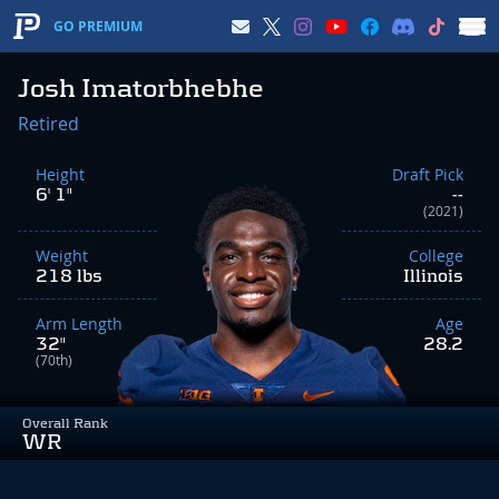
GO PREMIUM
Josh Imatorbhebhe
Retired
Height
Draft Pick
6' 1"
--
(2021)
Weight
College
218 lbs
Illinois
Arm Length
Age
32"
28.2
(70th)
Overall Rank
WR