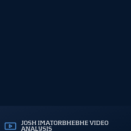
JOSH IMATORBHEBHE VIDEO
ANALYSIS