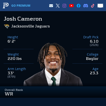
GO PREMIUM
Josh Cameron
Jacksonville Jaguars
Height
Draft Pick
6' 2"
6.10
(2026)
Weight
College
220 lbs
Baylor
Arm Length
Age
33"
23.3
(87th)
Overall Rank
WR