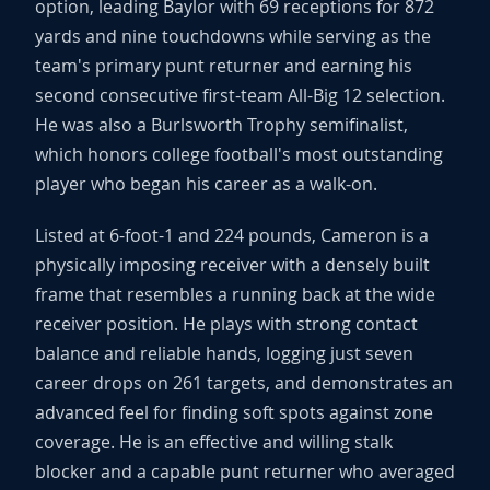
option, leading Baylor with 69 receptions for 872
yards and nine touchdowns while serving as the
team's primary punt returner and earning his
second consecutive first-team All-Big 12 selection.
He was also a Burlsworth Trophy semifinalist,
which honors college football's most outstanding
player who began his career as a walk-on.
Listed at 6-foot-1 and 224 pounds, Cameron is a
physically imposing receiver with a densely built
frame that resembles a running back at the wide
receiver position. He plays with strong contact
balance and reliable hands, logging just seven
career drops on 261 targets, and demonstrates an
advanced feel for finding soft spots against zone
coverage. He is an effective and willing stalk
blocker and a capable punt returner who averaged