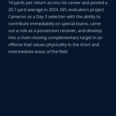
14 yards per return across his career and posted a
20.7-yard average in 2024. NFL evaluators project
Cameron as a Day 3 selection with the ability to
contribute immediately on special teams, carve
out a role as a possession receiver, and develop
into a chain-moving complementary target in an
offense that values physicality in the short and
intermediate areas of the field.