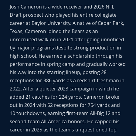
Josh Cameron is a wide receiver and 2026 NFL
Draft prospect who played his entire collegiate
career at Baylor University. A native of Cedar Park,
Texas, Cameron joined the Bears as an
unrecruited walk-on in 2021 after going unnoticed
by major programs despite strong production in
high school. He earned a scholarship through his
performance in spring camp and gradually worked
his way into the starting lineup, posting 28
receptions for 386 yards as a redshirt freshman in
2022. After a quieter 2023 campaign in which he
added 21 catches for 224 yards, Cameron broke
out in 2024 with 52 receptions for 754 yards and
10 touchdowns, earning first-team All-Big 12 and
second-team All-America honors. He capped his
career in 2025 as the team's unquestioned top