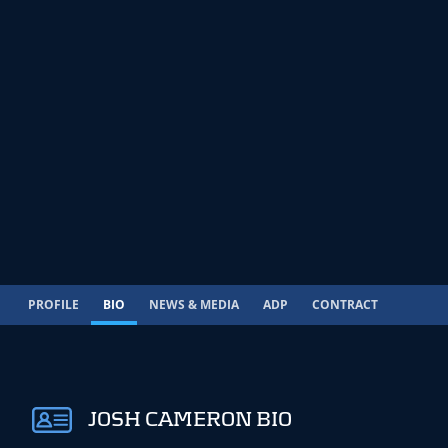
PROFILE
BIO
NEWS & MEDIA
ADP
CONTRACT
JOSH CAMERON BIO