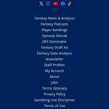
Fantasy News & Analysis
Fantasy Podcasts
Player Rankings
Dynasty Deluxe
DFS Dominator
Fantasy Draft Kit
Fantasy Data Analysis
Newsletter
Staff Profiles
My Account
About
Jobs
Terms Glossary
Privacy Policy
Gambling Use Disclaimer
Terms of Use