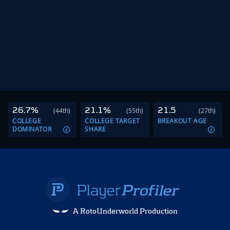
26.7%
21.1%
21.5
(44th)
(55th)
(27th)
COLLEGE
COLLEGE TARGET
BREAKOUT AGE
DOMINATOR
SHARE
A RotoUnderworld Production