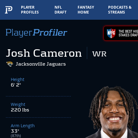
PLAYER
NFL
FANTASY
PODCASTS &
PROFILES
DRAFT
HOME
STREAMS
THE BEST HIG
STAKES DRAF
Josh Cameron
WR
Jacksonville Jaguars
Height
6' 2"
Weight
220 lbs
Arm Length
33"
(87th)