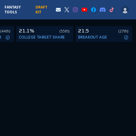
FANTASY
DRAFT
TOOLS
KIT
21.1%
21.5
(44th)
(55th)
(27th)
R
COLLEGE TARGET SHARE
BREAKOUT AGE