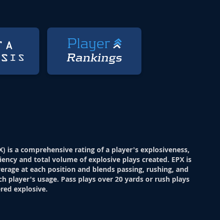
X) is a comprehensive rating of a player's explosiveness,
ciency and total volume of explosive plays created. EPX is
verage at each position and blends passing, rushing, and
ch player's usage. Pass plays over 20 yards or rush plays
red explosive.