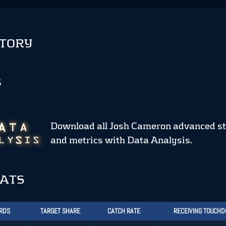
STORY
S
Download all Josh Cameron advanced st
and metrics
with Data Analysis.
TATS
ARDS
TARGET SHARE
CATCH RATE
RECEIVING TOUCH