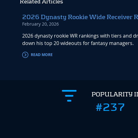
Related Articles
2026 Dynasty Rookie Wide Receiver 
February 20, 2026
2026 dynasty rookie WR rankings with tiers and dr
down his top 20 wideouts for fantasy managers.
READ MORE
POPULARITY 
#237