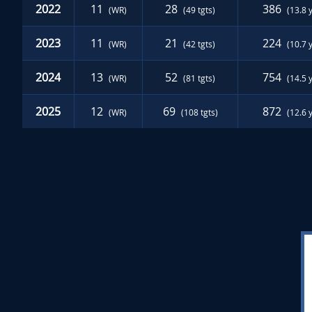
2022
11
28
386
(WR)
(49 tgts)
(13.8 
2023
11
21
224
(WR)
(42 tgts)
(10.7 
2024
13
52
754
(WR)
(81 tgts)
(14.5 
2025
12
69
872
(WR)
(108 tgts)
(12.6 