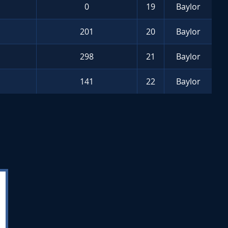
0
19
Baylor
201
20
Baylor
298
21
Baylor
141
22
Baylor