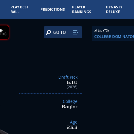
PLAY BEST
PLAYER
DYNASTY
PREDICTIONS
BALL
RANKINGS
DELUXE
26.7%
H-
GO TO
TING
COLLEGE DOMINATO
Draft Pick
6.10
(2026)
College
Baylor
Age
23.3