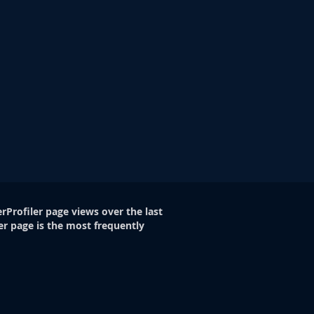
rProfiler page views over the last
er page is the most frequently