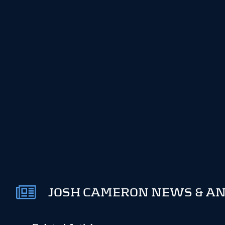
JOSH CAMERON NEWS & AN