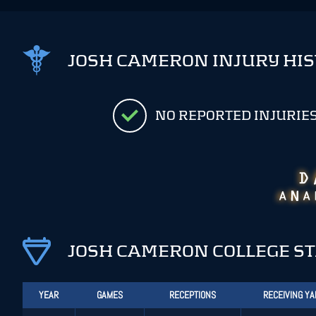
JOSH CAMERON INJURY HI
NO REPORTED INJURIE
JOSH CAMERON COLLEGE S
YEAR
GAMES
RECEPTIONS
RECEIVING Y