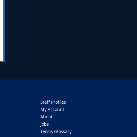
Staff Profiles
My Account
About
Jobs
Terms Glossary