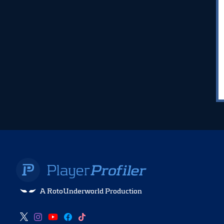
A RotoUnderworld Production