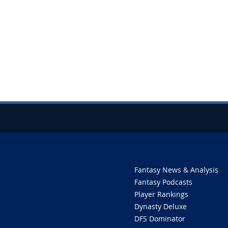
Fantasy News & Analysis
Fantasy Podcasts
Player Rankings
Dynasty Deluxe
DFS Dominator