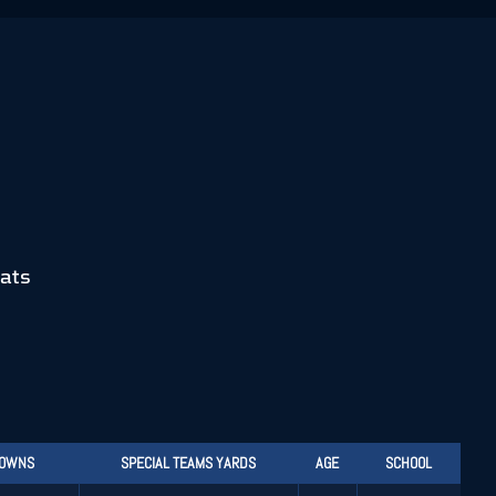
ats
DOWNS
SPECIAL TEAMS YARDS
AGE
SCHOOL