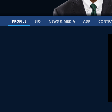
PROFILE
BIO
NEWS & MEDIA
ADP
CONTR