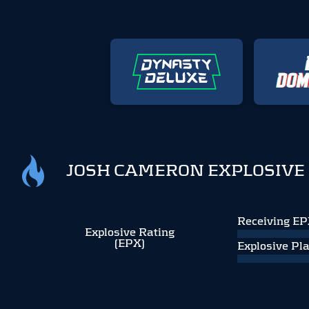
JOSH CAMERON EXPLOSIVE
Receiving E
Explosive Rating
(EPX)
Explosive Pl