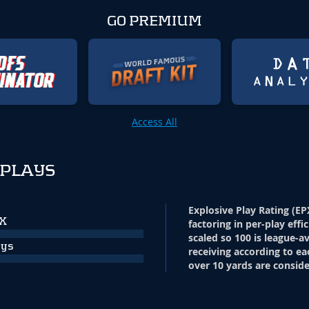
GO PREMIUM
Access All
 PLAYS
Explosive Play Rating (EP
PX
factoring in per-play effi
scaled so 100 is league-a
ays
receiving according to ea
over 10 yards are conside