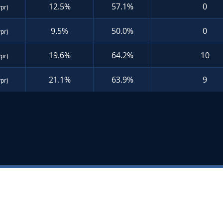
12.5%
57.1%
0
ypr)
9.5%
50.0%
0
ypr)
19.6%
64.2%
10
ypr)
21.1%
63.9%
9
ypr)