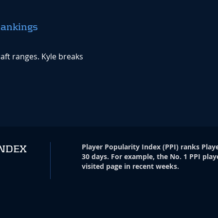
Rankings
aft ranges. Kyle breaks
Player Popularity Index
(
PPI
)
ranks Playe
INDEX
30 days. For example, the No. 1 PPI play
visited page in recent weeks.