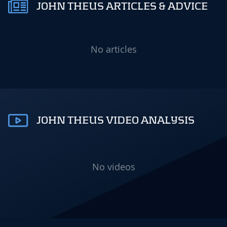
JOHN THEUS ARTICLES & ADVICE
No articles
JOHN THEUS VIDEO ANALYSIS
No videos