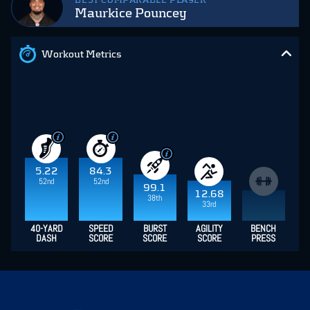
BEST COMPARABLE PLAYER
Maurkice Pouncey
Workout Metrics
5.22
84.3
52nd
52nd
99.1
12.68
38th
33rd
40-YARD
SPEED
BURST
AGILITY
BENCH
DASH
SCORE
SCORE
SCORE
PRESS