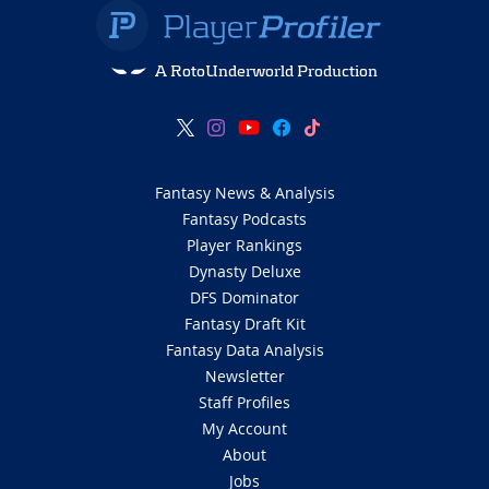
A RotoUnderworld Production
Fantasy News & Analysis
Fantasy Podcasts
Player Rankings
Dynasty Deluxe
DFS Dominator
Fantasy Draft Kit
Fantasy Data Analysis
Newsletter
Staff Profiles
My Account
About
Jobs