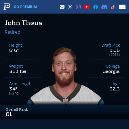
GO PREMIUM
John Theus
Retired
Height
Draft Pick
6' 6"
5.06
(2016)
Weight
College
313 lbs
Georgia
Arm Length
Age
34"
32.3
(82nd)
Overall Rank
OL