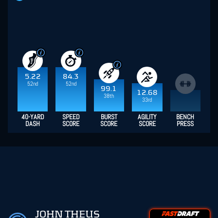
5.22
84.3
52nd
52nd
99.1
12.68
38th
33rd
40-YARD
SPEED
BURST
AGILITY
BENCH
DASH
SCORE
SCORE
SCORE
PRESS
JOHN THEUS