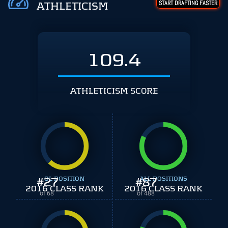
START DRAFTING FASTER
ATHLETICISM
109.4
ATHLETICISM SCORE
#
27
OL POSITION
#
ALL POSITIONS
87
2016 CLASS RANK
2016 CLASS RANK
of 68
of 488