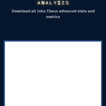
Download all John Theus advanced stats and
metrics