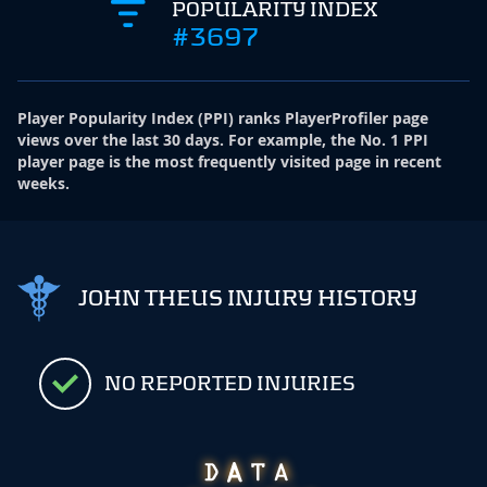
POPULARITY INDEX
#3697
Player Popularity Index
(
PPI
)
ranks PlayerProfiler page
views over the last 30 days. For example, the No. 1 PPI
player page is the most frequently visited page in recent
weeks.
JOHN THEUS INJURY HISTORY
NO REPORTED INJURIES