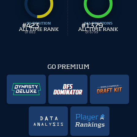
#
423
OL POSITION
#
ALL POSITIONS
1379
ALL TIME RANK
ALL TIME RANK
of 883
of 6799
GO PREMIUM