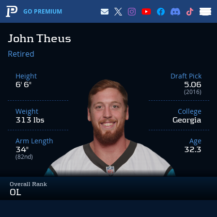
GO PREMIUM
John Theus
Retired
Height
Draft Pick
6' 6"
5.06
(2016)
Weight
College
313 lbs
Georgia
Arm Length
Age
34"
32.3
(82nd)
Overall Rank
OL