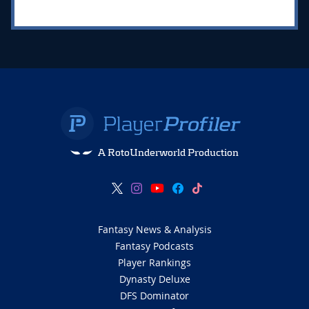
A RotoUnderworld Production
Fantasy News & Analysis
Fantasy Podcasts
Player Rankings
Dynasty Deluxe
DFS Dominator