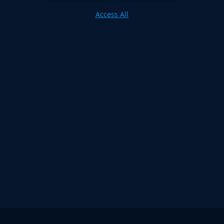
Access All