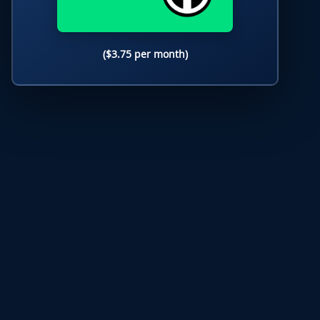
($3.75 per month)