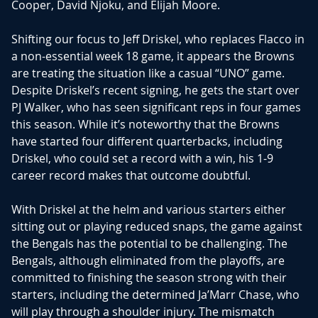
Cooper, David Njoku, and Elijah Moore.
Shifting our focus to Jeff Driskel, who replaces Flacco in
a non-essential week 18 game, it appears the Browns
are treating the situation like a casual “UNO” game.
Despite Driskel’s recent signing, he gets the start over
PJ Walker, who has seen significant reps in four games
this season. While it’s noteworthy that the Browns
have started four different quarterbacks, including
Driskel, who could set a record with a win, his 1-9
career record makes that outcome doubtful.
With Driskel at the helm and various starters either
sitting out or playing reduced snaps, the game against
the Bengals has the potential to be challenging. The
Bengals, although eliminated from the playoffs, are
committed to finishing the season strong with their
starters, including the determined Ja’Marr Chase, who
will play through a shoulder injury. The mismatch