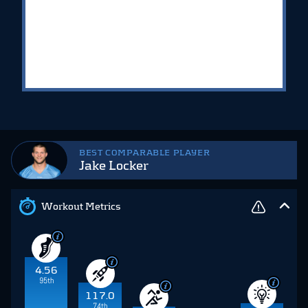
BEST COMPARABLE PLAYER
Jake Locker
Workout Metrics
4.56
95th
117.0
74th