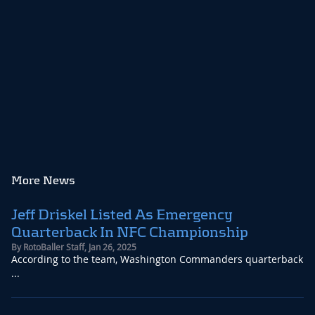
More News
Jeff Driskel Listed As Emergency
Quarterback In NFC Championship
By
RotoBaller Staff
,
Jan 26, 2025
According to the team, Washington Commanders quarterback
...