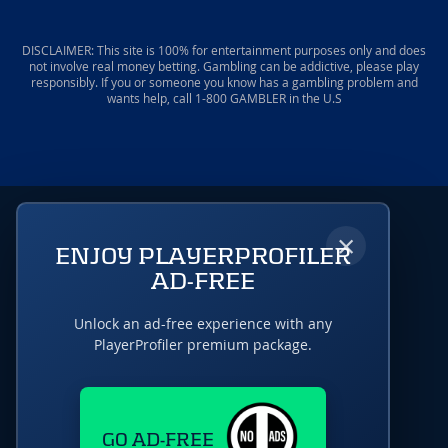
DISCLAIMER: This site is 100% for entertainment purposes only and does
not involve real money betting. Gambling can be addictive, please play
responsibly. If you or someone you know has a gambling problem and
wants help, call 1-800 GAMBLER in the U.S
×
ENJOY PLAYERPROFILER
AD-FREE
Unlock an ad-free experience with any
PlayerProfiler premium package.
GO AD-FREE