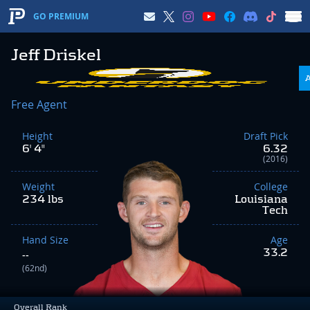
GO PREMIUM
Jeff Driskel
Free Agent
Height
Draft Pick
6' 4"
6.32
(2016)
Weight
College
234 lbs
Louisiana
Tech
Hand Size
Age
33.2
--
(62nd)
Overall Rank