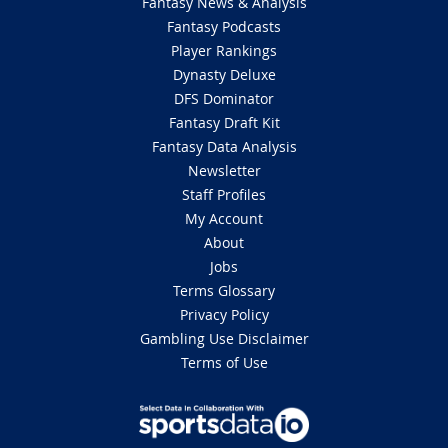
Fantasy News & Analysis
Fantasy Podcasts
Player Rankings
Dynasty Deluxe
DFS Dominator
Fantasy Draft Kit
Fantasy Data Analysis
Newsletter
Staff Profiles
My Account
About
Jobs
Terms Glossary
Privacy Policy
Gambling Use Disclaimer
Terms of Use