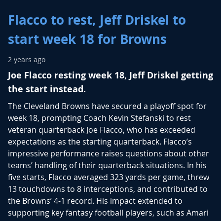
Flacco to rest, Jeff Driskel to
start week 18 for Browns
2 years ago
Joe Flacco resting week 18, Jeff Driskel getting
the start instead.
The Cleveland Browns have secured a playoff spot for
week 18, prompting Coach Kevin Stefanski to rest
veteran quarterback Joe Flacco, who has exceeded
expectations as the starting quarterback. Flacco’s
impressive performance raises questions about other
teams’ handling of their quarterback situations. In his
five starts, Flacco averaged 323 yards per game, threw
13 touchdowns to 8 interceptions, and contributed to
the Browns’ 4-1 record. His impact extended to
supporting key fantasy football players, such as Amari