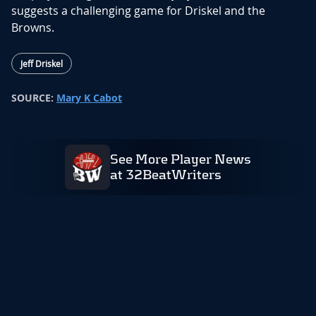
suggests a challenging game for Driskel and the
Browns.
Jeff Driskel
SOURCE:
Mary K Cabot
See More Player News
at 32BeatWriters