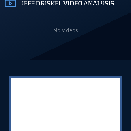
JEFF DRISKEL VIDEO ANALYSIS
No videos