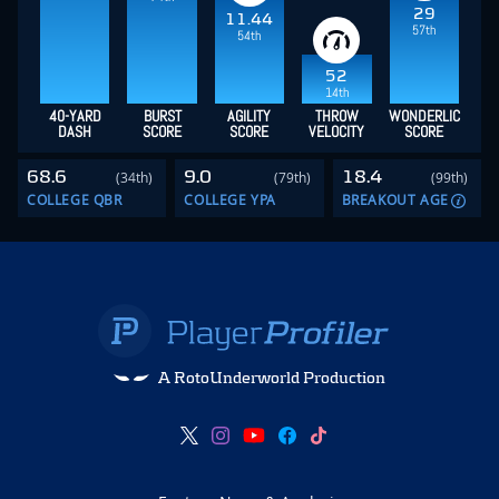
29
11.44
57th
54th
52
14th
40-YARD
BURST
AGILITY
THROW
WONDERLIC
DASH
SCORE
SCORE
VELOCITY
SCORE
68.6
9.0
18.4
(34th)
(79th)
(99th)
COLLEGE QBR
COLLEGE YPA
BREAKOUT AGE
A RotoUnderworld Production