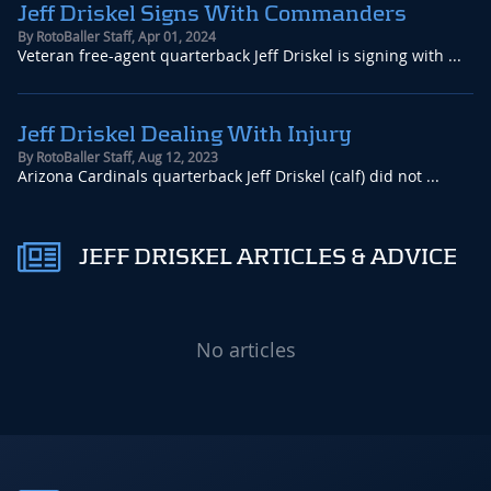
Jeff Driskel Signs With Commanders
By
RotoBaller Staff
,
Apr 01, 2024
Veteran free-agent quarterback Jeff Driskel is signing with ...
Jeff Driskel Dealing With Injury
By
RotoBaller Staff
,
Aug 12, 2023
Arizona Cardinals quarterback Jeff Driskel (calf) did not ...
JEFF DRISKEL ARTICLES & ADVICE
No articles