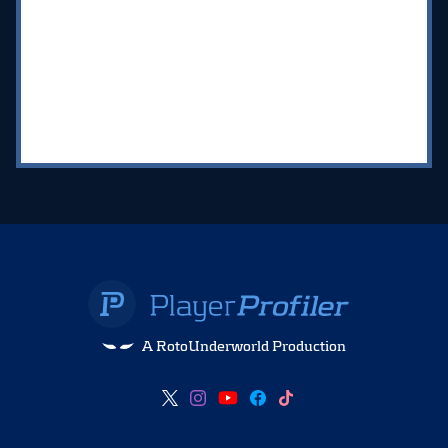
A RotoUnderworld Production