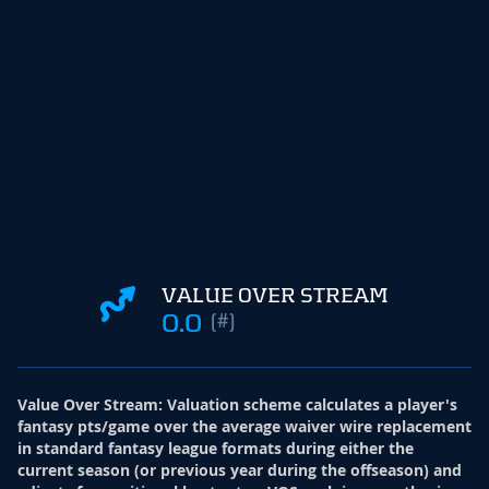
VALUE OVER STREAM
0.0
(#)
Value Over Stream
:
Valuation scheme calculates a player's
fantasy pts/game over the average waiver wire replacement
in standard fantasy league formats during either the
current season (or previous year during the offseason) and