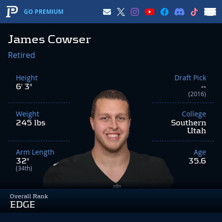
GO PREMIUM
James Cowser
Retired
Height
Draft Pick
6' 3"
--
(2016)
Weight
College
245 lbs
Southern
Utah
Arm Length
Age
32"
35.6
(34th)
Overall Rank
EDGE