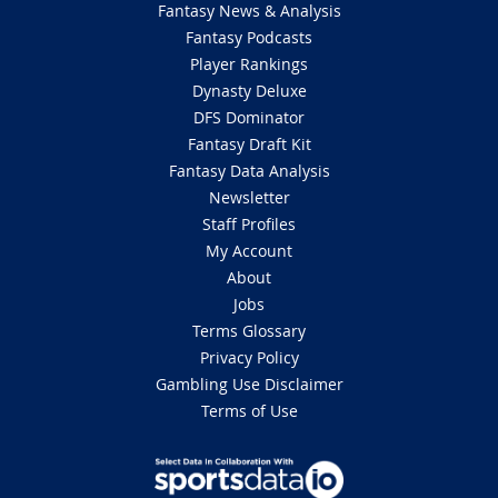
Fantasy News & Analysis
Fantasy Podcasts
Player Rankings
Dynasty Deluxe
DFS Dominator
Fantasy Draft Kit
Fantasy Data Analysis
Newsletter
Staff Profiles
My Account
About
Jobs
Terms Glossary
Privacy Policy
Gambling Use Disclaimer
Terms of Use