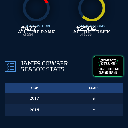
#
EDGE POSITION
477
#
ALL POSITIONS
2504
ALL TIME RANK
ALL TIME RANK
of 584
of 6799
JAMES COWSER
SEASON STATS
START BUILDING
SUPER TEAMS
YEAR
GAMES
2017
9
2016
5