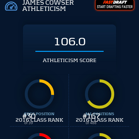
JAMES COWSER
START DRAFTING FASTER
ATHLETICISM
106.0
ATHLETICISM SCORE
#
EDGE POSITION
30
#
ALL POSITIONS
167
2016 CLASS RANK
2016 CLASS RANK
of 39
of 488