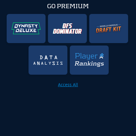
GO PREMIUM
Access All