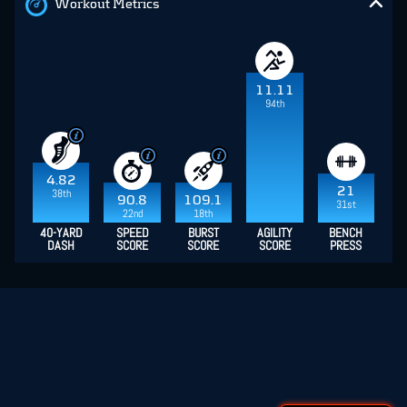
Workout Metrics
11.11
94th
4.82
21
38th
90.8
109.1
31st
22nd
18th
40-YARD
SPEED
BURST
AGILITY
BENCH
DASH
SCORE
SCORE
SCORE
PRESS