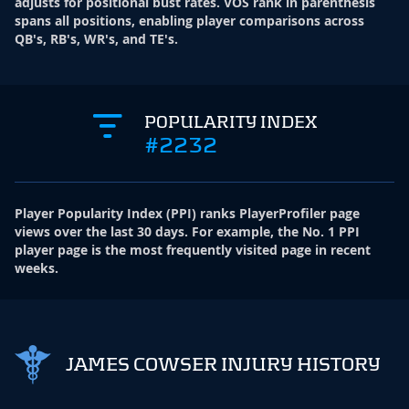
adjusts for positional bust rates. VOS rank in parenthesis
spans all positions, enabling player comparisons across
QB's, RB's, WR's, and TE's.
POPULARITY INDEX
#2232
Player Popularity Index
(
PPI
)
ranks PlayerProfiler page
views over the last 30 days. For example, the No. 1 PPI
player page is the most frequently visited page in recent
weeks.
JAMES COWSER INJURY HISTORY