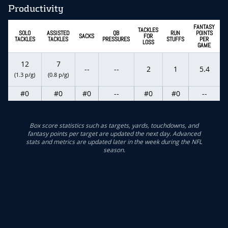
Productivity
FANTASY
TACKLES
SOLO
ASSISTED
QB
RUN
POINTS
SACKS
FOR
TACKLES
TACKLES
PRESSURES
STUFFS
PER
LOSS
GAME
12
7
--
--
2
1
5.4
(1.3 p/g)
(0.8 p/g)
#0
#0
#0
--
#0
#0
--
Box score statistics such as targets, yards, touchdowns, and
fantasy points per target are updated the next day. Advanced
stats and metrics are updated later in the week during the NFL
season.