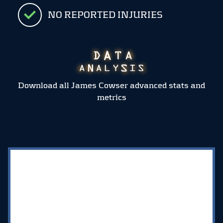
NO REPORTED INJURIES
Download all James Cowser advanced stats and
metrics