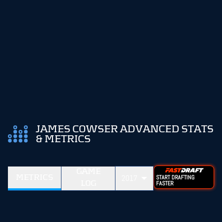
JAMES COWSER ADVANCED STATS
& METRICS
GAME
METRICS
2017
START DRAFTING
LOG
FASTER