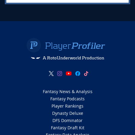
A RotoUnderworld Production
Fantasy News & Analysis
Fantasy Podcasts
Player Rankings
Dynasty Deluxe
DFS Dominator
Fantasy Draft Kit
Fantasy Data Analysis