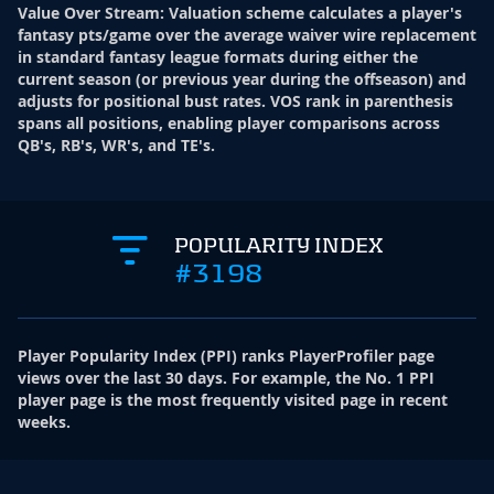
Value Over Stream
:
Valuation scheme calculates a player's
fantasy pts/game over the average waiver wire replacement
in standard fantasy league formats during either the
current season (or previous year during the offseason) and
adjusts for positional bust rates. VOS rank in parenthesis
spans all positions, enabling player comparisons across
QB's, RB's, WR's, and TE's.
POPULARITY INDEX
#3198
Player Popularity Index
(
PPI
)
ranks PlayerProfiler page
views over the last 30 days. For example, the No. 1 PPI
player page is the most frequently visited page in recent
weeks.