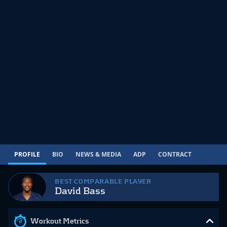
PROFILE
BIO
NEWS & MEDIA
ADP
CONTRACT
BEST COMPARABLE PLAYER
David Bass
Workout Metrics