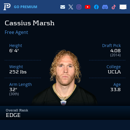
GO PREMIUM
Cassius Marsh
Free Agent
Height
Draft Pick
6' 4"
4.08
(2014)
Weight
College
252 lbs
UCLA
Arm Length
Age
32"
33.8
(30th)
Overall Rank
EDGE