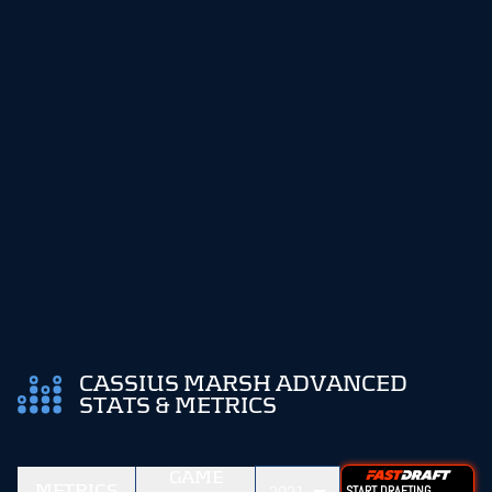
CASSIUS MARSH ADVANCED
STATS & METRICS
GAME
METRICS
START DRAFTING