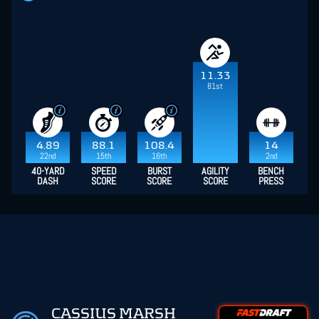
11.33
81st
4.89
88.1
108.4
14
22nd
15th
16th
2nd
40-YARD
SPEED
BURST
AGILITY
BENCH
DASH
SCORE
SCORE
SCORE
PRESS
CASSIUS MARSH