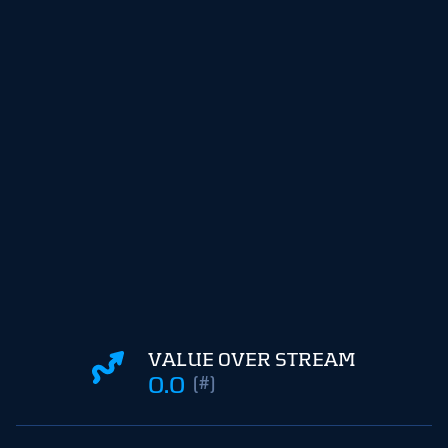
VALUE OVER STREAM
0.0
(#)