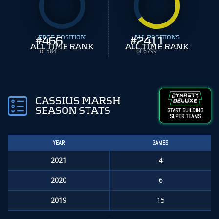
#
EDGE POSITION
466
#
ALL POSITIONS
2411
ALL TIME RANK
ALL TIME RANK
of 584
of 6799
CASSIUS MARSH
SEASON STATS
START BUILDING
SUPER TEAMS
YEAR
GAMES
2021
4
2020
6
2019
15