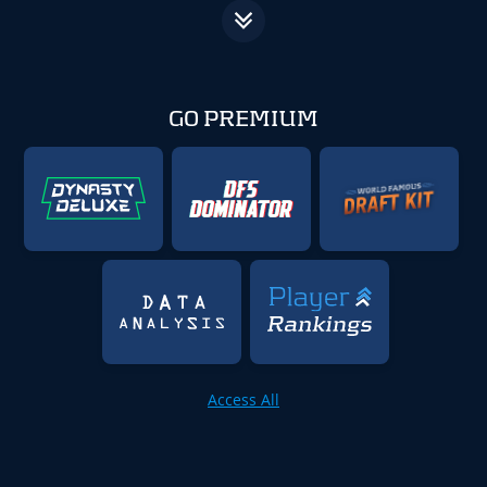
GO PREMIUM
Access All