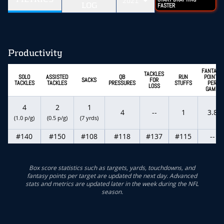
2021
LOG
FASTER
Productivity
FANTASY
TACKLES
SOLO
ASSISTED
QB
RUN
POINTS
SACKS
FOR
TACKLES
TACKLES
PRESSURES
STUFFS
PER
LOSS
GAME
4
2
1
4
--
1
3.8
(1.0 p/g)
(0.5 p/g)
(7 yrds)
#140
#150
#108
#118
#137
#115
--
Box score statistics such as targets, yards, touchdowns, and
fantasy points per target are updated the next day. Advanced
stats and metrics are updated later in the week during the NFL
season.