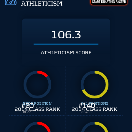
START DRAFTING FASTER
ATHLETICISM
106.3
ATHLETICISM SCORE
#
EDGE POSITION
20
#
ALL POSITIONS
140
2014 CLASS RANK
2014 CLASS RANK
of 22
of 433