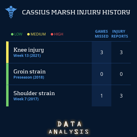
CASSIUS MARSH INJURY HISTORY
GAMES
INJURY
LOW
MEDIUM
HIGH
MISSED
REPORTS
Knee injury
3
3
Week 13 (2021)
Groin strain
0
0
Preseason (2018)
Shoulder strain
1
3
Week 7 (2017)