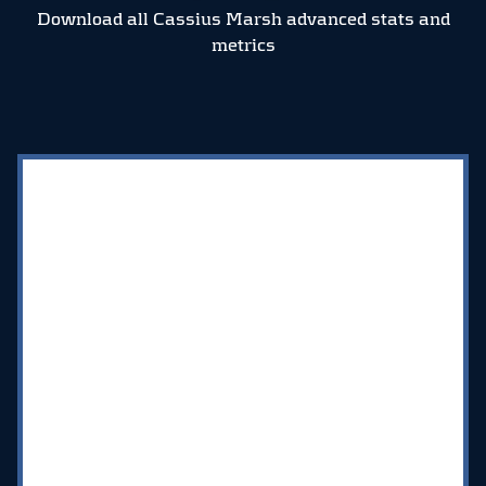
Download all Cassius Marsh advanced stats and
metrics