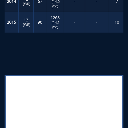
2014
67
-
-
7
(14.0
(WR)
ypr)
1268
13
2015
90
-
-
10
(14.1
(WR)
ypr)