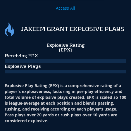
Access All
JAKEEM GRANT EXPLOSIVE PLAYS
Explosive Rating
(EPX)
Receiving EPX
Explosive Plays
Explosive Play Rating (EPX) is a comprehensive rating of a
player's explosiveness, factoring in per-play efficiency and
total volume of explosive plays created. EPX is scaled so 100
is league-average at each position and blends passing,
rushing, and receiving according to each player's usage.
Pass plays over 20 yards or rush plays over 10 yards are
considered explosive.