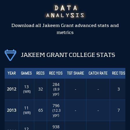
Download all Jakeem Grant advanced stats and
metrics
JAKEEM GRANT COLLEGE STATS
YEAR
GAMES
RECS
REC YDS
TGT SHARE
CATCH RATE
REC TDS
284
13
2012
32
-
-
3
(8.9
(WR)
ypr)
796
11
2013
65
-
-
7
(12.3
(WR)
ypr)
938
12