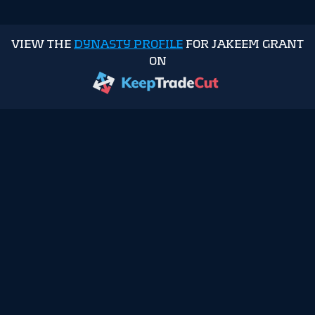
VIEW THE
DYNASTY PROFILE
FOR JAKEEM GRANT
ON