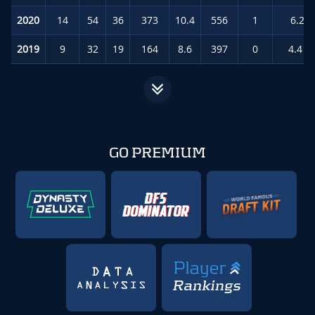
2020
14
54
36
373
10.4
556
1
6.2
(
2019
9
32
19
164
8.6
397
0
4.4
(
GO PREMIUM