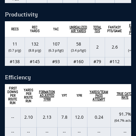
Productivity
EXP
REC
UNREALIZED
TOTAL
FANTASY
RECS
YAC
FAN
YARDS
AIR YARDS
TDS
PTS/GAME
PTS
11
132
107
58
2
2
2.6
(0.7 p/g)
(8.8 p/g)
(6.3 p/tgt)
(3.4 p/tgt)
(+0.5
#138
#145
#93
#160
#79
#112
#
Efficiency
FIRST
YARDS
DOWNS
FORMATION
YARDS/TEAM
PER
TRUE CATCH
PER
ADJUSTED
YPT
YPR
PASS
ROUTE
RATE
ROUTE
YPRR
ATTEMPT
RUN
RUN
91.7%
--
2.10
2.13
7.8
12.0
0.24
(64.7% actual)
--
--
--
--
--
--
--