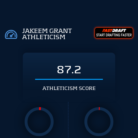
JAKEEM GRANT
START DRAFTING FASTER
ATHLETICISM
87.2
ATHLETICISM SCORE