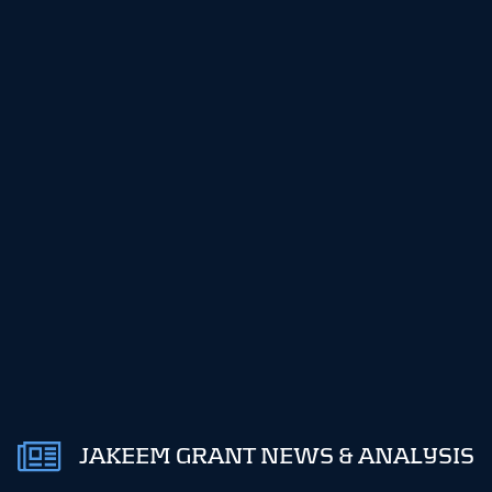
JAKEEM GRANT NEWS & ANALYSIS