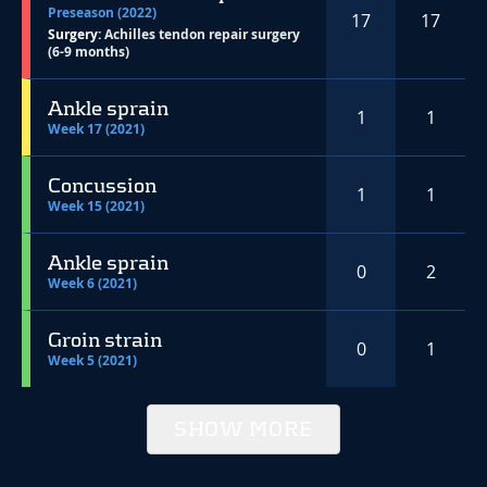
Preseason (2022)
17
17
Surgery:
Achilles tendon repair surgery
(6-9 months)
Ankle sprain
1
1
Week 17 (2021)
Concussion
1
1
Week 15 (2021)
Ankle sprain
0
2
Week 6 (2021)
Groin strain
0
1
Week 5 (2021)
SHOW MORE