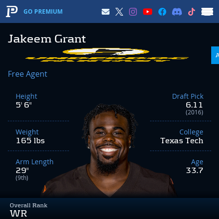
GO PREMIUM
Jakeem Grant
Free Agent
Height
Draft Pick
5' 6"
6.11
(2016)
Weight
College
165 lbs
Texas Tech
Arm Length
Age
29"
33.7
(9th)
Overall Rank
WR