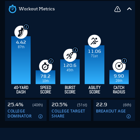
Workout Metrics
4.42
87th
11.06
71st
120.6
45th
9.90
78.2
26th
10th
40-YARD
SPEED
BURST
AGILITY
CATCH
DASH
SCORE
SCORE
SCORE
RADIUS
25.4%
20.5%
22.9
(40th)
(51st)
(6th)
COLLEGE
COLLEGE TARGET
BREAKOUT AGE
DOMINATOR
SHARE