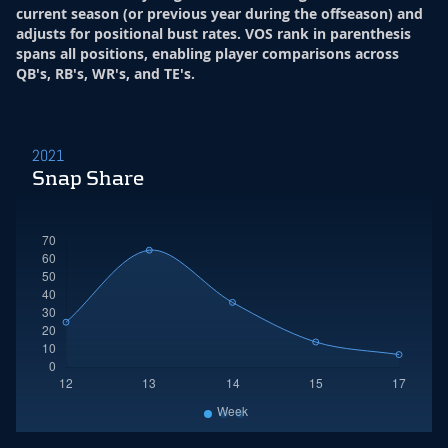
current season (or previous year during the offseason) and
adjusts for positional bust rates. VOS rank in parenthesis
spans all positions, enabling player comparisons across
QB's, RB's, WR's, and TE's.
2021
Snap Share