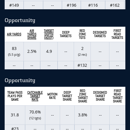
#149
--
--
#196
#116
#162
Opportunity
AIR
TARGET
RED
FIRST
DEEP
DESIGNED
AIR YARDS
YARDS
DEPTH
ZONE
READ
TARGETS
TARGETS
SHARE
(ADOT)
TGTS
TARGETS
83
2
2.5%
4.9
--
--
--
(5.5 p/g)
(2 rec)
--
--
--
--
#132
--
--
Opportunity
RED
FIRST
TEAM PASS
CATCHABLE
DEEP
DESIGNED
MOTION
ZONE
READ
PLAYS PER
TARGET
TARGET
TARGET
RATE
TARGET
TARGET
GAME
RATE
SHARE
SHARE
SHARE
SHARE
70.6%
31.8
--
--
3.8%
--
--
(12 tgts)
#23
--
--
--
--
--
--