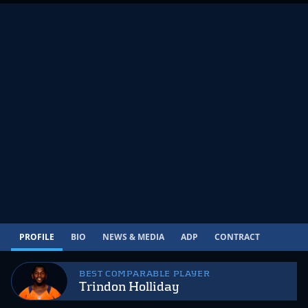
PROFILE
BIO
NEWS & MEDIA
ADP
CONTRACT
BEST COMPARABLE PLAYER
Trindon Holliday