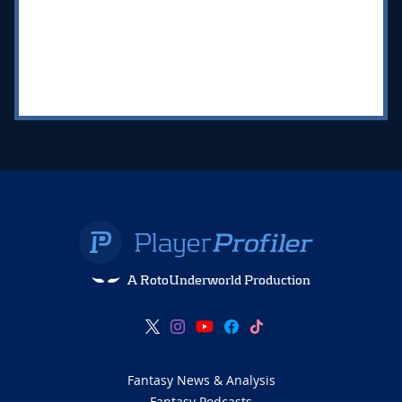
A RotoUnderworld Production
Fantasy News & Analysis
Fantasy Podcasts