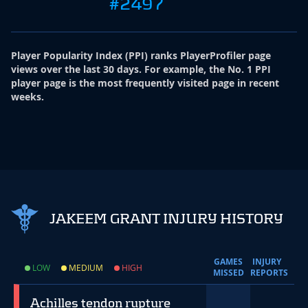
#2497
Player Popularity Index
(
PPI
)
ranks PlayerProfiler page
views over the last 30 days. For example, the No. 1 PPI
player page is the most frequently visited page in recent
weeks.
JAKEEM GRANT INJURY HISTORY
GAMES
INJURY
LOW
MEDIUM
HIGH
MISSED
REPORTS
Achilles tendon rupture