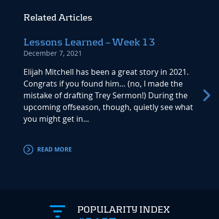
Related Articles
Lessons Learned – Week 13
Duke
December 7, 2021
Waiv
Novemb
Elijah Mitchell has been a great story in 2021.
Congrats if you found him… (no, I made the
Duke J
mistake of drafting Trey Sermon!) During the
should
upcoming offseason, though, quietly see what
late i
you might get in...
projec
to...
READ MORE
RE
POPULARITY INDEX