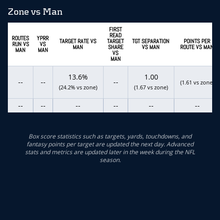
Zone vs Man
FIRST
READ
ROUTES
YPRR
TARGET RATE VS
TARGET
TGT SEPARATION
POINTS PER
RUN VS
VS
MAN
SHARE
VS MAN
ROUTE VS MAN
MAN
MAN
VS
MAN
13.6%
1.00
--
--
--
(1.61 vs zone)
(24.2% vs zone)
(1.67 vs zone)
--
--
--
--
--
--
Box score statistics such as targets, yards, touchdowns, and
fantasy points per target are updated the next day. Advanced
stats and metrics are updated later in the week during the NFL
season.