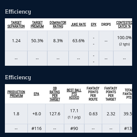
Efficiency
TARGET
TARGET
DOMINATOR
CONTESTED
JUKE RATE
EPX
DROPS
SEPARATION
PREMIUM
RATING
CATCH %
-
100.0%
1.24
50.3%
8.3%
63.6%
--
-
(2 tgts)
-
--
--
--
--
--
--
-
Efficiency
QB
FANTASY
FANTASY
BEST BALL
TOTAL
PRODUCTION
RATING
POINTS
POINTS
EPA
PTS
FANTASY
PREMIUM
PER
PER
PER
ADDED
PTS
TARGET
ROUTE
TARGET
17.1
1.8
+8.0
127.6
0.63
2.32
39.50
(1.1 p/g)
--
#116
--
#90
--
--
#130