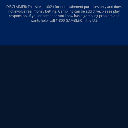
DISCLAIMER: This site is 100% for entertainment purposes only and does
not involve real money betting. Gambling can be addictive, please play
responsibly. If you or someone you know has a gambling problem and
wants help, call 1-800 GAMBLER in the U.S