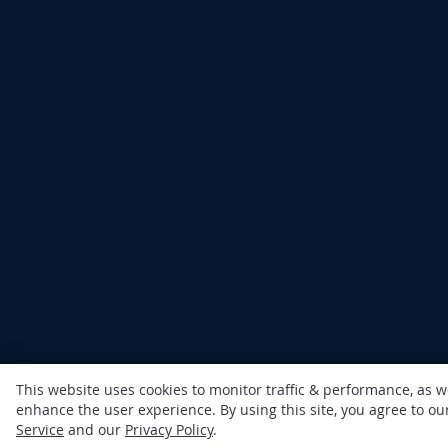
This website uses cookies to monitor traffic & performance, as w
enhance the user experience. By using this site, you agree to o
Service
and our
Privacy Policy
.