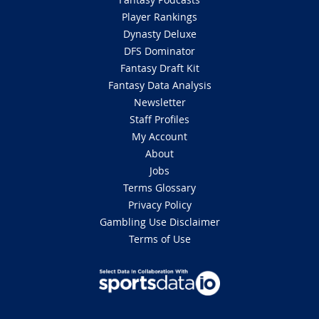
Player Rankings
Dynasty Deluxe
DFS Dominator
Fantasy Draft Kit
Fantasy Data Analysis
Newsletter
Staff Profiles
My Account
About
Jobs
Terms Glossary
Privacy Policy
Gambling Use Disclaimer
Terms of Use