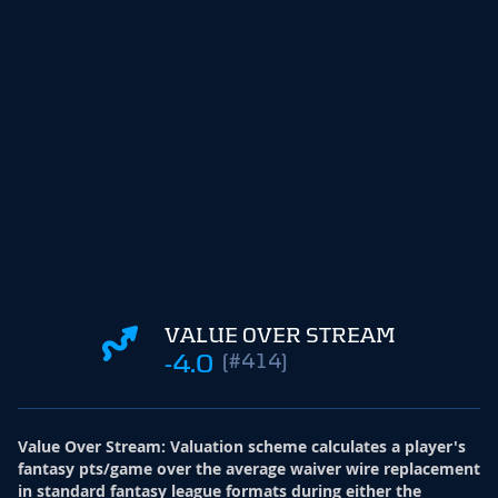
VALUE OVER STREAM
-4.0
(#414)
Value Over Stream
:
Valuation scheme calculates a player's
fantasy pts/game over the average waiver wire replacement
in standard fantasy league formats during either the