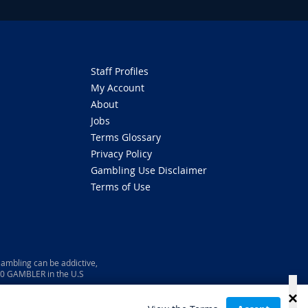
Staff Profiles
My Account
About
Jobs
Terms Glossary
Privacy Policy
Gambling Use Disclaimer
Terms of Use
ambling can be addictive,
800 GAMBLER in the U.S