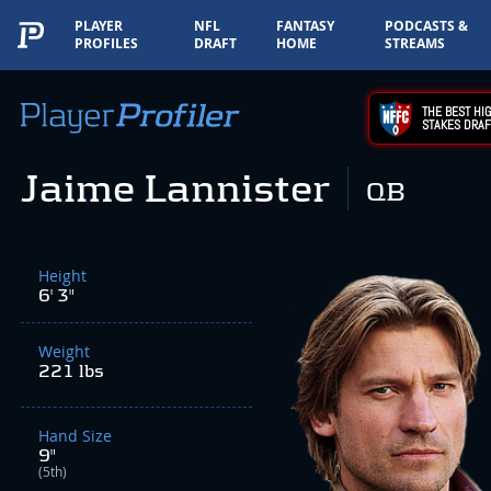
PLAYER
NFL
FANTASY
PODCASTS &
PROFILES
DRAFT
HOME
STREAMS
THE BEST HIG
STAKES DRAF
Jaime Lannister
QB
Height
6' 3"
Weight
221 lbs
Hand Size
9"
(5th)