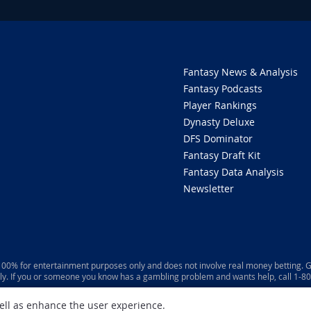
Fantasy News & Analysis
Fantasy Podcasts
Player Rankings
Dynasty Deluxe
DFS Dominator
Fantasy Draft Kit
Fantasy Data Analysis
Newsletter
 100% for entertainment purposes only and does not involve real money betting. G
ly. If you or someone you know has a gambling problem and wants help, call 1-
well as enhance the user experience.