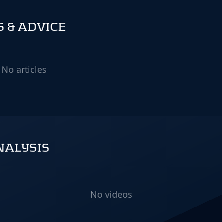
S & ADVICE
No articles
NALYSIS
No videos