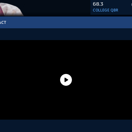
68.3
COLLEGE QBR
ACT