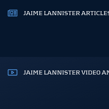
JAIME LANNISTER ARTICLE
JAIME LANNISTER VIDEO A