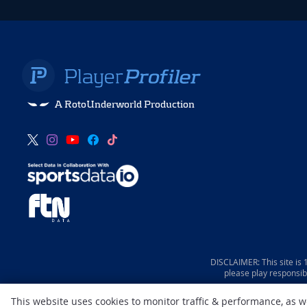
A RotoUnderworld Production
DISCLAIMER: This site is
please play responsib
This website uses cookies to monitor traffic & performance, as 