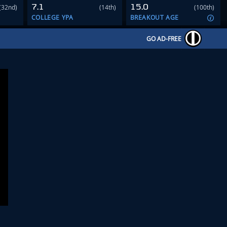
7.1
15.0
(32nd)
(14th)
(100th)
COLLEGE YPA
BREAKOUT AGE
GO AD-FREE