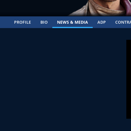
PROFILE
BIO
NEWS & MEDIA
ADP
CONTR