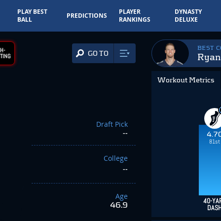
PLAY BEST
PLAYER
DYNASTY
PREDICTIONS
BALL
RANKINGS
DELUXE
BEST 
H-
GO TO
Ryan 
TING
Workout Metrics
Draft Pick
--
4.7
81st
College
--
Age
40-YA
46.9
DAS