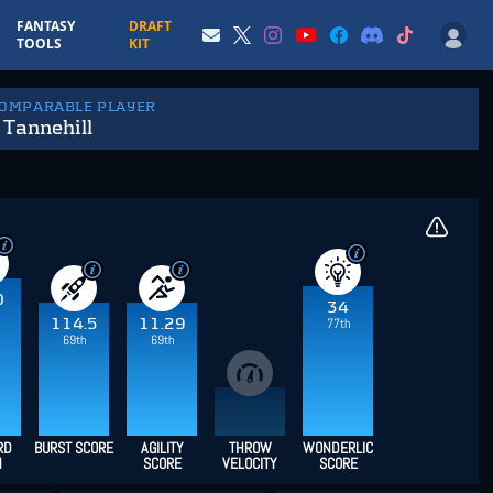
FANTASY
DRAFT
TOOLS
KIT
COMPARABLE PLAYER
Tannehill
0
34
114.5
11.29
77th
69th
69th
RD
BURST SCORE
AGILITY
THROW
WONDERLIC
H
SCORE
VELOCITY
SCORE