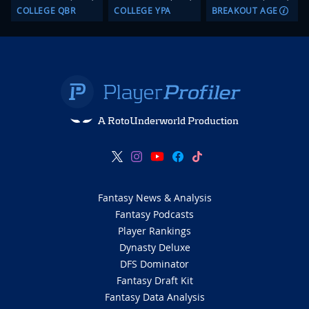
COLLEGE QBR
COLLEGE YPA
BREAKOUT AGE
A RotoUnderworld Production
Fantasy News & Analysis
Fantasy Podcasts
Player Rankings
Dynasty Deluxe
DFS Dominator
Fantasy Draft Kit
Fantasy Data Analysis