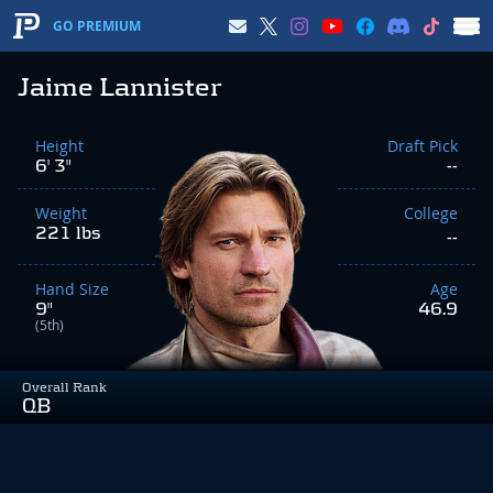
GO PREMIUM
Jaime Lannister
Height
Draft Pick
6' 3"
--
Weight
College
221 lbs
--
Hand Size
Age
9"
46.9
(5th)
Overall Rank
QB