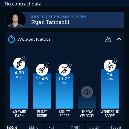
No contract data
BEST COMPARABLE PLAYER
Ryan Tannehill
Workout Metrics
4.70
34
81st
114.5
11.29
77th
69th
69th
40-YARD
BURST
AGILITY
THROW
WONDERLIC
DASH
SCORE
SCORE
VELOCITY
SCORE
68.3
7.1
15.0
(32nd)
(14th)
(100th)