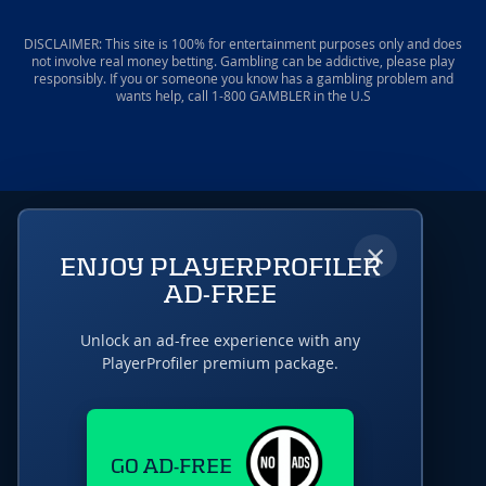
DISCLAIMER: This site is 100% for entertainment purposes only and does
not involve real money betting. Gambling can be addictive, please play
responsibly. If you or someone you know has a gambling problem and
wants help, call 1-800 GAMBLER in the U.S
×
ENJOY PLAYERPROFILER
AD-FREE
Unlock an ad-free experience with any
PlayerProfiler premium package.
GO AD-FREE