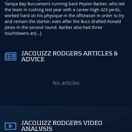
Tampa Bay Buccaneers running back Peyton Barber, who led
the team in rushing last year with a career-high 423 yards,
worked hard on his physique in the offseason in order to try
and remain the starter, even after the Bucs drafted Ronald
Jones in the second round. Barber also had three
touchdowns an[...]
JACQUIZZ RODGERS ARTICLES &
ADVICE
No articles
JACQUIZZ RODGERS VIDEO
ANALYSIS