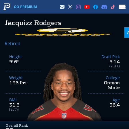
GO PREMIUM
Jacquizz Rodgers
Retired
Height
Draft Pick
5' 6"
5.14
(2011)
Weight
College
196 lbs
Oregon
State
BMI
Age
31.6
36.4
(85th)
Overall Rank