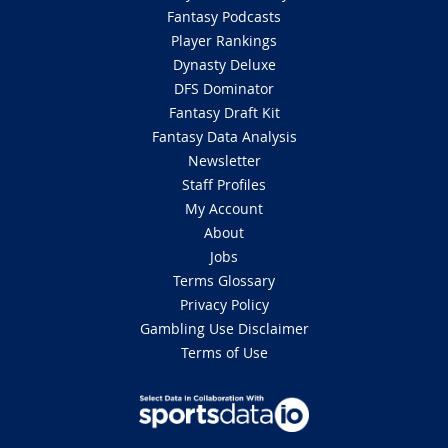
Fantasy Podcasts
Player Rankings
Dynasty Deluxe
DFS Dominator
Fantasy Draft Kit
Fantasy Data Analysis
Newsletter
Staff Profiles
My Account
About
Jobs
Terms Glossary
Privacy Policy
Gambling Use Disclaimer
Terms of Use