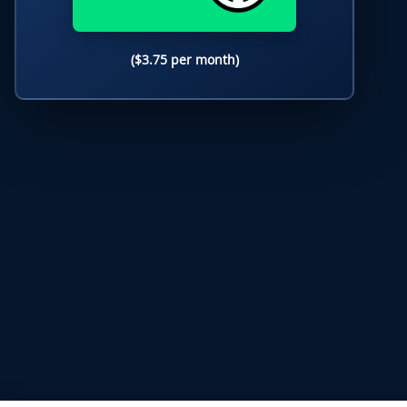
($3.75 per month)