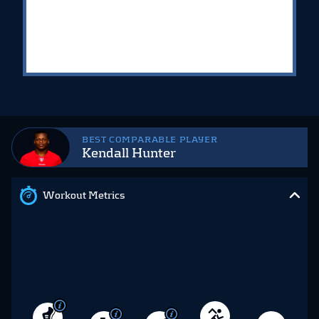
BEST COMPARABLE PLAYER
Kendall Hunter
Workout Metrics