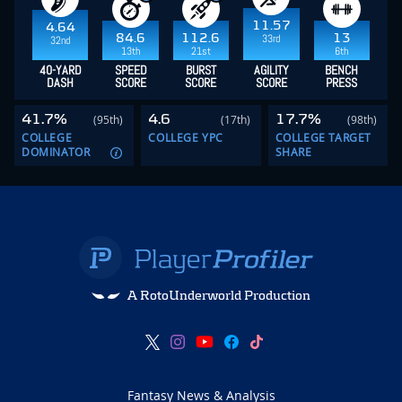
11.57
4.64
84.6
112.6
13
33rd
32nd
13th
21st
6th
40-YARD
SPEED
BURST
AGILITY
BENCH
DASH
SCORE
SCORE
SCORE
PRESS
41.7%
4.6
17.7%
(95th)
(17th)
(98th)
COLLEGE
COLLEGE YPC
COLLEGE TARGET
DOMINATOR
SHARE
A RotoUnderworld Production
Fantasy News & Analysis