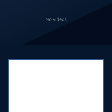
No videos