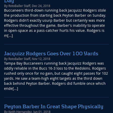
Day
By
RotoBaller Staff
,
Dec 24, 2018
Buccaneers third-down running back Jacquizz Rodgers stole
the production from starting back Peyton Barber on Sunday.
Rodgers didn't exactly usurp Barber but certainly was more
effective throughout the game. Barber's inability to operate
in open-space as a pass-catcher hurts his value. Rodgers is
m[...]
Jacquizz Rodgers Goes Over 100 Yards
By
RotoBaller Staff
,
Nov 12, 2018
Tampa Bay Buccaneers running back Jacquizz Rodgers was
oddly reliable in the Bucs 16-3 loss to the Redskins. Rodgers
rushed only once for no gain, but caught eight passes for 102
yards. He saw a team-high eight targets as the third down
back behind Peyton Barber. Rodgers did fumble once which
ende[...]
Peyton Barber In Great Shape Physically
By
Keith Hernandez
,
Jun 01, 2018