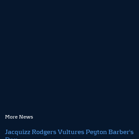
More News
Jacquizz Rodgers Vultures Peyton Barber's