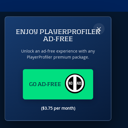
×
ENJOY PLAYERPROFILER
AD-FREE
Unlock an ad-free experience with any
PlayerProfiler premium package.
GO AD-FREE
($3.75 per month)