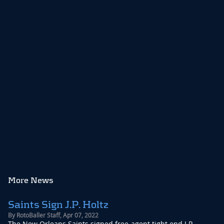
More News
Saints Sign J.P. Holtz
By
RotoBaller Staff
,
Apr 07, 2022
The New Orleans Saints signed free-agent tight end J.P. ...