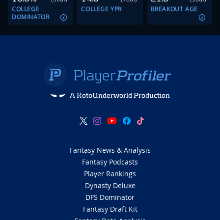
COLLEGE
COLLEGE YPR
BREAKOUT AGE
DOMINATOR
A RotoUnderworld Production
Fantasy News & Analysis
Fantasy Podcasts
Player Rankings
Dynasty Deluxe
DFS Dominator
Fantasy Draft Kit