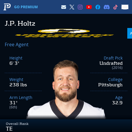
GO PREMIUM
J.P. Holtz
Free Agent
Height
Draft Pick
6' 3"
Undrafted
(2016)
Weight
College
238 lbs
Pittsburgh
Arm Length
Age
31"
32.9
(6th)
Overall Rank
TE