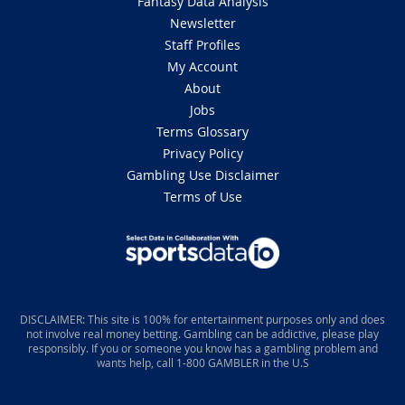
Fantasy Data Analysis
Newsletter
Staff Profiles
My Account
About
Jobs
Terms Glossary
Privacy Policy
Gambling Use Disclaimer
Terms of Use
DISCLAIMER: This site is 100% for entertainment purposes only and does
not involve real money betting. Gambling can be addictive, please play
responsibly. If you or someone you know has a gambling problem and
wants help, call 1-800 GAMBLER in the U.S