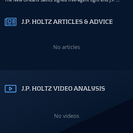
J.P. HOLTZ ARTICLES & ADVICE
No articles
J.P. HOLTZ VIDEO ANALYSIS
No videos