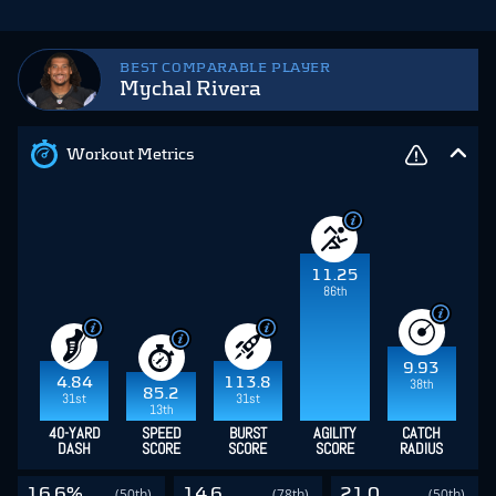
BEST COMPARABLE PLAYER
Mychal Rivera
Workout Metrics
11.25
86th
9.93
4.84
113.8
38th
85.2
31st
31st
13th
40-YARD
SPEED
BURST
AGILITY
CATCH
DASH
SCORE
SCORE
SCORE
RADIUS
16.6%
14.6
21.0
(50th)
(78th)
(50th)