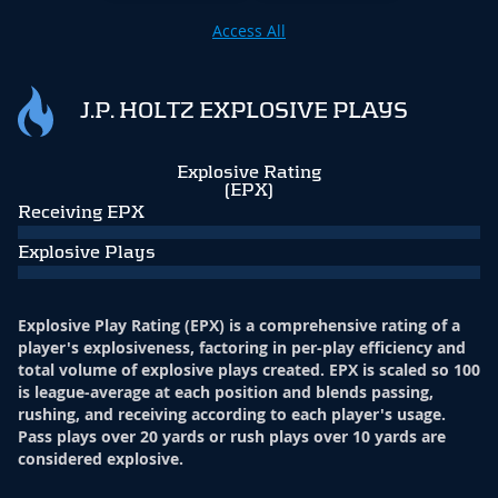
Access All
J.P. HOLTZ EXPLOSIVE PLAYS
Explosive Rating
(EPX)
Receiving EPX
Explosive Plays
Explosive Play Rating (EPX) is a comprehensive rating of a
player's explosiveness, factoring in per-play efficiency and
total volume of explosive plays created. EPX is scaled so 100
is league-average at each position and blends passing,
rushing, and receiving according to each player's usage.
Pass plays over 20 yards or rush plays over 10 yards are
considered explosive.