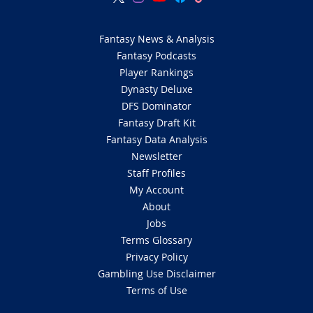
Fantasy News & Analysis
Fantasy Podcasts
Player Rankings
Dynasty Deluxe
DFS Dominator
Fantasy Draft Kit
Fantasy Data Analysis
Newsletter
Staff Profiles
My Account
About
Jobs
Terms Glossary
Privacy Policy
Gambling Use Disclaimer
Terms of Use