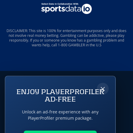
DISCLAIMER: This site is 100% for entertainment purposes only and does
not involve real money betting. Gambling can be addictive, please play
responsibly. If you or someone you know has a gambling problem and
wants help, call 1-800 GAMBLER in the U.S
×
ENJOY PLAYERPROFILER
AD-FREE
Unlock an ad-free experience with any
PlayerProfiler premium package.