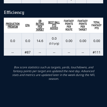
Efficiency
QB
FANTASY
FANTASY
BEST BALL
TOTAL
PRODUCTION
RATING
POINTS
POINTS
EPA
PTS
FANTASY
PREMIUM
PER
PER
PER
ADDED
PTS
TARGET
ROUTE
TARGET
0.0
0.0
0.0
14.6
0.00
0.00
0.00
(0.0 p/g)
--
#87
--
--
--
--
#111
Box score statistics such as targets, yards, touchdowns, and
fantasy points per target are updated the next day. Advanced
stats and metrics are updated later in the week during the NFL
season.