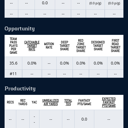
--
--
0.0
--
--
(0.0 p/g)
(0.0 p/g)
--
--
--
--
--
--
--
Opportunity
TEAM
RED
FIRST
PASS
CATCHABLE
DEEP
DESIGNED
MOTION
ZONE
READ
PLAYS
TARGET
TARGET
TARGET
RATE
TARGET
TARGET
PER
RATE
SHARE
SHARE
SHARE
SHARE
GAME
35.6
0.0%
--
0.0%
0.0%
0.0%
0.0%
#11
--
--
--
--
--
--
Productivity
EXPECTED
REC
UNREALIZED
TOTAL
FANTASY
RECS
YAC
FANTASY
YARDS
AIR YARDS
TDS
PTS/GAME
PTS/GAME
-
--
--
--
--
0.0
--
-