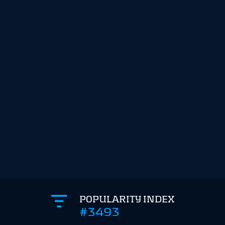
POPULARITY INDEX
#3493