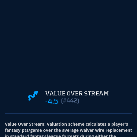
VALUE OVER STREAM
-4.5
(#442)
Value Over Stream
:
Valuation scheme calculates a player's
fantasy pts/game over the average waiver wire replacement
in standard fantasy league formats during either the