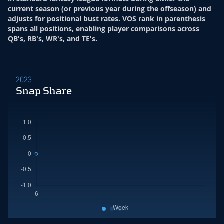
current season (or previous year during the offseason) and
adjusts for positional bust rates. VOS rank in parenthesis
spans all positions, enabling player comparisons across
QB's, RB's, WR's, and TE's.
2023
Snap Share