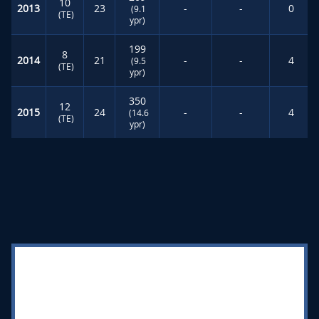
10
2013
23
-
-
0
(9.1
(TE)
ypr)
199
8
2014
21
-
-
4
(9.5
(TE)
ypr)
350
12
2015
24
-
-
4
(14.6
(TE)
ypr)