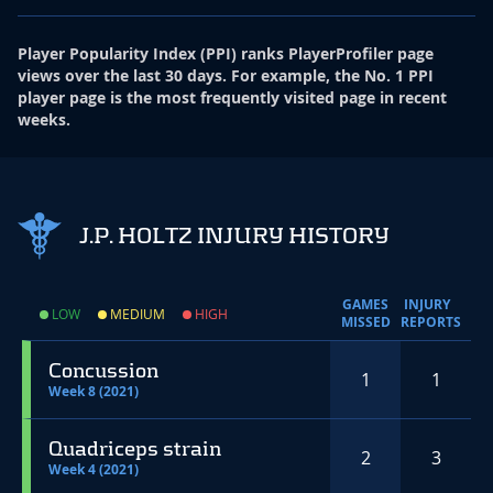
Player Popularity Index
(
PPI
)
ranks PlayerProfiler page
views over the last 30 days. For example, the No. 1 PPI
player page is the most frequently visited page in recent
weeks.
J.P. HOLTZ INJURY HISTORY
GAMES
INJURY
LOW
MEDIUM
HIGH
MISSED
REPORTS
Concussion
1
1
Week 8 (2021)
Quadriceps strain
2
3
Week 4 (2021)