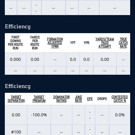
-
--
--
--
--
--
--
-
Efficiency
FIRST
YARDS
FORMATION
YARDS/TEAM
TRUE
DOWNS
PER
ADJUSTED
YPT
YPR
PASS
CATCH
PER ROUTE
ROUTE
YPRR
ATTEMPT
RATE
RUN
RUN
0.000
0.00
--
0.0
0.0
0.00
--
--
--
--
--
--
--
--
Efficiency
TARGET
TARGET
DOMINATOR
JUKE
CONTESTED
EPX
DROPS
SEPARATION
PREMIUM
RATING
RATE
CATCH %
-
0.00
-100.0%
--
--
--
0.0%
-
-
#100
--
--
--
--
--
-