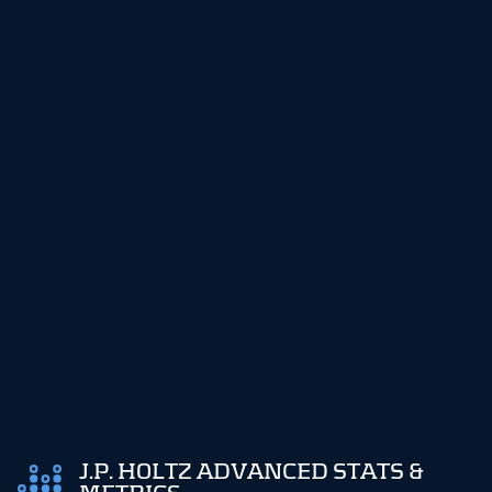
J.P. HOLTZ ADVANCED STATS &