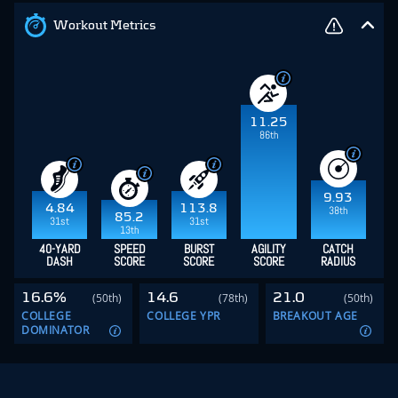
Workout Metrics
11.25
86th
9.93
4.84
113.8
38th
85.2
31st
31st
13th
40-YARD
SPEED
BURST
AGILITY
CATCH
DASH
SCORE
SCORE
SCORE
RADIUS
16.6%
14.6
21.0
(50th)
(78th)
(50th)
COLLEGE
COLLEGE YPR
BREAKOUT AGE
DOMINATOR