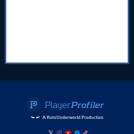
A RotoUnderworld Production