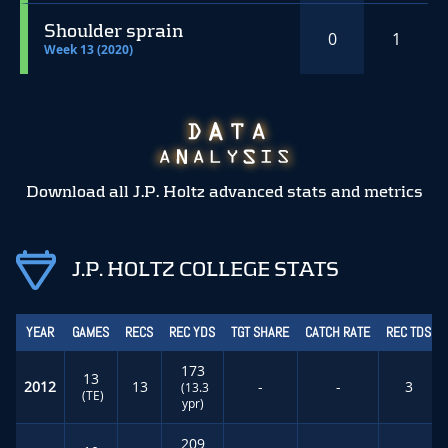
Shoulder sprain
0
1
Week 13 (2020)
Download all J.P. Holtz advanced stats and metrics
J.P. HOLTZ COLLEGE STATS
YEAR
GAMES
RECS
REC YDS
TGT SHARE
CATCH RATE
REC TDS
173
13
2012
13
-
-
3
(13.3
(TE)
ypr)
209