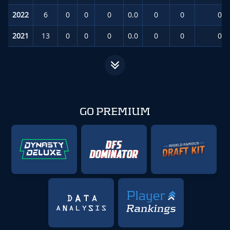
2022
6
0
0
0
0.0
0
0
0.0
2021
13
0
0
0
0.0
0
0
0.0
GO PREMIUM