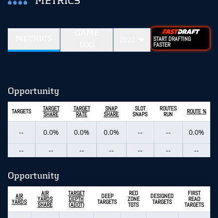
METRICS
GAME
METRICS
2023
START DRAFTING
LOG
FASTER
Opportunity
TARGET
TARGET
SNAP
SLOT
ROUTES
TARGETS
ROUTE %
SHARE
RATE
SHARE
SNAPS
RUN
--
0.0%
0.0%
0.0%
--
--
0.0%
--
--
--
--
--
--
--
Opportunity
AIR
TARGET
RED
FIRST
AIR
DEEP
DESIGNED
YARDS
DEPTH
ZONE
READ
YARDS
TARGETS
TARGETS
SHARE
(ADOT)
TGTS
TARGETS