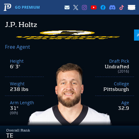
GO PREMIUM
J.P. Holtz
Free Agent
Height
Draft Pick
6' 3"
Undrafted
(2016)
Weight
College
238 lbs
Pittsburgh
Arm Length
Age
31"
32.9
(6th)
Overall Rank
TE