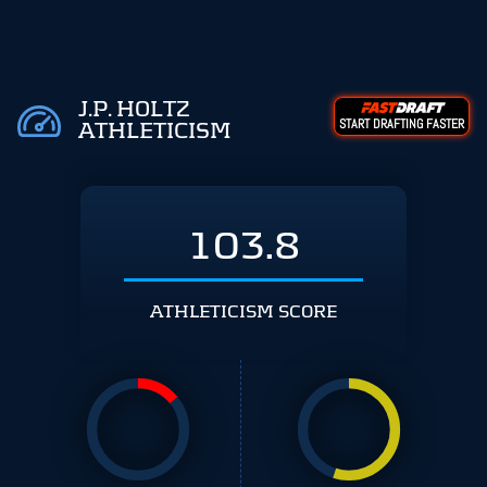
J.P. HOLTZ
START DRAFTING FASTER
ATHLETICISM
103.8
ATHLETICISM SCORE