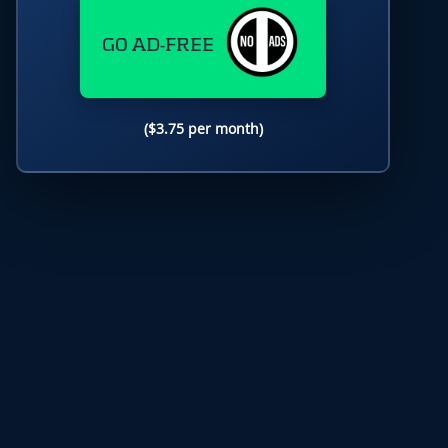
GO AD-FREE
($3.75 per month)