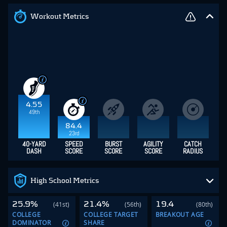
Workout Metrics
4.55
49th
84.4
23rd
40-YARD
SPEED
BURST
AGILITY
CATCH
DASH
SCORE
SCORE
SCORE
RADIUS
High School Metrics
25.9%
21.4%
19.4
(41st)
(56th)
(80th)
COLLEGE
COLLEGE TARGET
BREAKOUT AGE
DOMINATOR
SHARE