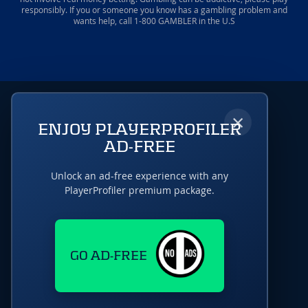
responsibly. If you or someone you know has a gambling problem and
wants help, call 1-800 GAMBLER in the U.S
×
ENJOY PLAYERPROFILER
AD-FREE
Unlock an ad-free experience with any
PlayerProfiler premium package.
GO AD-FREE