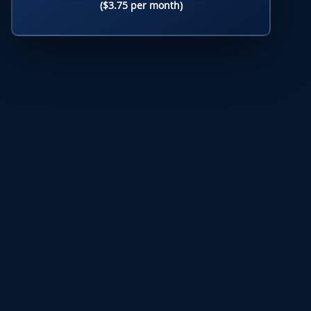
($3.75 per month)