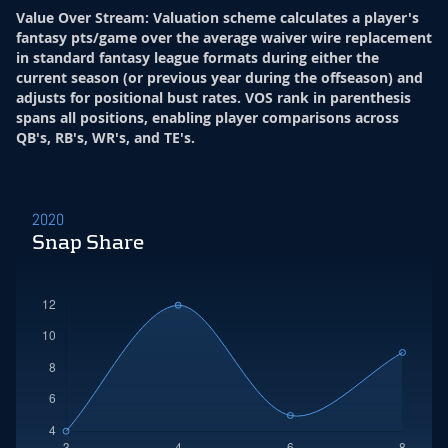
Value Over Stream
:
Valuation scheme calculates a player's
fantasy pts/game over the average waiver wire replacement
in standard fantasy league formats during either the
current season (or previous year during the offseason) and
adjusts for positional bust rates. VOS rank in parenthesis
spans all positions, enabling player comparisons across
QB's, RB's, WR's, and TE's.
2020
Snap Share