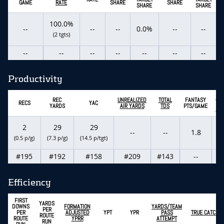
GAME
RATE
SHARE
SHARE
SHARE
SHARE
100.0%
--
--
--
0.0%
--
--
(2 tgts)
--
--
--
--
--
--
--
Productivity
EX
REC
UNREALIZED
TOTAL
FANTASY
RECS
YAC
FA
YARDS
AIR YARDS
TDS
PTS/GAME
PT
2
29
29
--
--
1.8
(0.5 p/g)
(7.3 p/g)
(14.5 p/tgt)
#195
#192
#158
#209
#143
--
Efficiency
FIRST
YARDS
DOWNS
FORMATION
YARDS/TEAM
PER
PER
ADJUSTED
YPT
YPR
PASS
TRUE CATCH R
ROUTE
ROUTE
YPRR
ATTEMPT
RUN