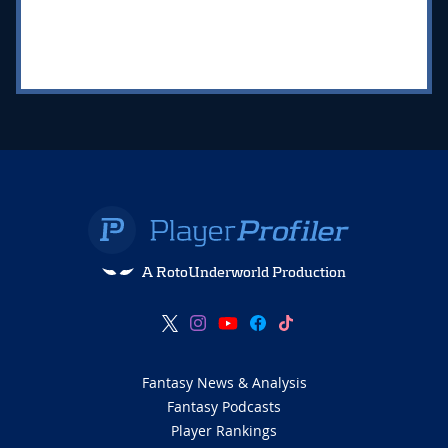
A RotoUnderworld Production
Fantasy News & Analysis
Fantasy Podcasts
Player Rankings