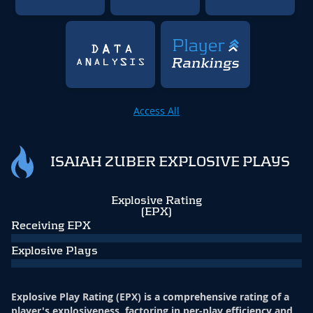
Access All
ISAIAH ZUBER EXPLOSIVE PLAYS
Explosive Rating
(EPX)
Receiving EPX
Explosive Plays
Explosive Play Rating (EPX) is a comprehensive rating of a
player's explosiveness, factoring in per-play efficiency and