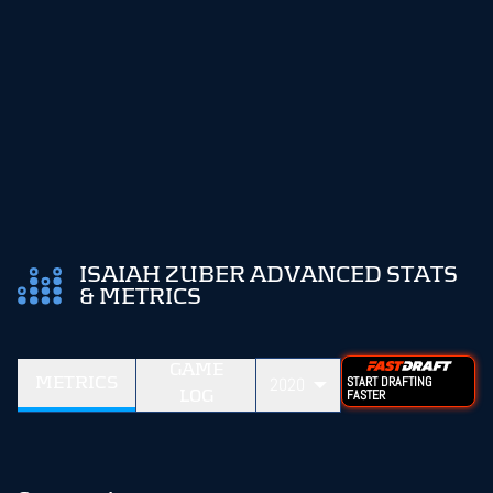
ISAIAH ZUBER ADVANCED STATS
& METRICS
GAME
METRICS
2020
START DRAFTING
LOG
FASTER