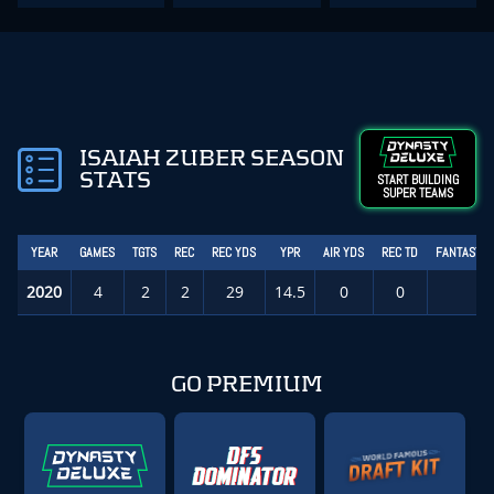
ISAIAH ZUBER SEASON
STATS
START BUILDING
SUPER TEAMS
YEAR
GAMES
TGTS
REC
REC YDS
YPR
AIR YDS
REC TD
FANTASY P
2020
4
2
2
29
14.5
0
0
1.
GO PREMIUM