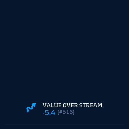
VALUE OVER STREAM
-5.4
(#516)