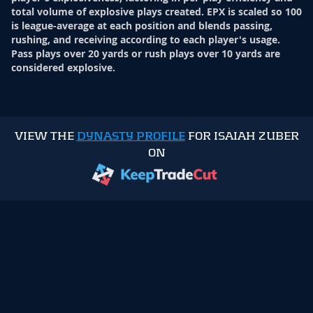
total volume of explosive plays created. EPX is scaled so 100
is league-average at each position and blends passing,
rushing, and receiving according to each player's usage.
Pass plays over 20 yards or rush plays over 10 yards are
considered explosive.
VIEW THE
DYNASTY PROFILE
FOR ISAIAH ZUBER
ON