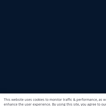
This website uses cookies to monitor traffic & performance, as w
enhance the user experience. By using this site, you agree to o