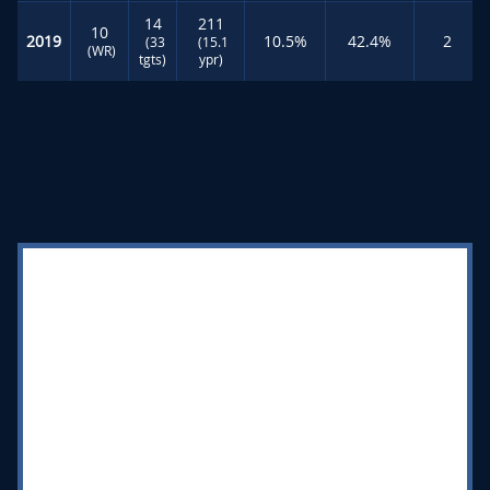
14
211
10
2019
10.5%
42.4%
2
(33
(15.1
(WR)
tgts)
ypr)