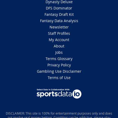
Dynasty Deluxe
DFS Dominator
Fantasy Draft Kit
Fantasy Data Analysis
Newsletter
Staff Profiles
My Account
About
Jobs
Terms Glossary
Privacy Policy
Gambling Use Disclaimer
Terms of Use
DISCLAIMER: This site is 100% for entertainment purposes only and does
not involve real money betting. Gambling can be addictive, please play