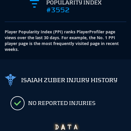
POPULARITY INDEX
#3552
Player Popularity Index
(
PPI
)
ranks PlayerProfiler page
views over the last 30 days. For example, the No. 1 PPI
player page is the most frequently visited page in recent
weeks.
ISAIAH ZUBER INJURY HISTORY
NO REPORTED INJURIES