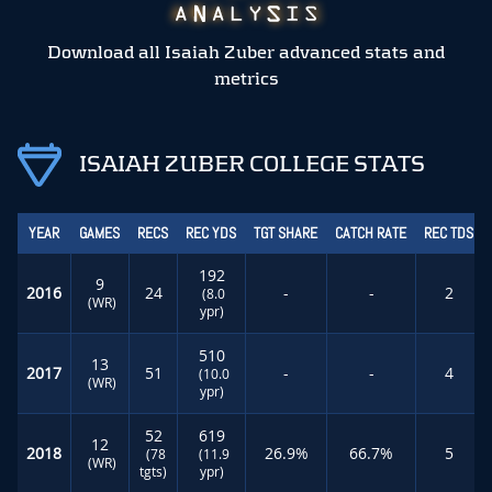
Download all Isaiah Zuber advanced stats and
metrics
ISAIAH ZUBER COLLEGE STATS
YEAR
GAMES
RECS
REC YDS
TGT SHARE
CATCH RATE
REC TDS
192
9
2016
24
-
-
2
(8.0
(WR)
ypr)
510
13
2017
51
-
-
4
(10.0
(WR)
ypr)
52
619
12
2018
26.9%
66.7%
5
(78
(11.9
(WR)
tgts)
ypr)