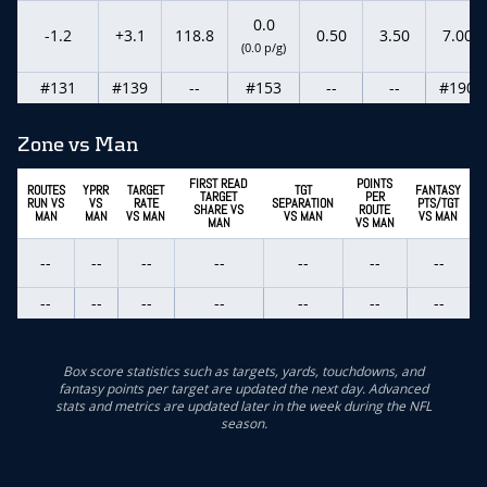
0.0
-1.2
+3.1
118.8
0.50
3.50
7.00
(0.0 p/g)
#131
#139
--
#153
--
--
#190
Zone vs Man
FIRST READ
POINTS
ROUTES
YPRR
TARGET
TGT
FANTASY
TARGET
PER
RUN VS
VS
RATE
SEPARATION
PTS/TGT
SHARE VS
ROUTE
MAN
MAN
VS MAN
VS MAN
VS MAN
MAN
VS MAN
--
--
--
--
--
--
--
--
--
--
--
--
--
--
Box score statistics such as targets, yards, touchdowns, and
fantasy points per target are updated the next day. Advanced
stats and metrics are updated later in the week during the NFL
season.