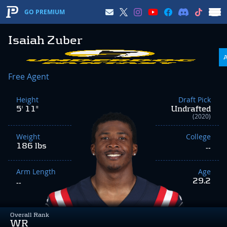
GO PREMIUM
Isaiah Zuber
Free Agent
Height
Draft Pick
5' 11"
Undrafted
(2020)
Weight
College
186 lbs
--
Arm Length
Age
29.2
--
Overall Rank
WR