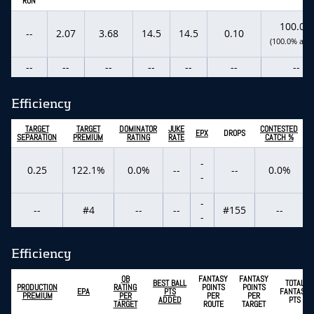
RUN
100.0%
--
2.07
3.68
14.5
14.5
0.10
(100.0% actu
--
--
--
--
--
--
--
Efficiency
TARGET
TARGET
DOMINATOR
JUKE
CONTESTED
EPX
DROPS
SEPARATION
PREMIUM
RATING
RATE
CATCH %
-
0.25
122.1%
0.0%
--
--
0.0%
-
-
--
#4
--
--
#155
--
-
Efficiency
QB
FANTASY
FANTASY
BEST BALL
TOTAL
PRODUCTION
RATING
POINTS
POINTS
EPA
PTS
FANTASY
PREMIUM
PER
PER
PER
ADDED
PTS
TARGET
ROUTE
TARGET