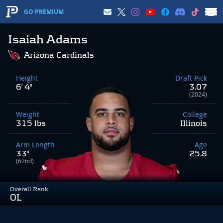
GO PREMIUM
Isaiah Adams
Arizona Cardinals
Height
Draft Pick
6' 4"
3.07
(2024)
Weight
College
315 lbs
Illinois
Arm Length
Age
33"
25.8
(62nd)
Overall Rank
OL