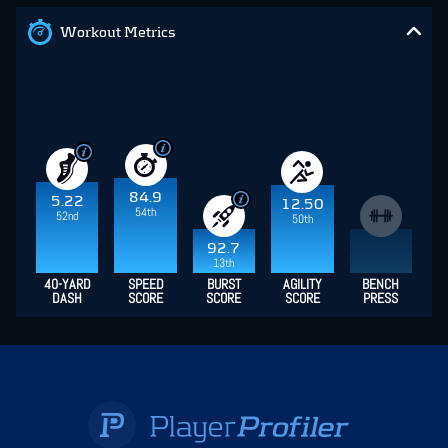
Workout Metrics
84.9
5.22
12.50
54th
52nd
50th
92.7
13th
40-YARD
SPEED
BURST
AGILITY
BENCH
DASH
SCORE
SCORE
SCORE
PRESS