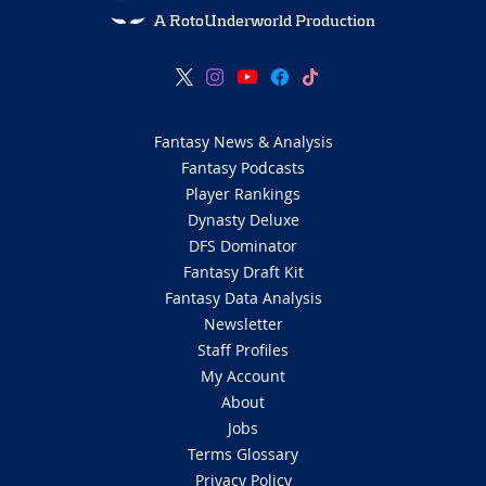
A RotoUnderworld Production
Fantasy News & Analysis
Fantasy Podcasts
Player Rankings
Dynasty Deluxe
DFS Dominator
Fantasy Draft Kit
Fantasy Data Analysis
Newsletter
Staff Profiles
My Account
About
Jobs
Terms Glossary
Privacy Policy