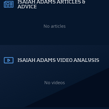
ISAIAH ADAMS ARTICLES &
ADVICE
No articles
ISAIAH ADAMS VIDEO ANALYSIS
No videos