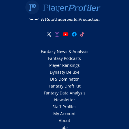
A RotoUnderworld Production
Fantasy News & Analysis
Fantasy Podcasts
Player Rankings
Dynasty Deluxe
DFS Dominator
Fantasy Draft Kit
Fantasy Data Analysis
Newsletter
Staff Profiles
My Account
About
Jobs