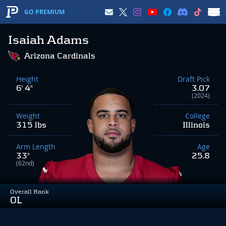
GO PREMIUM
Isaiah Adams
Arizona Cardinals
Height
Draft Pick
6' 4"
3.07
(2024)
Weight
College
315 lbs
Illinois
Arm Length
Age
33"
25.8
(62nd)
Overall Rank
OL