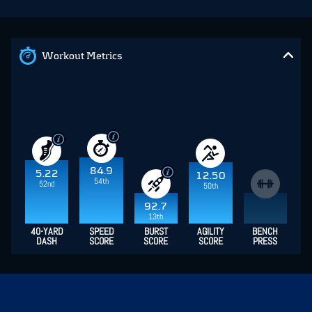
Workout Metrics
84.9
5.22
12.50
54th
52nd
50th
92.7
13th
40-YARD
SPEED
BURST
AGILITY
BENCH
DASH
SCORE
SCORE
SCORE
PRESS