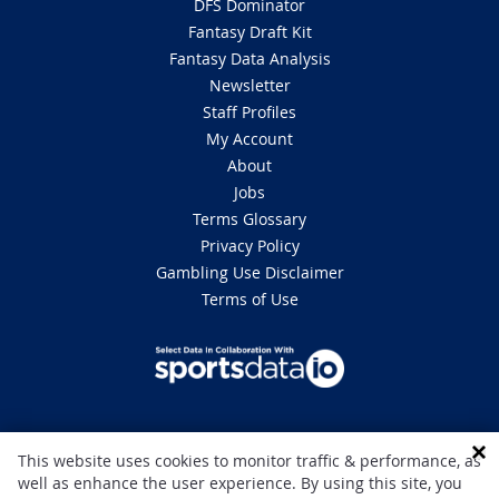
DFS Dominator
Fantasy Draft Kit
Fantasy Data Analysis
Newsletter
Staff Profiles
My Account
About
Jobs
Terms Glossary
Privacy Policy
Gambling Use Disclaimer
Terms of Use
DISCLAIMER: This site is 100% for entertainment purposes only and does
This website uses cookies to monitor traffic & performance, as
not involve real money betting. Gambling can be addictive, please play
well as enhance the user experience. By using this site, you
responsibly. If you or someone you know has a gambling problem and