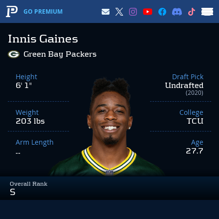
GO PREMIUM
Innis Gaines
Green Bay Packers
Height
Draft Pick
6' 1"
Undrafted
(2020)
Weight
College
203 lbs
TCU
Arm Length
Age
27.7
--
Overall Rank
S