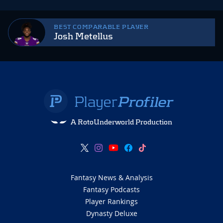
BEST COMPARABLE PLAYER
Josh Metellus
A RotoUnderworld Production
Fantasy News & Analysis
Fantasy Podcasts
Player Rankings
Dynasty Deluxe