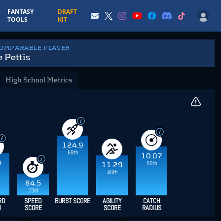
FANTASY
DRAFT
TOOLS
KIT
COMPARABLE PLAYER
 Pettis
High School Metrics
124.9
69th
10.07
5
56th
11.29
46th
84.5
23rd
RD
SPEED
BURST SCORE
AGILITY
CATCH
H
SCORE
SCORE
RADIUS