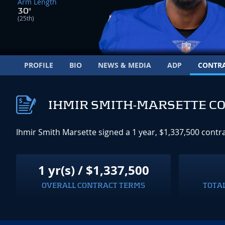
Arm Length
30"
(25th)
PROFILE
BIO
NEWS & MEDIA
ADP
CONTR
IHMIR SMITH-MARSETTE C
Ihmir Smith Marsette signed a 1 year, $1,337,500 contr
1 yr(s) / $1,337,500
OVERALL CONTRACT TERMS
TOTA