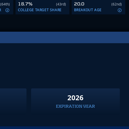
18.7%
20.0
(64th)
(43rd)
(62nd)
R
COLLEGE TARGET SHARE
BREAKOUT AGE
2026
EXPIRATION YEAR