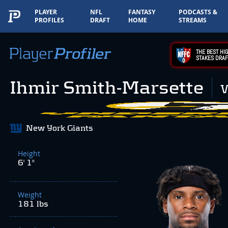
PLAYER
NFL
FANTASY
PODCASTS &
PROFILES
DRAFT
HOME
STREAMS
THE BEST HIG
STAKES DRAF
Ihmir Smith-Marsette
New York Giants
Height
6' 1"
Weight
181 lbs