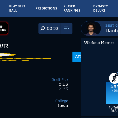
PLAY BEST
PLAYER
DYNASTY
PREDICTIONS
BALL
RANKINGS
DELUXE
BEST 
H-
GO TO
Dante
TING
Workout Metrics
WR
ADP
216.0
Draft Pick
5.13
4.5
(2021)
49th
College
Iowa
40-YA
DAS