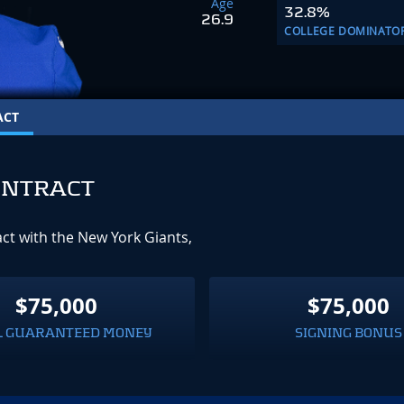
Age
32.8%
26.9
COLLEGE DOMINATO
ACT
ONTRACT
act with the New York Giants,
$75,000
$75,000
L GUARANTEED MONEY
SIGNING BONUS