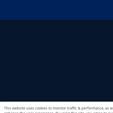
This website uses cookies to monitor traffic & performance, as w