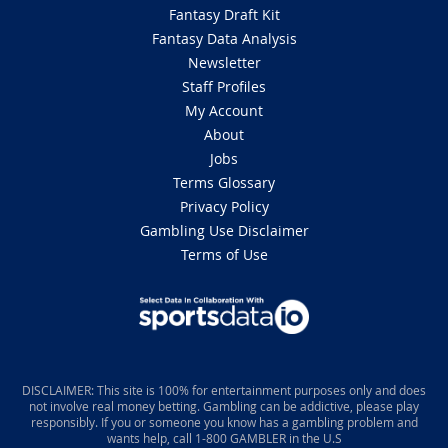
Fantasy Draft Kit
Fantasy Data Analysis
Newsletter
Staff Profiles
My Account
About
Jobs
Terms Glossary
Privacy Policy
Gambling Use Disclaimer
Terms of Use
DISCLAIMER: This site is 100% for entertainment purposes only and does
not involve real money betting. Gambling can be addictive, please play
responsibly. If you or someone you know has a gambling problem and
wants help, call 1-800 GAMBLER in the U.S