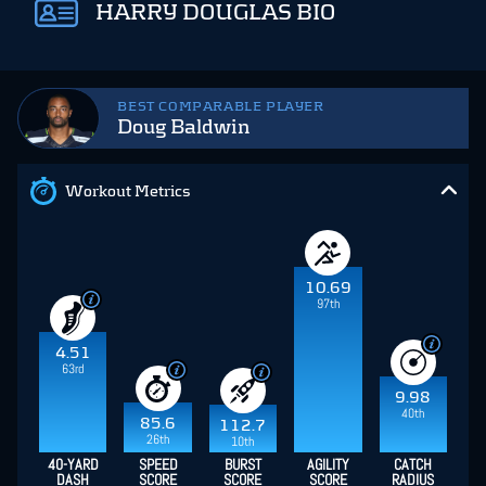
HARRY DOUGLAS BIO
BEST COMPARABLE PLAYER
Doug Baldwin
Workout Metrics
10.69
97th
4.51
63rd
9.98
40th
85.6
112.7
26th
10th
40-YARD
SPEED
BURST
AGILITY
CATCH
DASH
SCORE
SCORE
SCORE
RADIUS