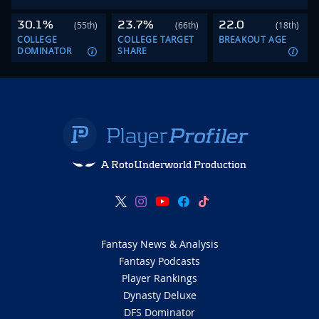
30.1%
23.7%
22.0
(55th)
(66th)
(18th)
COLLEGE
COLLEGE TARGET
BREAKOUT AGE
DOMINATOR
SHARE
A RotoUnderworld Production
Fantasy News & Analysis
Fantasy Podcasts
Player Rankings
Dynasty Deluxe
DFS Dominator