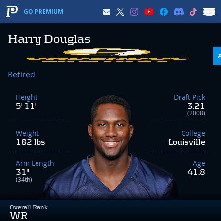
GO PREMIUM
Harry Douglas
Retired
Height
Draft Pick
5' 11"
3.21
(2008)
Weight
College
182 lbs
Louisville
Arm Length
Age
31"
41.8
(34th)
Overall Rank
WR