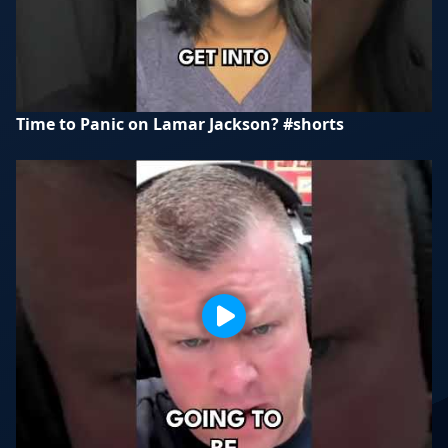
Time to Panic on Lamar Jackson? #shorts