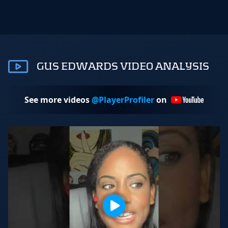
GUS EDWARDS VIDEO ANALYSIS
See more videos
@PlayerProfiler
on