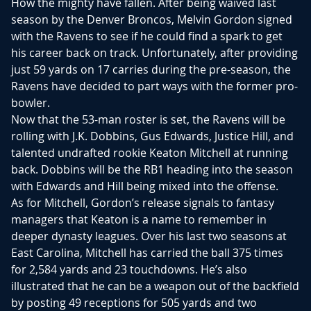
How the mighty have fallen. After being waived last
season by the Denver Broncos, Melvin Gordon signed
with the Ravens to see if he could find a spark to get
his career back on track. Unfortunately, after providing
just 59 yards on 17 carries during the pre-season, the
Ravens have decided to part ways with the former pro-
bowler.
Now that the 53-man roster is set, the Ravens will be
rolling with J.K. Dobbins, Gus Edwards, Justice Hill, and
talented undrafted rookie Keaton Mitchell at running
back. Dobbins will be the RB1 heading into the season
with Edwards and Hill being mixed into the offense.
As for Mitchell, Gordon’s release signals to fantasy
managers that Keaton is a name to remember in
deeper dynasty leagues. Over his last two seasons at
East Carolina, Mitchell has carried the ball 375 times
for 2,584 yards and 23 touchdowns. He’s also
illustrated that he can be a weapon out of the backfield
by posting 49 receptions for 505 yards and two