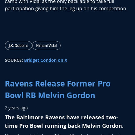
camp with Vidal as the only back able to take full
participation giving him the leg up on his competition.
J.K. Dobbins
Kimani Vidal
SOURCE:
Bridget Condon on X
Ravens Release Former Pro
Bowl RB Melvin Gordon
2 years ago
The Baltimore Ravens have released two-
time Pro Bowl running back Melvin Gordon.