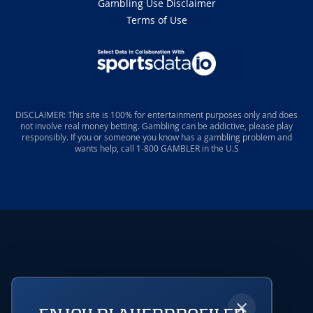
Gambling Use Disclaimer
Terms of Use
DISCLAIMER: This site is 100% for entertainment purposes only and does
not involve real money betting. Gambling can be addictive, please play
responsibly. If you or someone you know has a gambling problem and
wants help, call 1-800 GAMBLER in the U.S
×