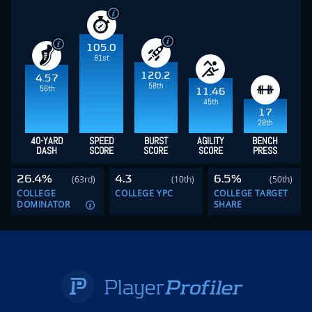
105.0
81st
120.2
4.57
58th
56th
11.46
45th
17
28th
40-YARD
SPEED
BURST
AGILITY
BENCH
DASH
SCORE
SCORE
SCORE
PRESS
26.4%
4.3
6.5%
(63rd)
(10th)
(50th)
COLLEGE
COLLEGE YPC
COLLEGE TARGET
DOMINATOR
SHARE