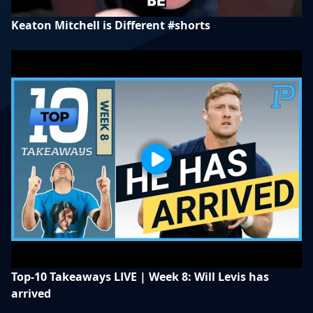
Keaton Mitchell is Different #shorts
Top-10 Takeaways LIVE | Week 8: Will Levis has
arrived