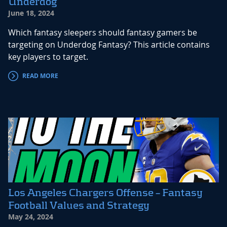
Underdog
June 18, 2024
Which fantasy sleepers should fantasy gamers be
targeting on Underdog Fantasy? This article contains
key players to target.
READ MORE
Los Angeles Chargers Offense – Fantasy
Football Values and Strategy
May 24, 2024