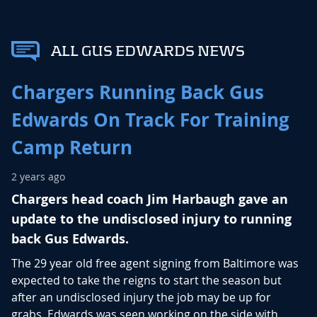
ALL GUS EDWARDS NEWS
Chargers Running Back Gus
Edwards On Track For Training
Camp Return
2 years ago
Chargers head coach Jim Harbaugh gave an
update to the undisclosed injury to running
back Gus Edwards.
The 29 year old free agent signing from Baltimore was
expected to take the reigns to start the season but
after an undisclosed injury the job may be up for
grabs. Edwards was seen working on the side with