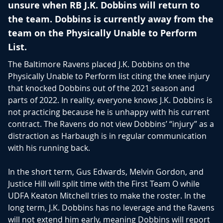
unsure when RB J.K. Dobbins will return to
the team. Dobbins is currently away from the
team on the Physically Unable to Perform
List.
The Baltimore Ravens placed J.K. Dobbins on the
Physically Unable to Perform list citing the knee injury
that knocked Dobbins out of the 2021 season and
parts of 2022. In reality, everyone knows J.K. Dobbins is
not practicing because he is unhappy with his current
contract. The Ravens do not view Dobbins’ “injury” as a
distraction as Harbaugh is in regular communication
with his running back.
In the short term, Gus Edwards, Melvin Gordon, and
Justice Hill will split time with the First Team O while
UDFA Keaton Mitchell tries to make the roster. In the
long term, J.K. Dobbins has no leverage and the Ravens
will not extend him early, meaning Dobbins will report