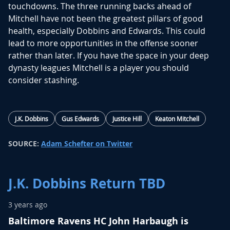
touchdowns. The three running backs ahead of
Mitchell have not been the greatest pillars of good
health, especially Dobbins and Edwards. This could
lead to more opportunities in the offense sooner
rather than later. If you have the space in your deep
dynasty leagues Mitchell is a player you should
consider stashing.
J.K. Dobbins
Gus Edwards
Justice Hill
Keaton Mitchell
SOURCE:
Adam Schefter on Twitter
J.K. Dobbins Return TBD
3 years ago
Baltimore Ravens HC John Harbaugh is