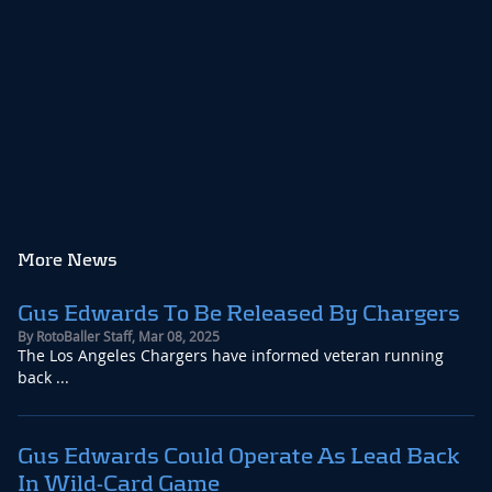
More News
Gus Edwards To Be Released By Chargers
By
RotoBaller Staff
,
Mar 08, 2025
The Los Angeles Chargers have informed veteran running
back ...
Gus Edwards Could Operate As Lead Back
In Wild-Card Game