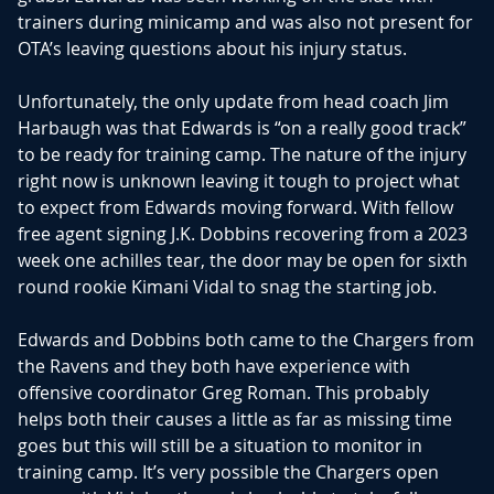
trainers during minicamp and was also not present for
OTA’s leaving questions about his injury status.
Unfortunately, the only update from head coach Jim
Harbaugh was that Edwards is “on a really good track”
to be ready for training camp. The nature of the injury
right now is unknown leaving it tough to project what
to expect from Edwards moving forward. With fellow
free agent signing J.K. Dobbins recovering from a 2023
week one achilles tear, the door may be open for sixth
round rookie Kimani Vidal to snag the starting job.
Edwards and Dobbins both came to the Chargers from
the Ravens and they both have experience with
offensive coordinator Greg Roman. This probably
helps both their causes a little as far as missing time
goes but this will still be a situation to monitor in
training camp. It’s very possible the Chargers open