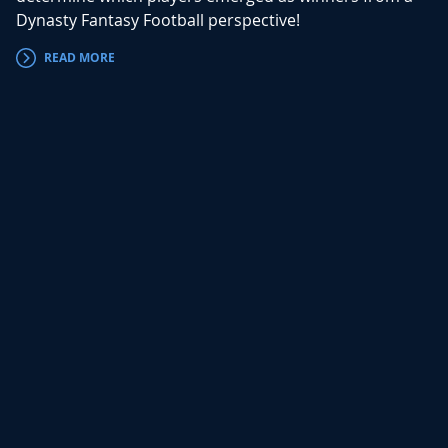
Dynasty Fantasy Football perspective!
READ MORE