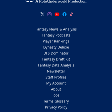
A RotoUnderworld Production
Fantasy News & Analysis
Fantasy Podcasts
Player Rankings
Dynasty Deluxe
DFS Dominator
Fantasy Draft Kit
Fantasy Data Analysis
Newsletter
Staff Profiles
My Account
About
Jobs
Terms Glossary
Privacy Policy