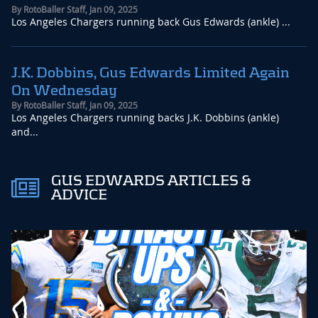
By
RotoBaller Staff
,
Jan 09, 2025
Los Angeles Chargers running back Gus Edwards (ankle) ...
J.K. Dobbins, Gus Edwards Limited Again
On Wednesday
By
RotoBaller Staff
,
Jan 09, 2025
Los Angeles Chargers running backs J.K. Dobbins (ankle)
and...
GUS EDWARDS ARTICLES &
ADVICE