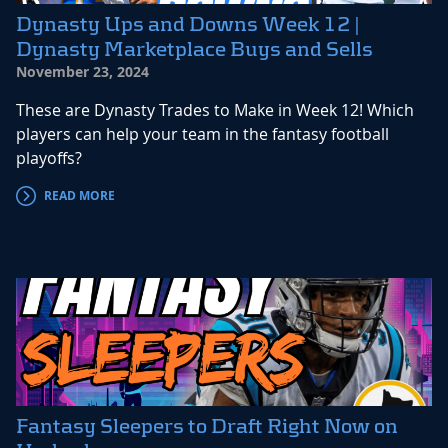
Dynasty Ups and Downs Week 12 |
Dynasty Marketplace Buys and Sells
November 23, 2024
These are Dynasty Trades to Make in Week 12! Which
players can help your team in the fantasy football
playoffs?
READ MORE
Fantasy Sleepers to Draft Right Now on