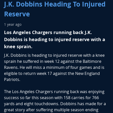
J.K. Dobbins Heading To Injured
Reserve
1 year ago
Los Angeles Chargers running back J.K.
Dobbins is heading to injured reserve with a
knee sprain.
J.K. Dobbins is heading to injured reserve with a knee
sprain he suffered in week 12 against the Baltimore
Ravens. He will miss a minimum of four games and is
eligible to return week 17 against the New England
Patriots.
The Los Angeles Chargers running back was enjoying
success so far this season with 158 carries for 766
yards and eight touchdowns. Dobbins has made for a
great story after suffering multiple season ending