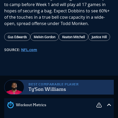
to camp before Week 1 and will play all 17 games in
hopes of securing a bag. Expect Dobbins to see 60%+
of the touches in a true bell cow capacity in a wide-
open, spread offense under Todd Monken.
Gus Edwards
Melvin Gordon
Keaton Mitchell
Justice Hill
SOURCE:
NFL.com
BEST COMPARABLE PLAYER
Ty'Son Williams
Workout Metrics