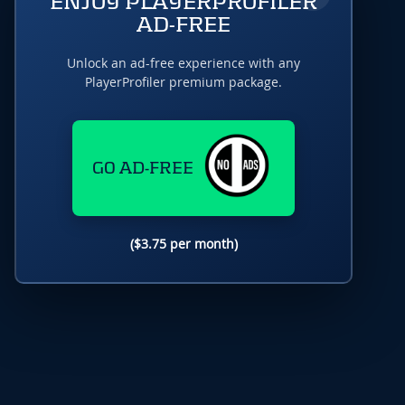
ENJOY PLAYERPROFILER
AD-FREE
Unlock an ad-free experience with any
PlayerProfiler premium package.
GO AD-FREE
($3.75 per month)