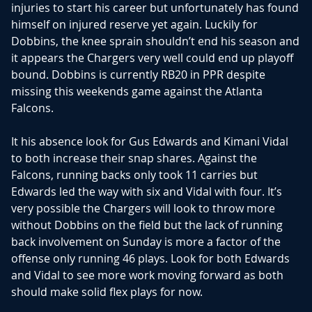
injuries to start his career but unfortunately has found
himself on injured reserve yet again. Luckily for
Dobbins, the knee sprain shouldn’t end his season and
it appears the Chargers very well could end up playoff
bound. Dobbins is currently RB20 in PPR despite
missing this weekends game against the Atlanta
Falcons.
It his absence look for Gus Edwards and Kimani Vidal
to both increase their snap shares. Against the
Falcons, running backs only took 11 carries but
Edwards led the way with six and Vidal with four. It’s
very possible the Chargers will look to throw more
without Dobbins on the field but the lack of running
back involvement on Sunday is more a factor of the
offense only running 46 plays. Look for both Edwards
and Vidal to see more work moving forward as both
should make solid flex plays for now.