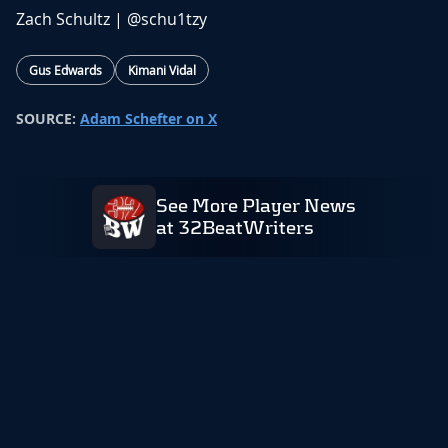
Zach Schultz |
@schu1tzy
Gus Edwards
Kimani Vidal
SOURCE:
Adam Schefter on X
See More Player News
at 32BeatWriters