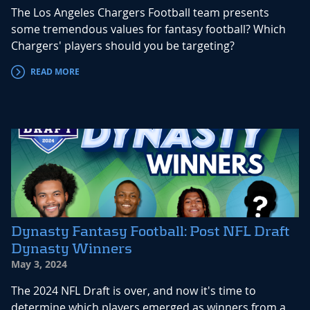
The Los Angeles Chargers Football team presents
some tremendous values for fantasy football? Which
Chargers' players should you be targeting?
READ MORE
Dynasty Fantasy Football: Post NFL Draft
Dynasty Winners
May 3, 2024
The 2024 NFL Draft is over, and now it's time to
determine which players emerged as winners from a