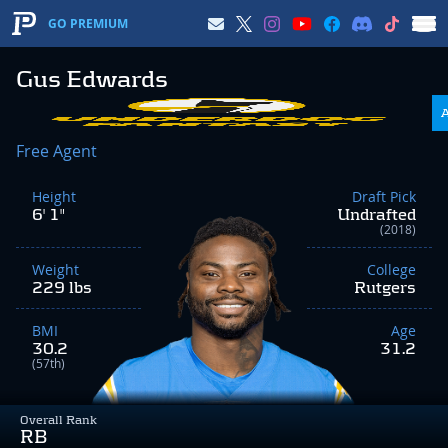
GO PREMIUM
Gus Edwards
Free Agent
Height
Draft Pick
6' 1"
Undrafted
(2018)
Weight
College
229 lbs
Rutgers
BMI
Age
30.2
31.2
(57th)
Overall Rank
RB