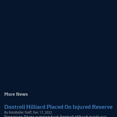
More News
Dontrell Hilliard Placed On Injured Reserve
By
RotoBaller Staff
,
Dec 17, 2022
Tennessee Titans running back Dontrell Hilliard (neck) was ...