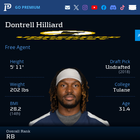
GO PREMIUM
Dontrell Hilliard
Free Agent
Height
Draft Pick
5' 11"
Undrafted
(2018)
Weight
College
202 lbs
Tulane
BMI
Age
28.2
31.4
(14th)
Overall Rank
RB