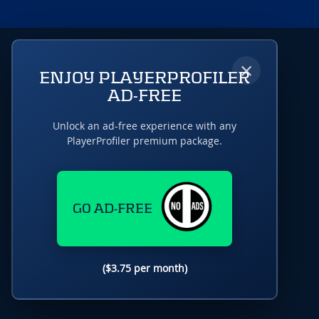
×
ENJOY PLAYERPROFILER
AD-FREE
Unlock an ad-free experience with any
PlayerProfiler premium package.
GO AD-FREE
($3.75 per month)