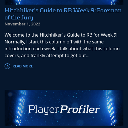
Hitchhiker’s Guide to RB Week 9: Foreman
of the Jury
November 1, 2022
Welcome to the Hitchhiker's Guide to RB for Week 9!
Normally, I start this column off with the same
introduction each week. I talk about what this column
covers, and frankly attempt to get out...
READ MORE