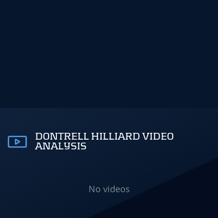
DONTRELL HILLIARD VIDEO
ANALYSIS
No videos