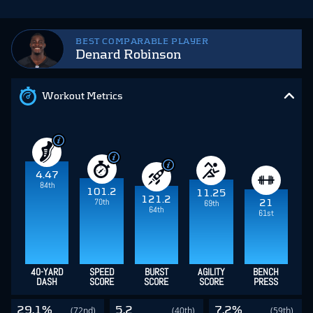
BEST COMPARABLE PLAYER
Denard Robinson
Workout Metrics
4.47
84th
101.2
11.25
121.2
70th
21
69th
64th
61st
40-YARD
SPEED
BURST
AGILITY
BENCH
DASH
SCORE
SCORE
SCORE
PRESS
29.1%
5.2
7.2%
(72nd)
(40th)
(59th)