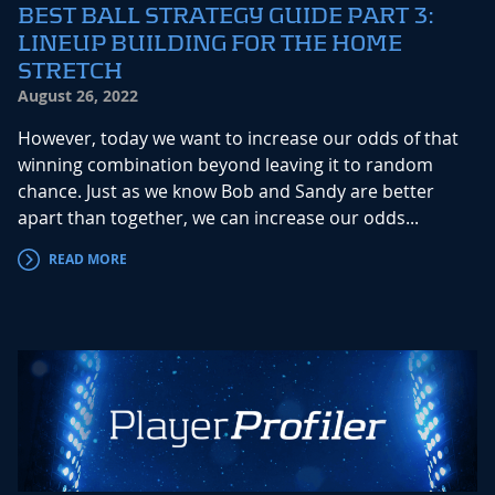
BEST BALL STRATEGY GUIDE PART 3:
LINEUP BUILDING FOR THE HOME
STRETCH
August 26, 2022
However, today we want to increase our odds of that
winning combination beyond leaving it to random
chance. Just as we know Bob and Sandy are better
apart than together, we can increase our odds...
READ MORE