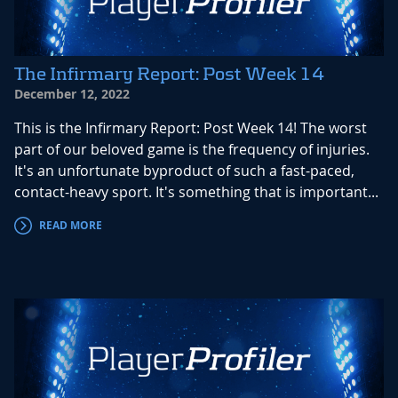
The Infirmary Report: Post Week 14
December 12, 2022
This is the Infirmary Report: Post Week 14! The worst
part of our beloved game is the frequency of injuries.
It's an unfortunate byproduct of such a fast-paced,
contact-heavy sport. It's something that is important...
READ MORE