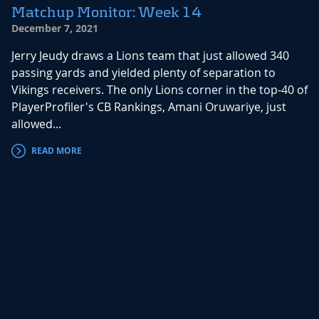
Matchup Monitor: Week 14
December 7, 2021
Jerry Jeudy draws a Lions team that just allowed 340
passing yards and yielded plenty of separation to
Vikings receivers. The only Lions corner in the top-40 of
PlayerProfiler's CB Rankings, Amani Oruwariye, just
allowed...
READ MORE