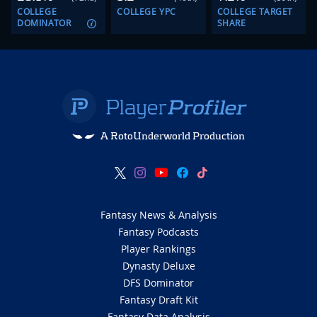
COLLEGE
COLLEGE YPC
COLLEGE TARGET
DOMINATOR
SHARE
A RotoUnderworld Production
Fantasy News & Analysis
Fantasy Podcasts
Player Rankings
Dynasty Deluxe
DFS Dominator
Fantasy Draft Kit
Fantasy Data Analysis