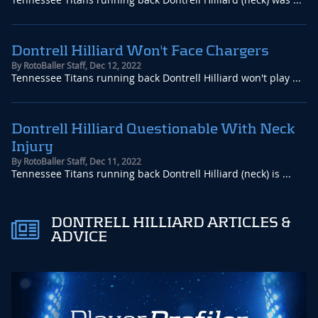
Dontrell Hilliard Won't Face Chargers
By
RotoBaller Staff
,
Dec 12, 2022
Tennessee Titans running back Dontrell Hilliard won't play ...
Dontrell Hilliard Questionable With Neck
Injury
By
RotoBaller Staff
,
Dec 11, 2022
Tennessee Titans running back Dontrell Hilliard (neck) is ...
DONTRELL HILLIARD ARTICLES &
ADVICE