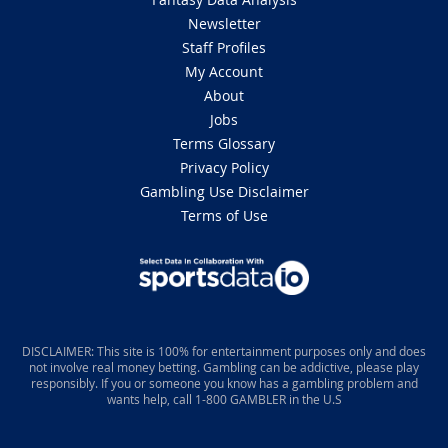
Newsletter
Staff Profiles
My Account
About
Jobs
Terms Glossary
Privacy Policy
Gambling Use Disclaimer
Terms of Use
DISCLAIMER: This site is 100% for entertainment purposes only and does
not involve real money betting. Gambling can be addictive, please play
responsibly. If you or someone you know has a gambling problem and
wants help, call 1-800 GAMBLER in the U.S