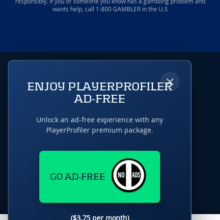
responsibly. If you or someone you know has a gambling problem and
wants help, call 1-800 GAMBLER in the U.S
×
ENJOY PLAYERPROFILER
AD-FREE
Unlock an ad-free experience with any
PlayerProfiler premium package.
GO AD-FREE
($3.75 per month)