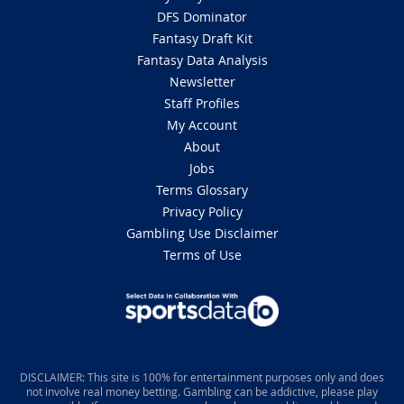
DFS Dominator
Fantasy Draft Kit
Fantasy Data Analysis
Newsletter
Staff Profiles
My Account
About
Jobs
Terms Glossary
Privacy Policy
Gambling Use Disclaimer
Terms of Use
DISCLAIMER: This site is 100% for entertainment purposes only and does
not involve real money betting. Gambling can be addictive, please play