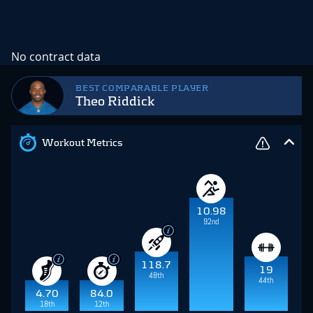
No contract data
BEST COMPARABLE PLAYER
Theo Riddick
Workout Metrics
10.98
92nd
118.7
19
48th
44th
4.70
84.0
18th
12th