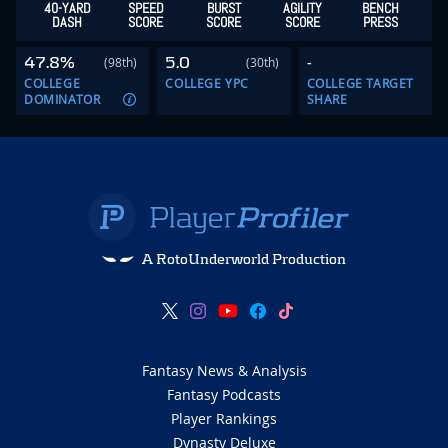
40-YARD
SPEED
BURST
AGILITY
BENCH
DASH
SCORE
SCORE
SCORE
PRESS
47.8%
5.0
-
(98th)
(30th)
COLLEGE
COLLEGE YPC
COLLEGE TARGET
DOMINATOR
SHARE
A RotoUnderworld Production
Fantasy News & Analysis
Fantasy Podcasts
Player Rankings
Dynasty Deluxe