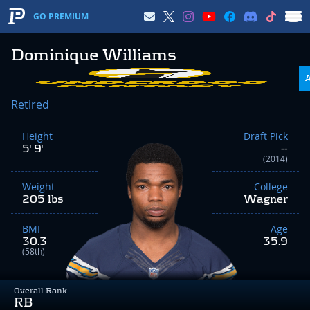
GO PREMIUM
Dominique Williams
Retired
Height
Draft Pick
5' 9"
--
(2014)
Weight
College
205 lbs
Wagner
BMI
Age
30.3
35.9
(58th)
Overall Rank
RB