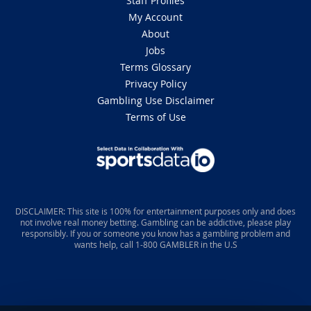
Staff Profiles
My Account
About
Jobs
Terms Glossary
Privacy Policy
Gambling Use Disclaimer
Terms of Use
DISCLAIMER: This site is 100% for entertainment purposes only and does
not involve real money betting. Gambling can be addictive, please play
responsibly. If you or someone you know has a gambling problem and
wants help, call 1-800 GAMBLER in the U.S