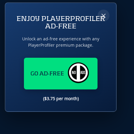
×
ENJOY PLAYERPROFILER
AD-FREE
Unlock an ad-free experience with any
PlayerProfiler premium package.
GO AD-FREE
($3.75 per month)