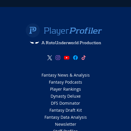
A RotoUnderworld Production
Fantasy News & Analysis
Fantasy Podcasts
Player Rankings
Dynasty Deluxe
DFS Dominator
Fantasy Draft Kit
Fantasy Data Analysis
Newsletter