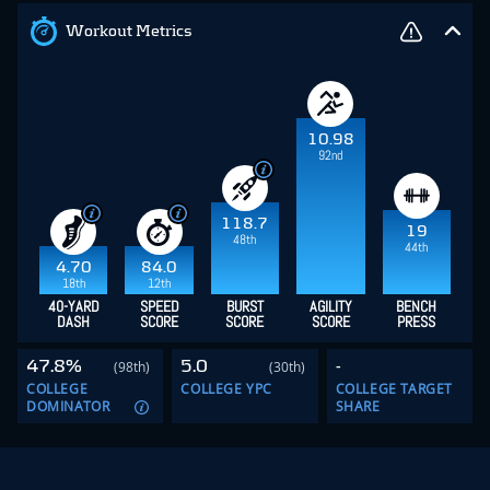
Workout Metrics
10.98
92nd
118.7
19
48th
44th
4.70
84.0
18th
12th
40-YARD
SPEED
BURST
AGILITY
BENCH
DASH
SCORE
SCORE
SCORE
PRESS
47.8%
5.0
-
(98th)
(30th)
COLLEGE
COLLEGE YPC
COLLEGE TARGET
DOMINATOR
SHARE