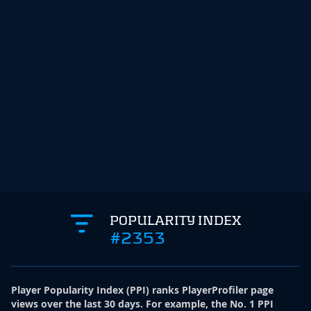
POPULARITY INDEX
#2353
Player Popularity Index
(
PPI
)
ranks PlayerProfiler page
views over the last 30 days. For example, the No. 1 PPI