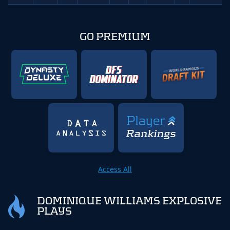
GO PREMIUM
Access All
DOMINIQUE WILLIAMS EXPLOSIVE
PLAYS