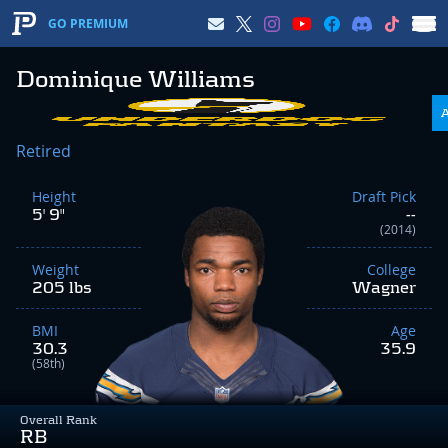
GO PREMIUM
Dominique Williams
Retired
Height
Draft Pick
5' 9"
--
(2014)
Weight
College
205 lbs
Wagner
BMI
Age
30.3
35.9
(58th)
Overall Rank
RB