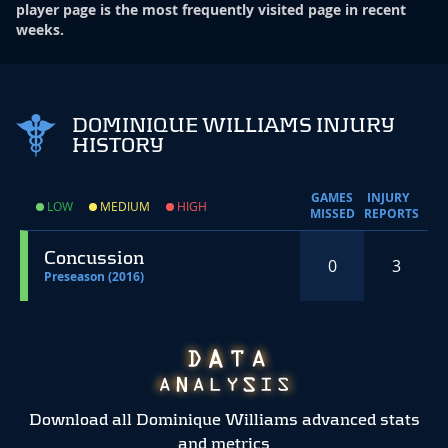
player page is the most frequently visited page in recent
weeks.
DOMINIQUE WILLIAMS INJURY
HISTORY
GAMES
INJURY
LOW
MEDIUM
HIGH
MISSED
REPORTS
Concussion
0
3
Preseason (2016)
Download all Dominique Williams advanced stats
and metrics