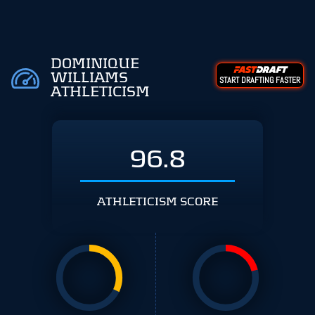
DOMINIQUE
WILLIAMS
START DRAFTING FASTER
ATHLETICISM
96.8
ATHLETICISM SCORE