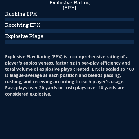
Explosive Rating
(EPX)
Rushing EPX
Receiving EPX
Explosive Plays
Explosive Play Rating (EPX) is a comprehensive rating of a
player's explosiveness, factoring in per-play efficiency and
total volume of explosive plays created. EPX is scaled so 100
is league-average at each position and blends passing,
rushing, and receiving according to each player's usage.
Pass plays over 20 yards or rush plays over 10 yards are
considered explosive.