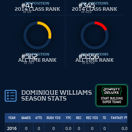
#
41
RB POSITION
#
ALL POSITIONS
345
2014 CLASS RANK
2014 CLASS RANK
of 59
of 433
#
562
RB POSITION
#
ALL POSITIONS
5556
ALL TIME RANK
ALL TIME RANK
of 787
of 6799
DOMINIQUE WILLIAMS
SEASON STATS
START BUILDING
SUPER TEAMS
YEAR
GAMES
ATTS
RUSH YDS
YPC
REC
REC YDS
TD
FANTASY PTS/
2016
0
0
0
0.0
0
0
0
0.0