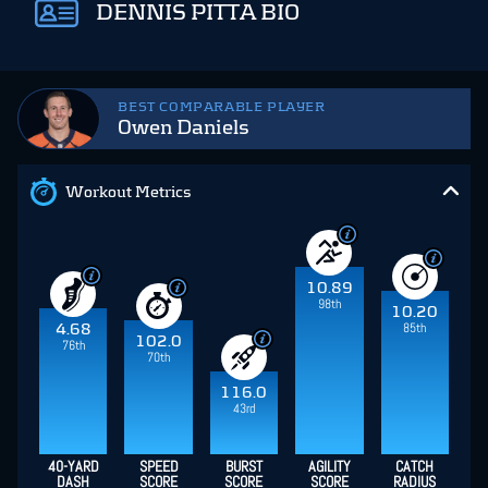
DENNIS PITTA BIO
BEST COMPARABLE PLAYER
Owen Daniels
Workout Metrics
10.89
98th
10.20
85th
4.68
102.0
76th
70th
116.0
43rd
40-YARD
SPEED
BURST
AGILITY
CATCH
DASH
SCORE
SCORE
SCORE
RADIUS