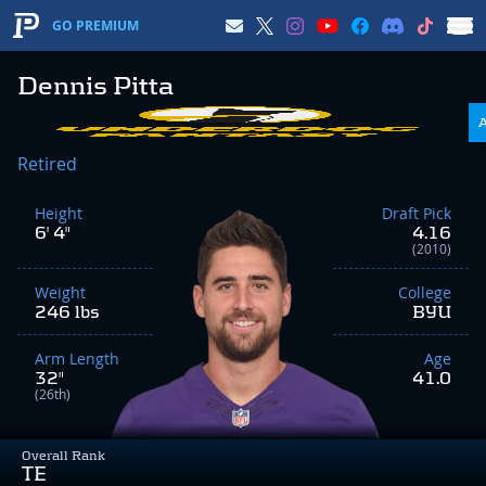
GO PREMIUM
Dennis Pitta
Retired
Height
Draft Pick
6' 4"
4.16
(2010)
Weight
College
246 lbs
BYU
Arm Length
Age
32"
41.0
(26th)
Overall Rank
TE