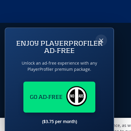
×
ENJOY PLAYERPROFILER
AD-FREE
Unlock an ad-free experience with any
PlayerProfiler premium package.
GO AD-FREE
($3.75 per month)
This website uses cookies to monitor traffic & performance, as w