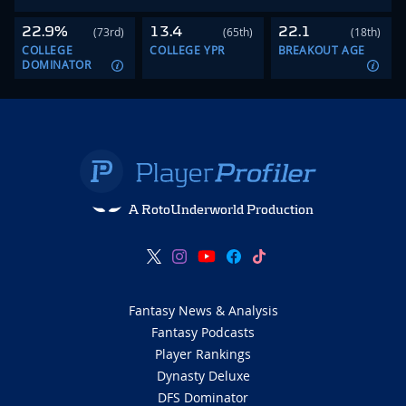
22.9%
13.4
22.1
(73rd)
(65th)
(18th)
COLLEGE
COLLEGE YPR
BREAKOUT AGE
DOMINATOR
A RotoUnderworld Production
Fantasy News & Analysis
Fantasy Podcasts
Player Rankings
Dynasty Deluxe
DFS Dominator