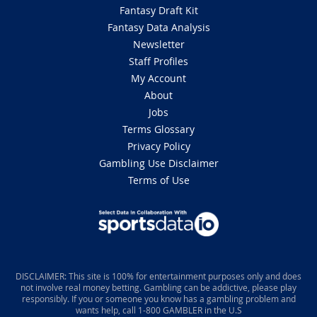
Fantasy Draft Kit
Fantasy Data Analysis
Newsletter
Staff Profiles
My Account
About
Jobs
Terms Glossary
Privacy Policy
Gambling Use Disclaimer
Terms of Use
DISCLAIMER: This site is 100% for entertainment purposes only and does
not involve real money betting. Gambling can be addictive, please play
responsibly. If you or someone you know has a gambling problem and
wants help, call 1-800 GAMBLER in the U.S