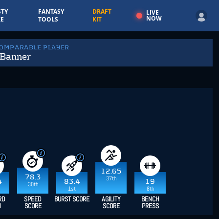
TY
FANTASY
DRAFT
LIVE
NOW
E
TOOLS
KIT
COMPARABLE PLAYER
 Banner
12.65
78.3
37th
4
83.4
19
30th
1st
8th
RD
SPEED
BURST SCORE
AGILITY
BENCH
H
SCORE
SCORE
PRESS