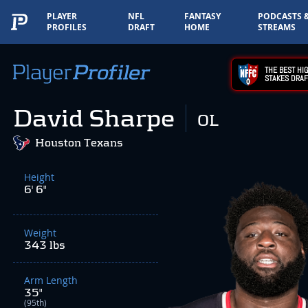
PLAYER
NFL
FANTASY
PODCASTS 
PROFILES
DRAFT
HOME
STREAMS
THE BEST HIG
STAKES DRAF
David Sharpe
OL
Houston Texans
Height
6' 6"
Weight
343 lbs
Arm Length
35"
(95th)