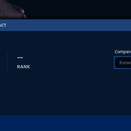
ACT
Compare
--
RANK