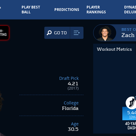
&
PLAY BEST
PLAYER
DYNAS
PREDICTIONS
BALL
RANKINGS
DELUX
BEST 
H-
GO TO
Zach
TING
Workout Metrics
Draft Pick
4.21
(2017)
College
Florida
5.4
12th
Age
40-YA
DAS
30.5