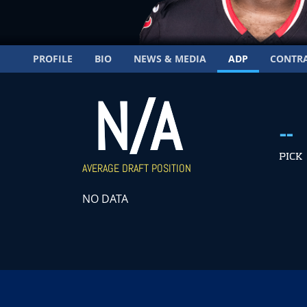
PROFILE
BIO
NEWS & MEDIA
ADP
CONTR
N/A
--
PICK
AVERAGE DRAFT POSITION
NO DATA