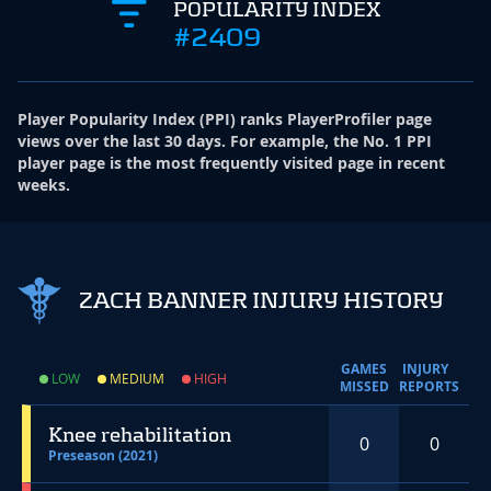
POPULARITY INDEX
#2409
Player Popularity Index
(
PPI
)
ranks PlayerProfiler page
views over the last 30 days. For example, the No. 1 PPI
player page is the most frequently visited page in recent
weeks.
ZACH BANNER INJURY HISTORY
GAMES
INJURY
LOW
MEDIUM
HIGH
MISSED
REPORTS
Knee rehabilitation
0
0
Preseason (2021)