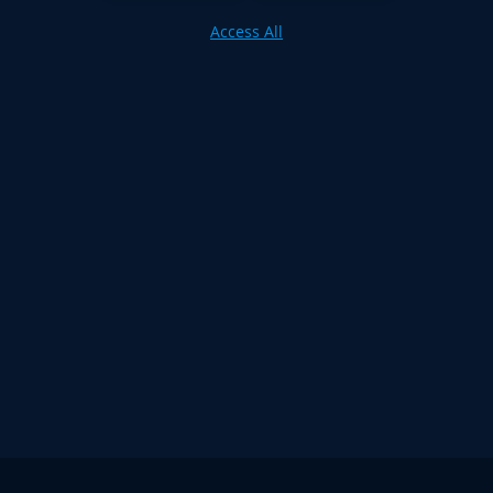
Access All