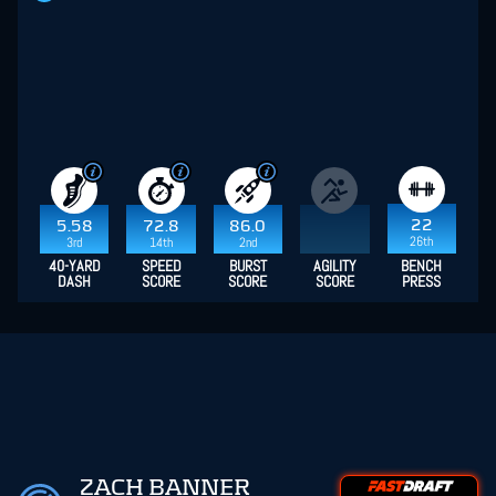
22
5.58
72.8
86.0
26th
3rd
14th
2nd
40-YARD
SPEED
BURST
AGILITY
BENCH
DASH
SCORE
SCORE
SCORE
PRESS
ZACH BANNER