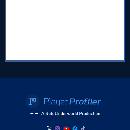
A RotoUnderworld Production