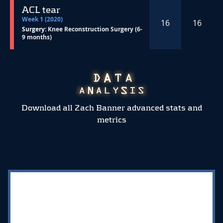
ACL tear
Week 1 (2020)
16
16
Surgery:
Knee Reconstruction Surgery (6-
9 months)
Download all Zach Banner advanced stats and
metrics