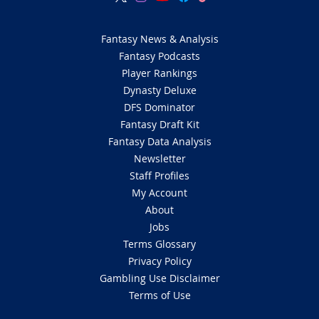
Fantasy News & Analysis
Fantasy Podcasts
Player Rankings
Dynasty Deluxe
DFS Dominator
Fantasy Draft Kit
Fantasy Data Analysis
Newsletter
Staff Profiles
My Account
About
Jobs
Terms Glossary
Privacy Policy
Gambling Use Disclaimer
Terms of Use