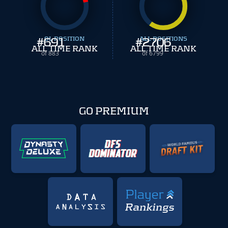
#
691
OL POSITION
#
ALL POSITIONS
2706
ALL TIME RANK
ALL TIME RANK
of 883
of 6799
GO PREMIUM