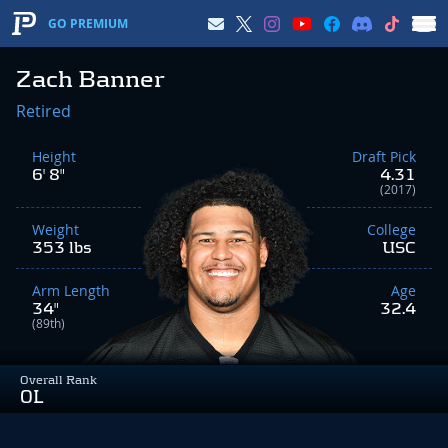
GO PREMIUM
Zach Banner
Retired
Height
Draft Pick
6' 8"
4.31
(2017)
Weight
College
353 lbs
USC
Arm Length
Age
34"
32.4
(89th)
Overall Rank
OL