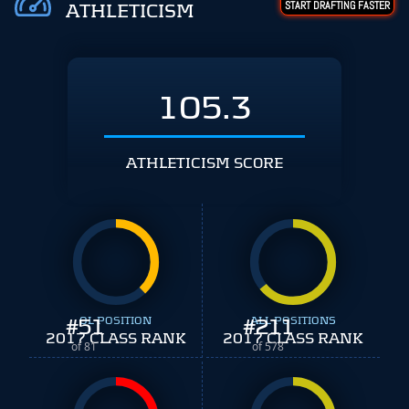
START DRAFTING FASTER
ATHLETICISM
105.3
ATHLETICISM SCORE
#
51
OL POSITION
#
ALL POSITIONS
211
2017 CLASS RANK
2017 CLASS RANK
of 81
of 578