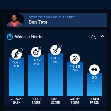
BEST COMPARABLE PLAYER
Ben Tate
Workout Metrics
136.2
112.2
99th
4.45
94th
89th
11.16
79th
20
54th
40-YARD
SPEED
BURST
AGILITY
BENCH
DASH
SCORE
SCORE
SCORE
PRESS