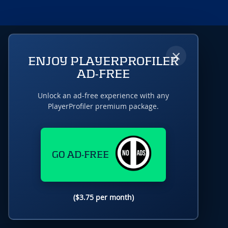
×
ENJOY PLAYERPROFILER
AD-FREE
Unlock an ad-free experience with any
PlayerProfiler premium package.
GO AD-FREE
($3.75 per month)