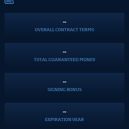
--
OVERALL CONTRACT TERMS
--
TOTAL GUARANTEED MONEY
--
SIGNING BONUS
--
EXPIRATION YEAR