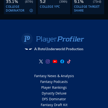
35.1%
5.2
9.1%
(87th)
(39th)
(73rd)
COLLEGE
COLLEGE YPC
COLLEGE TARGET
DOMINATOR
SHARE
A RotoUnderworld Production
Fantasy News & Analysis
Fantasy Podcasts
Player Rankings
Dynasty Deluxe
DFS Dominator
Fantasy Draft Kit