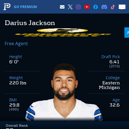
GO PREMIUM
Darius Jackson
Free Agent
Height
Draft Pick
6' 0"
6.41
(2016)
Weight
College
220 lbs
Eastern
Michigan
BMI
Age
29.8
32.6
(49th)
Overall Rank