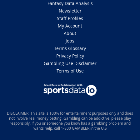
Fantasy Data Analysis
Newsletter
Staff Profiles
My Account
About
Jobs
Terms Glossary
Privacy Policy
Gambling Use Disclaimer
Terms of Use
DISCLAIMER: This site is 100% for entertainment purposes only and does
not involve real money betting. Gambling can be addictive, please play
responsibly. If you or someone you know has a gambling problem and
wants help, call 1-800 GAMBLER in the U.S