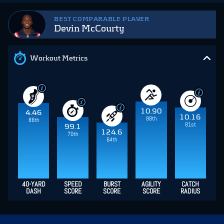
BEST COMPARABLE PLAYER
Devin McCourty
Workout Metrics
10.90
4.46
10.16
88th
86th
81st
99.1
124.6
70th
64th
40-YARD
SPEED
BURST
AGILITY
CATCH
DASH
SCORE
SCORE
SCORE
RADIUS