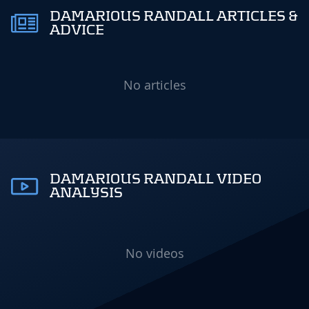
DAMARIOUS RANDALL ARTICLES &
ADVICE
No articles
DAMARIOUS RANDALL VIDEO
ANALYSIS
No videos