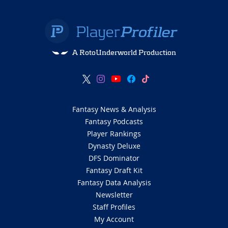
A RotoUnderworld Production
Fantasy News & Analysis
Fantasy Podcasts
Player Rankings
Dynasty Deluxe
DFS Dominator
Fantasy Draft Kit
Fantasy Data Analysis
Newsletter
Staff Profiles
My Account