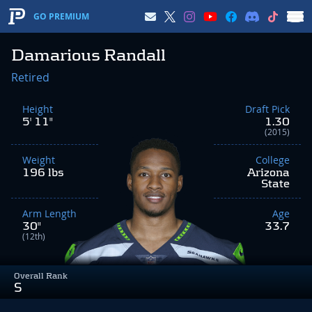
GO PREMIUM
Damarious Randall
Retired
Height
Draft Pick
5' 11"
1.30
(2015)
Weight
College
196 lbs
Arizona
State
Arm Length
Age
30"
33.7
(12th)
Overall Rank
S