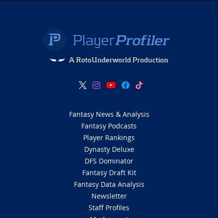
A RotoUnderworld Production
Fantasy News & Analysis
Fantasy Podcasts
Player Rankings
Dynasty Deluxe
DFS Dominator
Fantasy Draft Kit
Fantasy Data Analysis
Newsletter
Staff Profiles