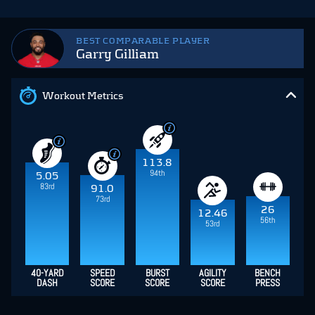
BEST COMPARABLE PLAYER
Garry Gilliam
Workout Metrics
113.8
94th
5.05
83rd
91.0
73rd
26
12.46
56th
53rd
40-YARD
SPEED
BURST
AGILITY
BENCH
DASH
SCORE
SCORE
SCORE
PRESS