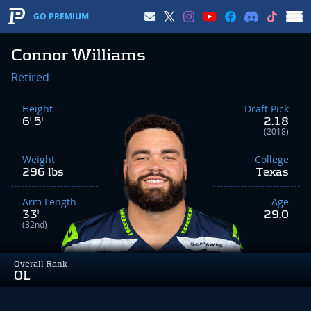
GO PREMIUM
Connor Williams
Retired
Height
Draft Pick
6' 5"
2.18
(2018)
Weight
College
296 lbs
Texas
Arm Length
Age
33"
29.0
(32nd)
Overall Rank
OL