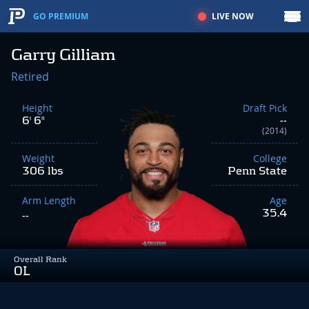
LIVE NOW
GO PREMIUM
Garry Gilliam
Retired
Height
Draft Pick
6' 6"
--
(2014)
Weight
College
306 lbs
Penn State
Arm Length
Age
35.4
--
Overall Rank
OL