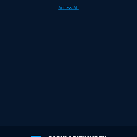
Access All