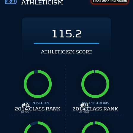
START DRAFTING FASTER
ATHLETICISM
115.2
ATHLETICISM SCORE
#
4
OL POSITION
#
ALL POSITIONS
8
2014 CLASS RANK
2014 CLASS RANK
of 60
of 433