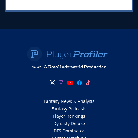
A RotoUnderworld Production
Fantasy News & Analysis
Fantasy Podcasts
Player Rankings
Dynasty Deluxe
DFS Dominator