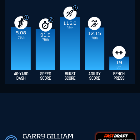
116.0
97th
5.08
12.15
91.9
79th
78th
75th
19
8th
40-YARD
SPEED
BURST
AGILITY
BENCH
DASH
SCORE
SCORE
SCORE
PRESS
GARRY GILLIAM