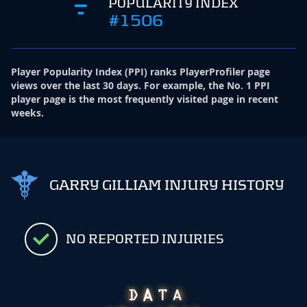
POPULARITY INDEX
#1506
Player Popularity Index
(
PPI
)
ranks PlayerProfiler page
views over the last 30 days. For example, the No. 1 PPI
player page is the most frequently visited page in recent
weeks.
GARRY GILLIAM INJURY HISTORY
NO REPORTED INJURIES