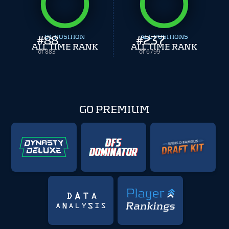
#
88
OL POSITION
#
ALL POSITIONS
237
ALL TIME RANK
ALL TIME RANK
of 883
of 6799
GO PREMIUM