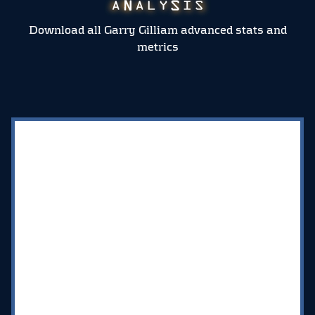
Download all Garry Gilliam advanced stats and
metrics