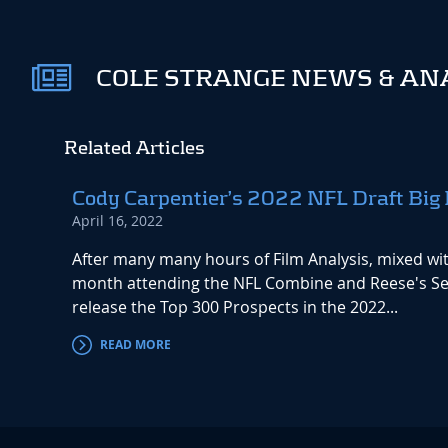
COLE STRANGE NEWS & AN
Related Articles
Cody Carpentier’s 2022 NFL Draft Big 
April 16, 2022
After many many hours of Film Analysis, mixed with
month attending the NFL Combine and Reese's Sen
release the Top 300 Prospects in the 2022...
READ MORE