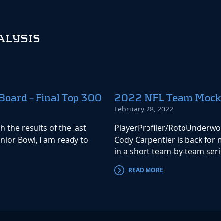
ALYSIS
Board – Final Top 300
2022 NFL Team Mock Dr
February 28, 2022
 the results of the last
PlayerProfiler/RotoUnderwo
ior Bowl, I am ready to
Cody Carpentier is back for
in a short team-by-team serie
READ MORE