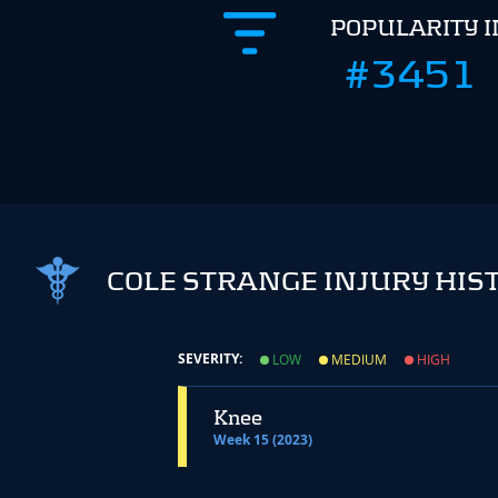
POPULARITY 
#3451
COLE STRANGE INJURY HIS
SEVERITY:
LOW
MEDIUM
HIGH
Knee
Week 15 (2023)