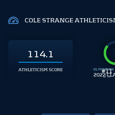
COLE STRANGE ATHLETICI
114.1
ATHLETICISM SCORE
OL POSITION
#
11
2022 CL
of 70