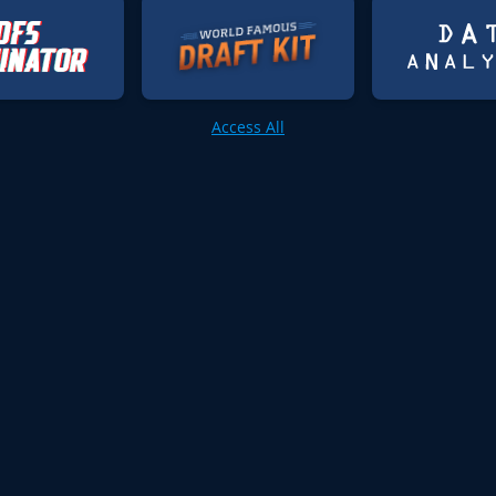
Access All