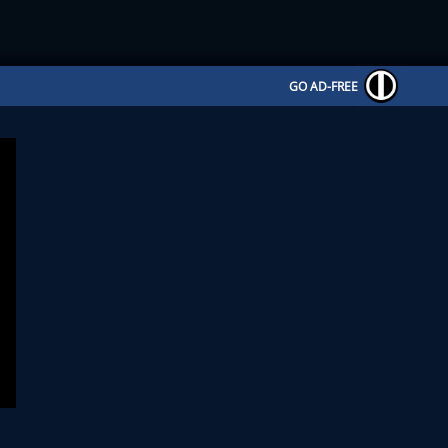
GO AD-FREE