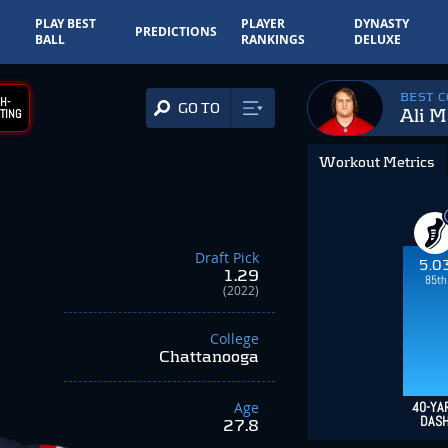
PLAY BEST
PLAYER
DYNASTY
PREDICTIONS
BALL
RANKINGS
DELUXE
BEST 
H-
GO TO
Ali M
TING
Workout Metrics
Draft Pick
5.0
1.29
85th
(2022)
College
Chattanooga
Age
40-YA
DAS
27.8