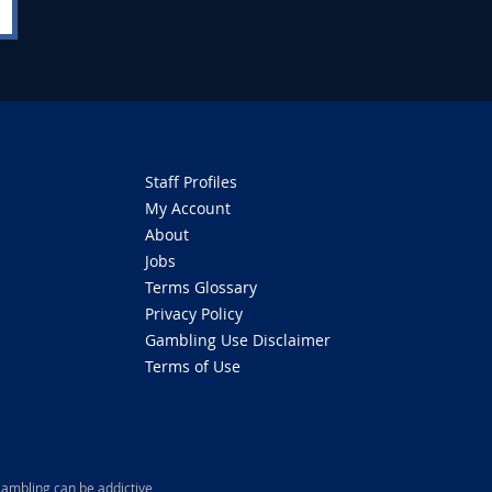
Staff Profiles
My Account
About
Jobs
Terms Glossary
Privacy Policy
Gambling Use Disclaimer
Terms of Use
ambling can be addictive,