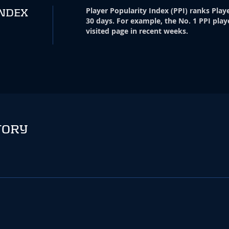
Player Popularity Index
(
PPI
)
ranks Playe
INDEX
30 days. For example, the No. 1 PPI play
visited page in recent weeks.
TORY