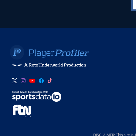
A RotoUnderworld Production
DISCLAIMER: This site is