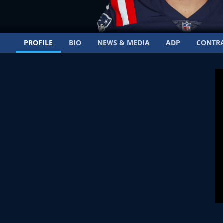
PROFILE
BIO
NEWS & MEDIA
ADP
CONTR