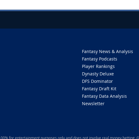
Fantasy News & Analysis
Fantasy Podcasts
Player Rankings
Dynasty Deluxe
DFS Dominator
Fantasy Draft Kit
Fantasy Data Analysis
Newsletter
 100% for entertainment purposes only and does not involve real money betting. G