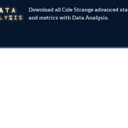
Download all Cole Strange advanced sta
and metrics
with Data Analysis.