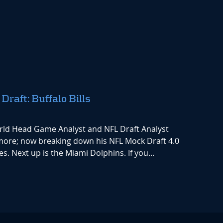
aft: Buffalo Bills
rld Head Game Analyst and NFL Draft Analyst
 more; now breaking down his NFL Mock Draft 4.0
s. Next up is the Miami Dolphins. If you...