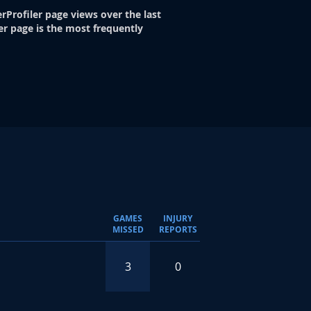
rProfiler page views over the last
er page is the most frequently
GAMES
INJURY
MISSED
REPORTS
3
0