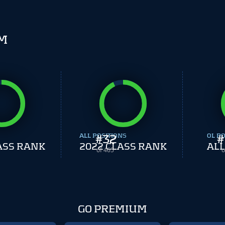
SM
ALL POSITIONS
#
32
OL PO
#
ASS RANK
2022 CLASS RANK
ALL
of 465
o
GO PREMIUM