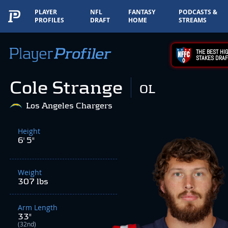
PLAYER
NFL
FANTASY
PODCASTS &
PROFILES
DRAFT
HOME
STREAMS
THE BEST HIG
STAKES DRAF
Cole Strange
OL
Los Angeles Chargers
Height
6' 5"
Weight
307 lbs
Arm Length
33"
(32nd)