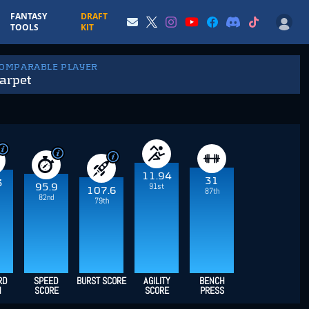
FANTASY
DRAFT
TOOLS
KIT
COMPARABLE PLAYER
arpet
11.94
31
3
91st
95.9
107.6
87th
82nd
79th
RD
SPEED
BURST SCORE
AGILITY
BENCH
H
SCORE
SCORE
PRESS