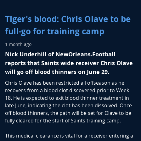
Tiger's blood: Chris Olave to be
full-go for training camp
1 month ago
Nick Underhill of NewOrleans.Football
reports that Saints wide receiver Chris Olave
will go off blood thinners on June 29.
Chris Olave
has been restricted all offseason as he
recovers from a blood clot discovered prior to Week
18. He is expected to exit blood thinner treatment in
late June, indicating the clot has been dissolved. Once
off blood thinners, the path will be set for Olave to be
fully cleared for the start of Saints training camp.
This medical clearance is vital for a receiver entering a