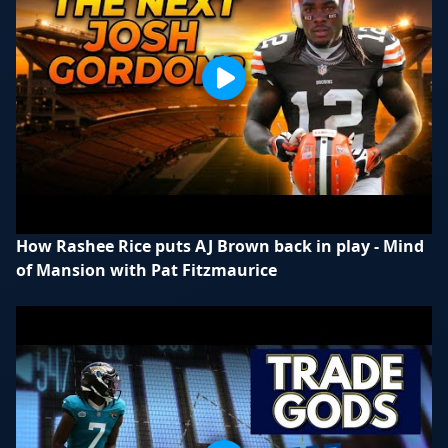
How Rashee Rice puts AJ Brown back in play - Mind
of Mansion with Pat Fitzmaurice