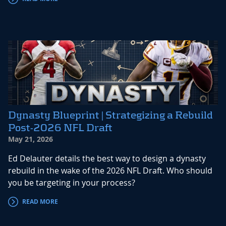
Dynasty Blueprint | Strategizing a Rebuild
Post-2026 NFL Draft
May 21, 2026
Ed Delauter details the best way to design a dynasty
rebuild in the wake of the 2026 NFL Draft. Who should
you be targeting in your process?
READ MORE