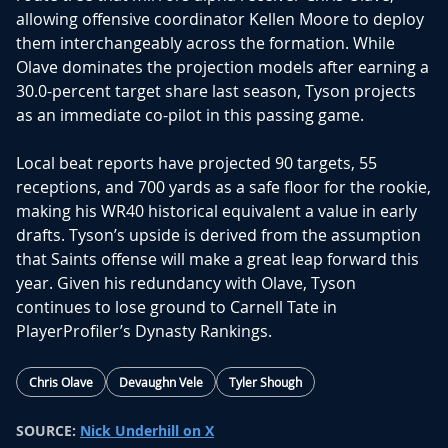
allowing offensive coordinator Kellen Moore to deploy
them interchangeably across the formation. While
Olave dominates the projection models after earning a
30.0-percent target share last season, Tyson projects
as an immediate co-pilot in this passing game.
Local beat reports have projected 90 targets, 55
receptions, and 700 yards as a safe floor for the rookie,
making his WR40 historical equivalent a value in early
drafts. Tyson’s upside is derived from the assumption
that Saints offense will make a great leap forward this
year. Given his redundancy with Olave, Tyson
continues to lose ground to
Carnell Tate
in
PlayerProfiler’s Dynasty Rankings
.
Chris Olave
Devaughn Vele
Tyler Shough
SOURCE:
Nick Underhill on X