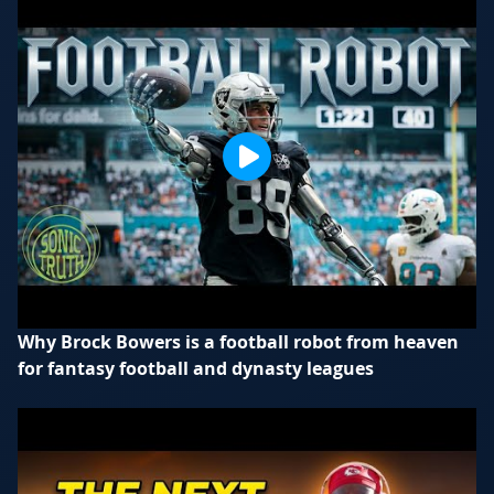
Why Brock Bowers is a football robot from heaven
for fantasy football and dynasty leagues