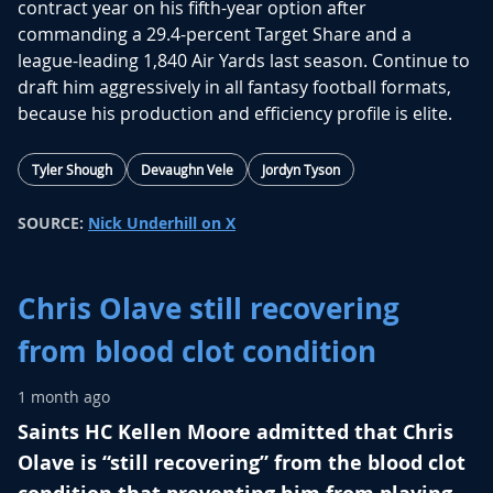
contract year on his fifth-year option after
commanding a 29.4-percent Target Share and a
league-leading 1,840 Air Yards last season.
Continue to
draft him aggressively in all fantasy football formats,
because his production and efficiency profile is elite.
Tyler Shough
Devaughn Vele
Jordyn Tyson
SOURCE:
Nick Underhill on X
Chris Olave still recovering
from blood clot condition
1 month ago
Saints HC Kellen Moore admitted that Chris
Olave is “still recovering” from the blood clot