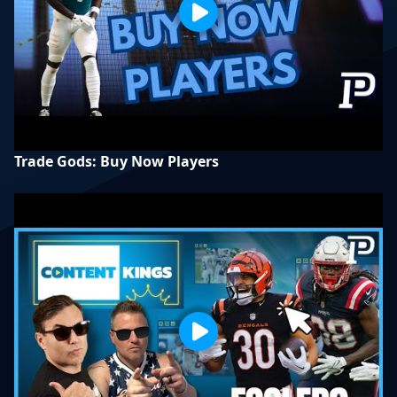
Trade Gods: Buy Now Players