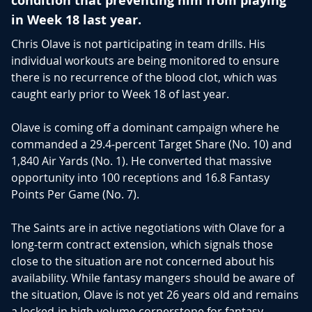
condition that preventing him from playing
in Week 18 last year.
Chris Olave
is not participating in team drills. His
individual workouts are being monitored to ensure
there is no recurrence of the blood clot, which was
caught early prior to Week 18 of last year.
Olave is coming off a dominant campaign where he
commanded a 29.4-percent Target Share (No. 10) and
1,840 Air Yards (No. 1).
He converted that massive
opportunity into 100 receptions and 16.8 Fantasy
Points Per Game (No. 7).
The Saints are in active negotiations with Olave for a
long-term contract extension, which signals those
close to the situation are not concerned about his
availability. While fantasy mangers should be aware of
the situation, Olave is not yet 26 years old and remains
a locked-in high-volume cornerstone for fantasy