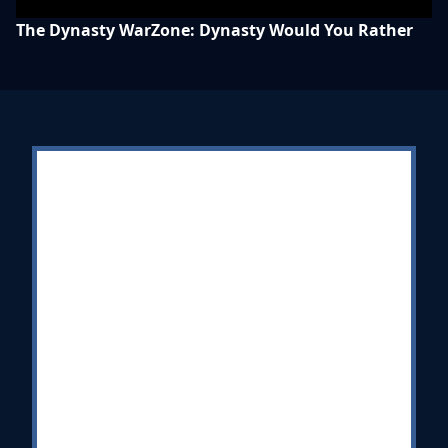
The Dynasty WarZone: Dynasty Would You Rather