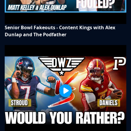
Senior Bowl Fakeouts - Content Kings with Alex
Dunlap and The Podfather