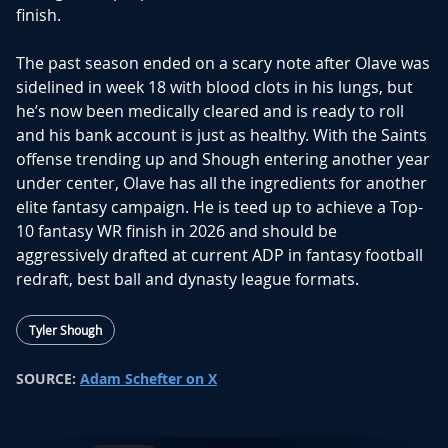
finish.
The past season ended on a scary note after Olave was
sidelined in week 18 with blood clots in his lungs, but
he’s now been medically cleared and is ready to roll
and his bank account is just as healthy. With the Saints
offense trending up and Shough entering another year
under center, Olave has all the ingredients for another
elite fantasy campaign. He is teed up to achieve a Top-
10 fantasy WR finish in 2026 and should be
aggressively drafted at current ADP in fantasy football
redraft, best ball and dynasty league formats.
Tyler Shough
SOURCE:
Adam Schefter on X