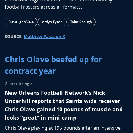
football rosters across all formats.
Devaughn Vele
Jordyn Tyson
Tyler Shough
SOURCE:
Matthew Paras on X
Chris Olave beefed up for
contract year
2 months ago
New Orleans Football Network’s Nick
Underhill reports that Saints wide receiver
Chris Olave gained 10 pounds of muscle and
looks “great” in mini-camp.
Chris Olave
playing at 195 pounds after an intensive