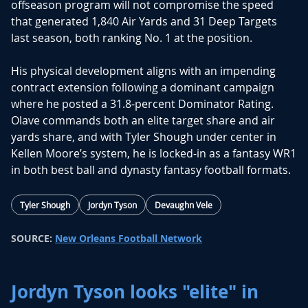
offseason program will not compromise the speed
that generated 1,840 Air Yards and 31 Deep Targets
last season, both ranking No. 1 at the position.
His physical development aligns with an impending
contract extension following a dominant campaign
where he posted a 31.8-percent Dominator Rating.
Olave commands both an elite target share and air
yards share, and with
Tyler Shough
under center in
Kellen Moore’s system, he is locked-in as a fantasy WR1
in both best ball and dynasty fantasy football formats.
Tyler Shough
Jordyn Tyson
Devaughn Vele
SOURCE:
New Orleans Football Network
Jordyn Tyson looks "elite" in