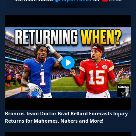
Broncos Team Doctor Brad Bellard Forecasts Injury
Returns for Mahomes, Nabers and More!