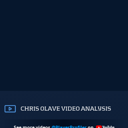
CHRIS OLAVE VIDEO ANALYSIS
See more videos
@PlayerProfiler
on