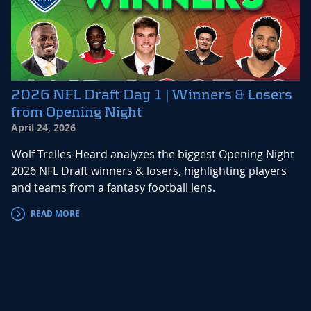
2026 NFL Draft Day 1 | Winners & Losers
from Opening Night
April 24, 2026
Wolf Trelles-Heard analyzes the biggest Opening Night
2026 NFL Draft winners & losers, highlighting players
and teams from a fantasy football lens.
READ MORE