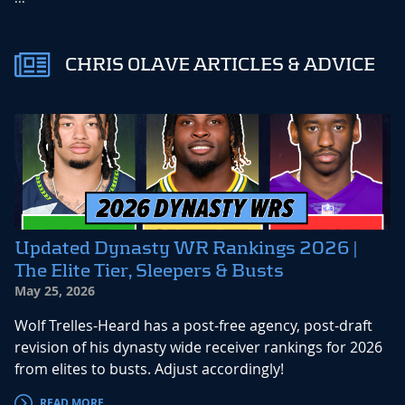
CHRIS OLAVE ARTICLES & ADVICE
Updated Dynasty WR Rankings 2026 |
The Elite Tier, Sleepers & Busts
May 25, 2026
Wolf Trelles-Heard has a post-free agency, post-draft
revision of his dynasty wide receiver rankings for 2026
from elites to busts. Adjust accordingly!
READ MORE