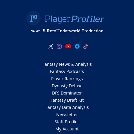
Jordyn Tyson in Top 10
3 months ago
The New Orleans Saints select WR Jordyn
Tyson with the #8 overall pick in the first
round.
The New Orleans Saints just landed an absolute
weapon at No.
8 overall in
Jordyn Tyson
, a potential
a
lpha
with an elite
18.1 Breakout Age
(99th-percentile)
that proves he was dominating grown men while his
peers were still at prom.
Tyson is an analytical god with
a massive
46.8% College Dominator Rating
and a
34.2%
Target Share
that scream “high-volume target hog,”
and he’s now stepping into a Saints offense desperate
for a three-level separator who can win at the catch
point.