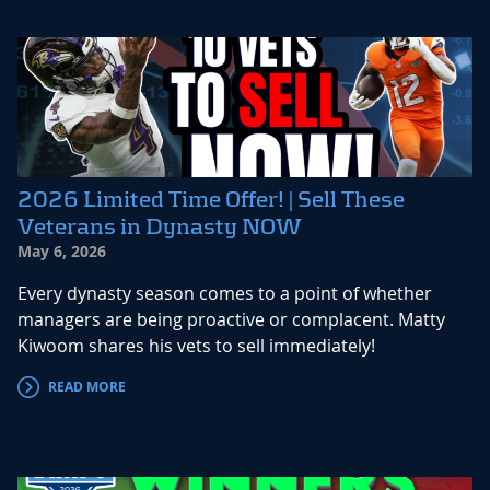
2026 Limited Time Offer! | Sell These
Veterans in Dynasty NOW
May 6, 2026
Every dynasty season comes to a point of whether
managers are being proactive or complacent. Matty
Kiwoom shares his vets to sell immediately!
READ MORE