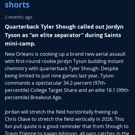
shorts
2 months ago
Quarterback Tyler Shough called out Jordyn
Tyson as “an elite separator” during Saints
mini-camp.
New Orleans is cooking up a brand new aerial assault
with first-round rookie
Jordyn Tyson
building instant
chemistry with quarterback
Tyler Shough
.
Despite
being limited to just nine games last year, Tyson
commands a spectacular 34.2-percent (97th-
percentile) College Target Share and an elite 18.1 (99th-
percentile) Breakout Age.
Jordan will stretch the field horizontally freeing up
Chris Olave
to stretch the field vertically in 2026. This
fun pull quote is a good reminder that from Shough to
Travis Etienne
to
Juwan Johnson
, all pass catches in the