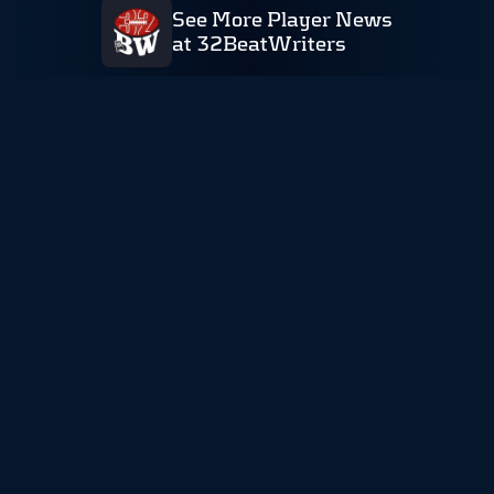
See More Player News
at 32BeatWriters