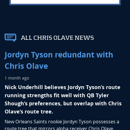
ALL CHRIS OLAVE NEWS
Jordyn Tyson redundant with
Chris Olave
1 month ago
Nick Underhill believes Jordyn Tyson’s route
running strengths fit well with QB Tyler
Shough’s preferences, but overlap with Chris
Olave’s route tree.
New Orleans Saints rookie
Jordyn Tyson
possesses a
route tree that mirrors alpha receiver
Chris Olave
,