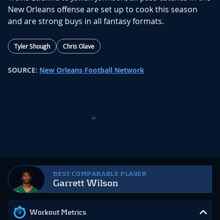
New Orleans offense are set up to cook this season
and are strong buys in all fantasy formats.
Tyler Shough
Chris Olave
SOURCE:
New Orleans Football Network
Bryce Lance Joins Fellow Rookie
WR Tyson in New Orleans
3 months ago
The New Orleans Saints select WR Bryce
Lance with the 36th pick in the fourth round
(#136) overall.
The New Orleans Saints just secured a
weapon
at No.
136 in
Bryce Lance
, a 6-foot-3 WR who dominate
d the