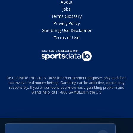
For dynasty purposes, it’s wheels up for Tyson as a
locked-in Top-5 rookie pick with an elite WR1 ceiling,
especially considering his 3.04 Yards Per Route Run
and the high-leverage opportunity he’ll command from
Day 1 in the Big Easy. The secondary winner here is
Tyler Shough, who now enters year two with Chris
Olave and Tyson on the outside and new addition
Travis Etienne in the backfield.
Tyler Shough
Chris Olave
Travis Etienne
Chris Olave Out Against the
Falcons
7 months ago
After discovery of a blood clot in his lung,