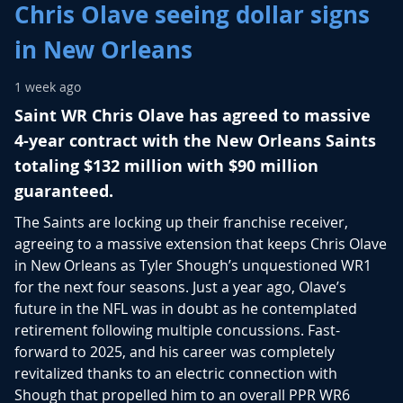
Chris Olave seeing dollar signs
in New Orleans
1 week ago
Saint WR Chris Olave has agreed to massive
4-year contract with the New Orleans Saints
totaling $132 million with $90 million
guaranteed.
The Saints are locking up their franchise receiver,
agreeing to a massive extension that keeps
Chris Olave
in New Orleans as
Tyler Shough
’s unquestioned WR1
for the next four seasons. Just a year ago, Olave’s
future in the NFL was in doubt as he contemplated
retirement following multiple concussions. Fast-
forward to 2025, and his career was completely
revitalized thanks to an electric connection with
Shough that propelled him to an overall PPR WR6