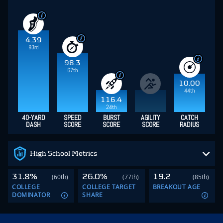
NFL Combine with a
4.34-second 40-yard dash
and an
elite
115.6 Speed Score
(98th-percentile).
Lance is an
analytical sleeper who transitioned from special teams
to a dominant
WR
profile, posting back-to-back 1,000-
yard campaigns at North Dakota State fueled by a
21.2
Yards Per Reception
and elite lower-body explosion—
verified by a
41.5-inch vertical jump
.
In dynasty formats, the big winner of this pick is Tyler
Shough, who now has gotten new weapons in WR
Jordyn Tyson, TE Oscar Delp and Lance added to join
Chris Olave. However, Lance may have to wait a year
or two to become fantasy relevant.
Tyler Shough
Jordyn Tyson
Oscar Delp
Chris Olave
Shough Gets New Weapon in