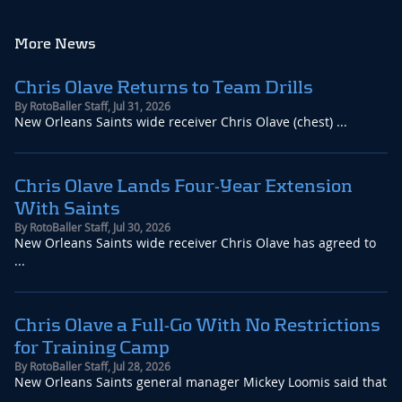
More News
Chris Olave Returns to Team Drills
By
RotoBaller Staff
,
Jul 31, 2026
New Orleans Saints wide receiver Chris Olave (chest) ...
Chris Olave Lands Four-Year Extension
With Saints
By
RotoBaller Staff
,
Jul 30, 2026
New Orleans Saints wide receiver Chris Olave has agreed to
...
Chris Olave a Full-Go With No Restrictions
for Training Camp
By
RotoBaller Staff
,
Jul 28, 2026
New Orleans Saints general manager Mickey Loomis said that
...