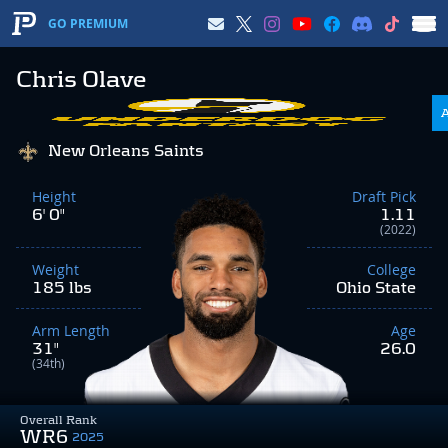
GO PREMIUM
Chris Olave
New Orleans Saints
Height
Draft Pick
6' 0"
1.11
(2022)
Weight
College
185 lbs
Ohio State
Arm Length
Age
31"
26.0
(34th)
Overall Rank
WR6
2025