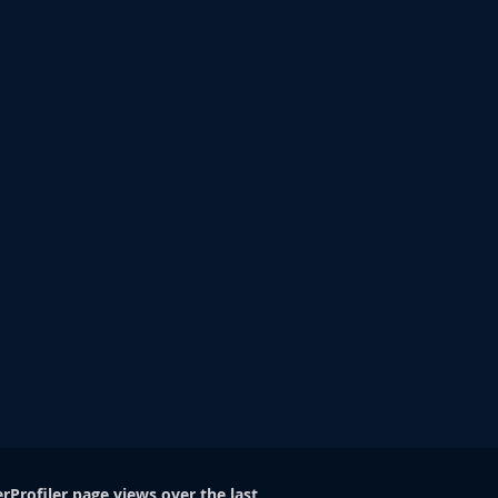
rProfiler page views over the last