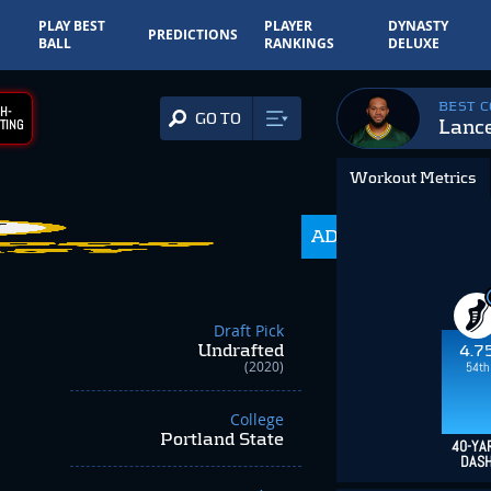
PLAY BEST
PLAYER
DYNASTY
PREDICTIONS
BALL
RANKINGS
DELUXE
BEST 
H-
GO TO
Lance
TING
Workout Metrics
216.0
ADP
+134.00
Draft Pick
Undrafted
4.7
(2020)
54th
College
Portland State
40-YA
DAS