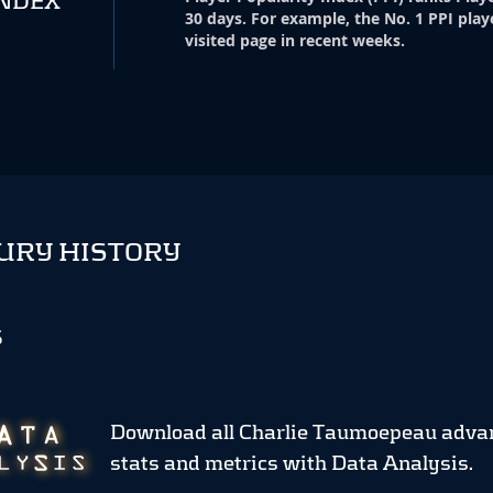
INDEX
30 days. For example, the No. 1 PPI play
visited page in recent weeks.
URY HISTORY
S
Download all Charlie Taumoepeau adva
stats and metrics
with Data Analysis.