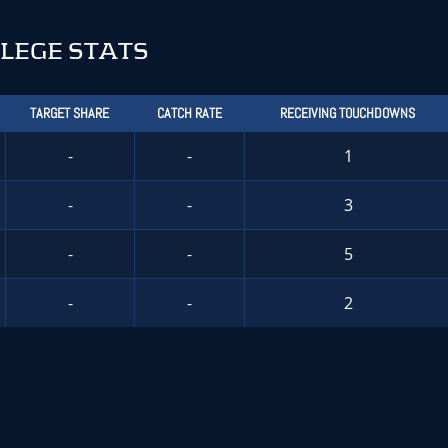
LEGE STATS
TARGET SHARE
CATCH RATE
RECEIVING TOUCHDOWNS
-
-
1
-
-
3
-
-
5
-
-
2