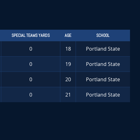
SPECIAL TEAMS YARDS
AGE
SCHOOL
0
18
Portland State
0
19
Portland State
0
20
Portland State
0
21
Portland State