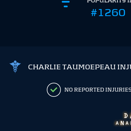
POPULARITY 
#1260
CHARLIE TAUMOEPEAU INJ
NO REPORTED INJURIE