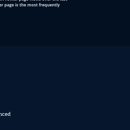
er page is the most frequently
nced