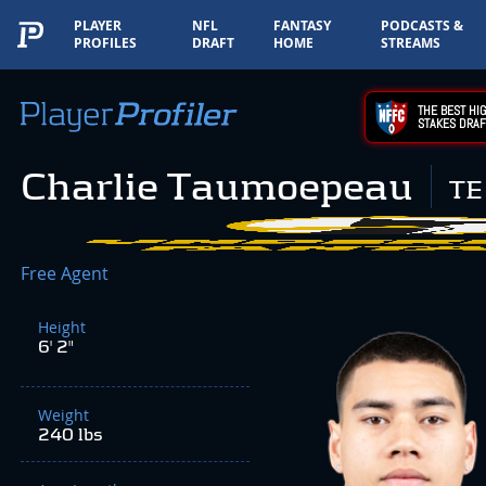
PLAYER
NFL
FANTASY
PODCASTS &
PROFILES
DRAFT
HOME
STREAMS
THE BEST HIG
STAKES DRAF
Charlie Taumoepeau
TE
Free Agent
Height
6' 2"
Weight
240 lbs