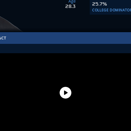
Age
25.7%
28.3
COLLEGE DOMINATO
ACT