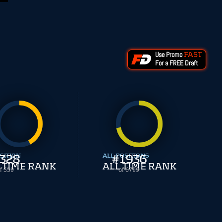
Use Promo
FAST
For a FREE Draft
SITION
328
ALL POSITIONS
#
1936
 TIME RANK
ALL TIME RANK
f 559
of 6799