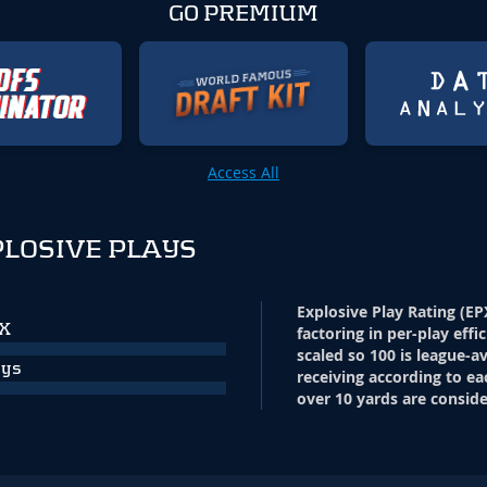
GO PREMIUM
Access All
LOSIVE PLAYS
Explosive Play Rating (EP
PX
factoring in per-play effi
scaled so 100 is league-a
ays
receiving according to ea
over 10 yards are conside