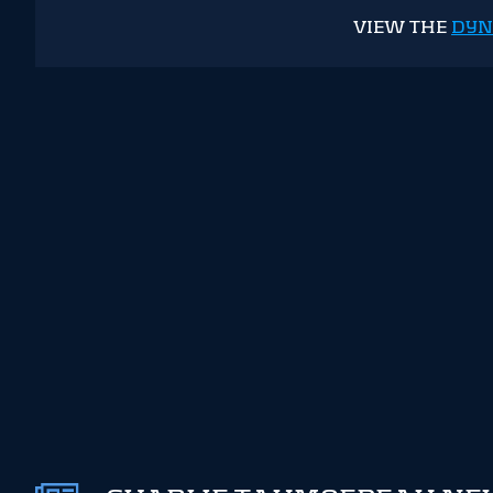
VIEW THE
DYN