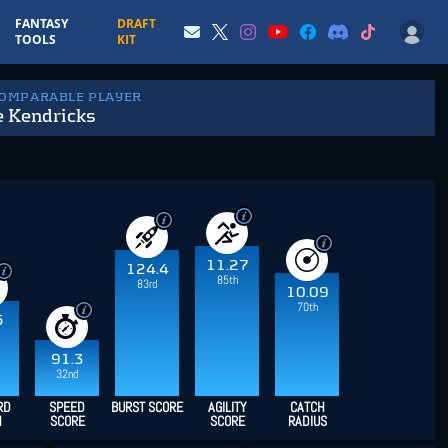
FANTASY
DRAFT
TOOLS
KIT
COMPARABLE PLAYER
 Kendricks
11.27
124.4
85th
83rd
10.09
70th
5
91.3
32nd
RD
SPEED
BURST SCORE
AGILITY
CATCH
H
SCORE
SCORE
RADIUS