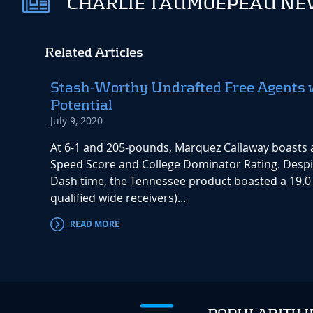
CHARLIE TAUMOEPEAU NEW
Related Articles
Stash-Worthy Undrafted Free Agents 
Potential
July 9, 2020
At 6-1 and 205-pounds, Marquez Callaway boasts 
Speed Score and College Dominator Rating. Despi
Dash time, the Tennessee product boasted a 19.0
qualified wide receivers)...
READ MORE