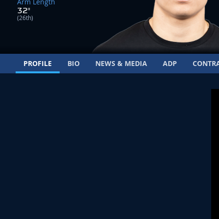
Arm Length
32"
(26th)
PROFILE
BIO
NEWS & MEDIA
ADP
CONTR