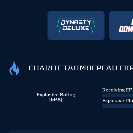
CHARLIE TAUMOEPEAU EXP
Receiving E
Explosive Rating
(EPX)
Explosive Pl