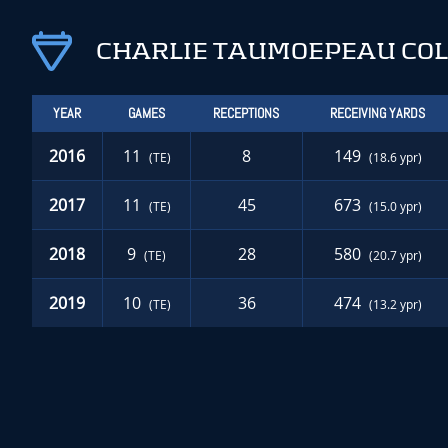
CHARLIE TAUMOEPEAU COL
YEAR
GAMES
RECEPTIONS
RECEIVING YARDS
2016
11
8
149
(TE)
(18.6 ypr)
2017
11
45
673
(TE)
(15.0 ypr)
2018
9
28
580
(TE)
(20.7 ypr)
2019
10
36
474
(TE)
(13.2 ypr)