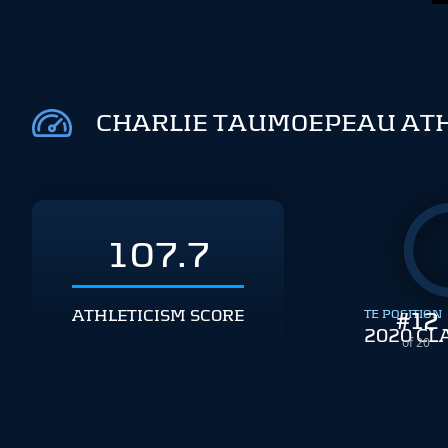
CHARLIE TAUMOEPEAU ATH
107.7
ATHLETICISM SCORE
TE POSITION
#
12
2020 CL
of 20