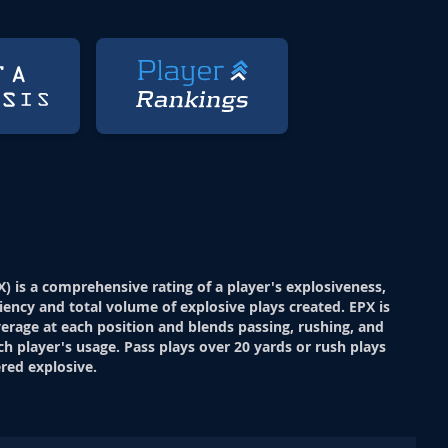
X) is a comprehensive rating of a player's explosiveness,
ciency and total volume of explosive plays created. EPX is
verage at each position and blends passing, rushing, and
ch player's usage. Pass plays over 20 yards or rush plays
red explosive.