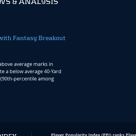
S & ANALYSIS
with Fantasy Breakout
above average marks in
te a below average 40-Yard
 (90th-percentile among
Player Popularity Index
(
PPI
)
ranks Playe