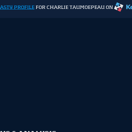
ASTY PROFILE
FOR CHARLIE TAUMOEPEAU ON