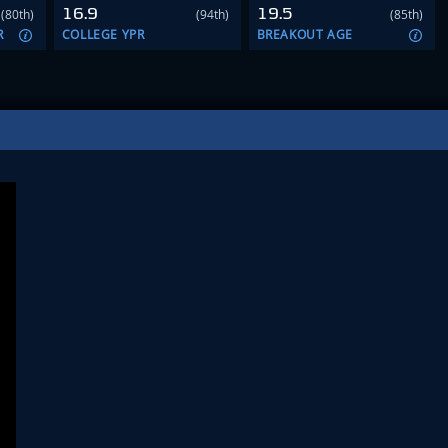
16.9
19.5
(80th)
(94th)
(85th)
R
COLLEGE YPR
BREAKOUT AGE