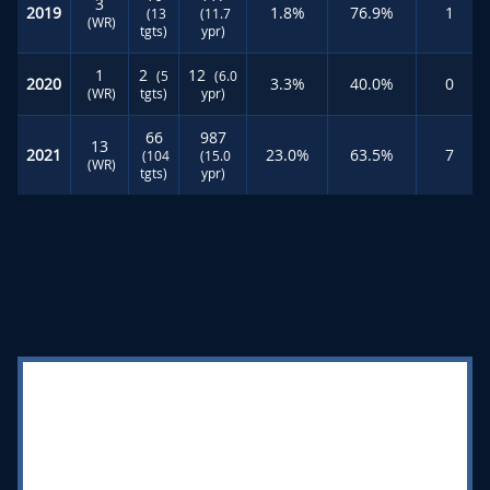
3
2019
1.8%
76.9%
1
(13
(11.7
(WR)
tgts)
ypr)
1
2
12
(5
(6.0
2020
3.3%
40.0%
0
(WR)
tgts)
ypr)
66
987
13
2021
23.0%
63.5%
7
(104
(15.0
(WR)
tgts)
ypr)