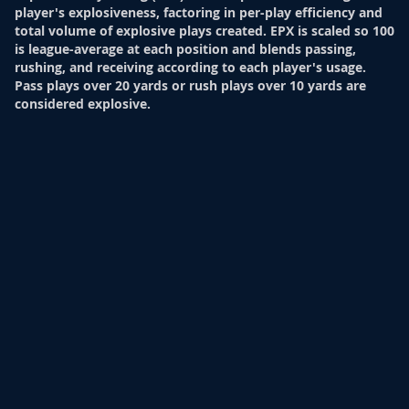
player's explosiveness, factoring in per-play efficiency and
total volume of explosive plays created. EPX is scaled so 100
is league-average at each position and blends passing,
rushing, and receiving according to each player's usage.
Pass plays over 20 yards or rush plays over 10 yards are
considered explosive.