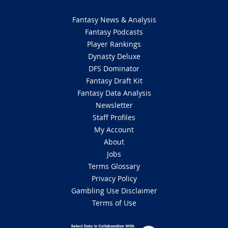
Fantasy News & Analysis
Fantasy Podcasts
Player Rankings
Dynasty Deluxe
DFS Dominator
Fantasy Draft Kit
Fantasy Data Analysis
Newsletter
Staff Profiles
My Account
About
Jobs
Terms Glossary
Privacy Policy
Gambling Use Disclaimer
Terms of Use