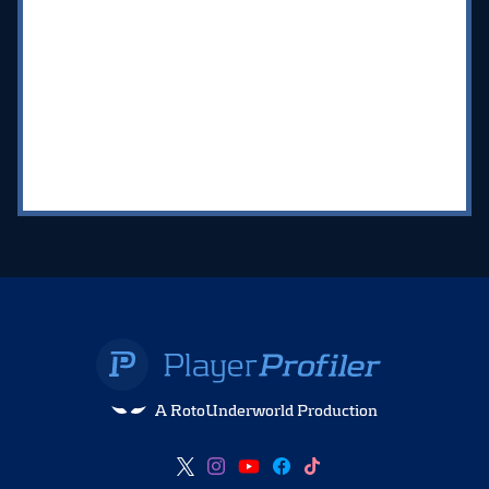
A RotoUnderworld Production