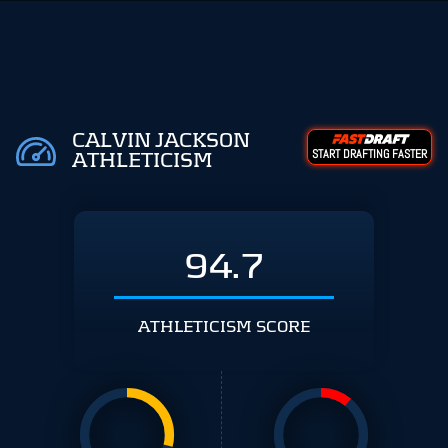
CALVIN JACKSON
START DRAFTING FASTER
ATHLETICISM
94.7
ATHLETICISM SCORE