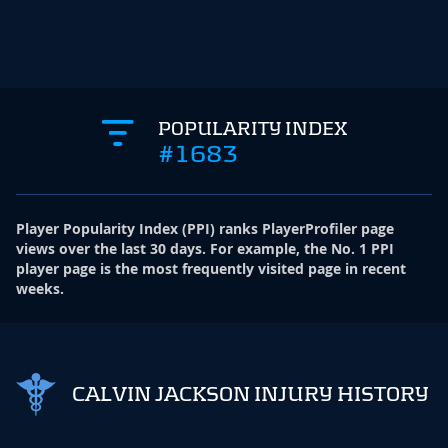
POPULARITY INDEX
#1683
Player Popularity Index
(
PPI
)
ranks PlayerProfiler page
views over the last 30 days. For example, the No. 1 PPI
player page is the most frequently visited page in recent
weeks.
CALVIN JACKSON INJURY HISTORY