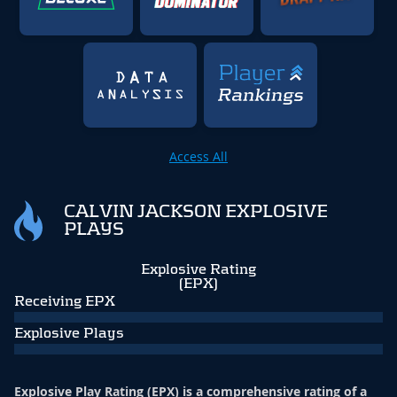
Access All
CALVIN JACKSON EXPLOSIVE
PLAYS
Explosive Rating
(EPX)
Receiving EPX
Explosive Plays
Explosive Play Rating (EPX) is a comprehensive rating of a