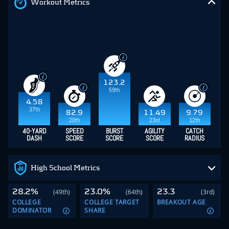
Workout Metrics
123.2
59th
4.58
37th
82.9
11.49
9.79
20th
23rd
12th
40-YARD
SPEED
BURST
AGILITY
CATCH
DASH
SCORE
SCORE
SCORE
RADIUS
High School Metrics
28.2%
23.0%
23.3
(49th)
(64th)
(3rd)
COLLEGE
COLLEGE TARGET
BREAKOUT AGE
DOMINATOR
SHARE