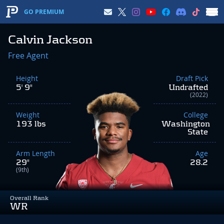
GO PREMIUM
Calvin Jackson
Free Agent
Height
Draft Pick
5' 9"
Undrafted
(2022)
Weight
College
193 lbs
Washington
State
Arm Length
Age
29"
28.2
(9th)
Overall Rank
WR