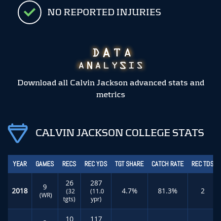
NO REPORTED INJURIES
Download all Calvin Jackson advanced stats and
metrics
CALVIN JACKSON COLLEGE STATS
YEAR
GAMES
RECS
REC YDS
TGT SHARE
CATCH RATE
REC TDS
26
287
9
2018
4.7%
81.3%
2
(32
(11.0
(WR)
tgts)
ypr)
10
117