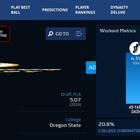
PLAY BEST
PLAYER
DYNASTY
PREDICTIONS
BALL
RANKINGS
DELUXE
Workout Metrics
H-
GO TO
TING
4.3
93rd
ADP
216.0
Draft Pick
5.07
(2024)
40-YA
DAS
College
20.8%
Oregon State
COLLEGE DOMINATO