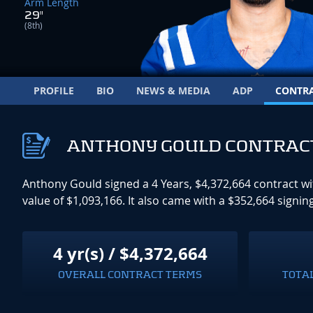
Arm Length
29"
(8th)
PROFILE
BIO
NEWS & MEDIA
ADP
CONTR
ANTHONY GOULD CONTRAC
Anthony Gould signed a 4 Years, $4,372,664 contract w
value of $1,093,166. It also came with a $352,664 sig
4 yr(s) / $4,372,664
OVERALL CONTRACT TERMS
TOTA