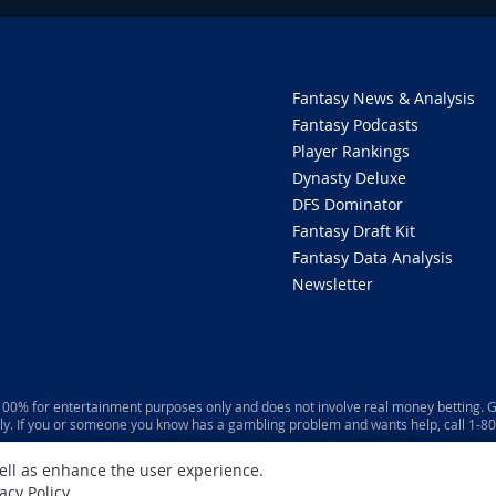
Fantasy News & Analysis
Fantasy Podcasts
Player Rankings
Dynasty Deluxe
DFS Dominator
Fantasy Draft Kit
Fantasy Data Analysis
Newsletter
 100% for entertainment purposes only and does not involve real money betting. G
ly. If you or someone you know has a gambling problem and wants help, call 1-
well as enhance the user experience.
acy Policy
.