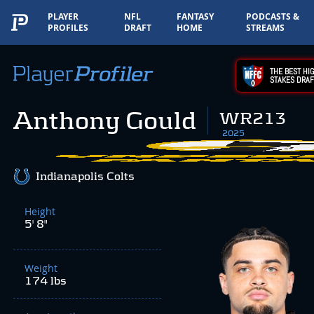
PLAYER
NFL
FANTASY
PODCASTS &
PROFILES
DRAFT
HOME
STREAMS
THE BEST HIG
STAKES DRAF
Anthony Gould
WR213
2025
Indianapolis Colts
Height
5' 8"
Weight
174 lbs