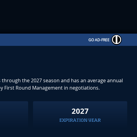
GO AD-FREE
uns through the 2027 season and has an average annual
by First Round Management in negotiations.
2027
EXPIRATION YEAR