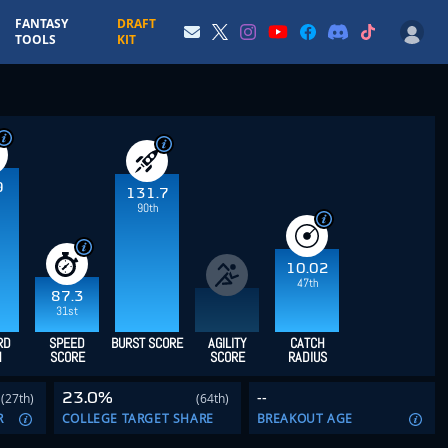
FANTASY
DRAFT
TOOLS
KIT
9
131.7
90th
10.02
47th
87.3
31st
RD
SPEED
BURST SCORE
AGILITY
CATCH
H
SCORE
SCORE
RADIUS
23.0%
--
(27th)
(64th)
R
COLLEGE TARGET SHARE
BREAKOUT AGE