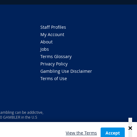
Staff Profiles
My Account
About
Jobs
Terms Glossary
Privacy Policy
Gambling Use Disclaimer
Terms of Use
ambling can be addictive,
800 GAMBLER in the U.S
View the Terms
Accept