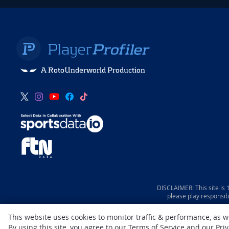
A RotoUnderworld Production
DISCLAIMER: This site is
please play responsib
This website uses cookies to monitor traffic & performance, as 
By using this site, you agree to our
Terms of Service
and our
Priv