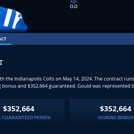
Age
0.0
ACT
T
ith the Indianapolis Colts on May 14, 2024. The contract r
ning bonus and $352,664 guaranteed. Gould was represented 
$352,664
$352,664
L GUARANTEED MONEY
SIGNING BONUS