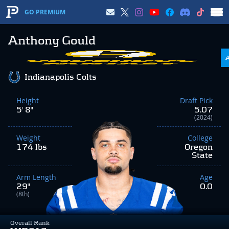
GO PREMIUM
Anthony Gould
Indianapolis Colts
Height
Draft Pick
5' 8"
5.07
(2024)
Weight
College
174 lbs
Oregon
State
Arm Length
Age
29"
0.0
(8th)
Overall Rank