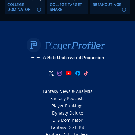
COLLEGE
COLLEGE TARGET
BREAKOUT AGE
DOMINATOR
SHARE
A RotoUnderworld Production
Fantasy News & Analysis
Fantasy Podcasts
Player Rankings
Dynasty Deluxe
DFS Dominator
Fantasy Draft Kit
Fantasy Data Analysis