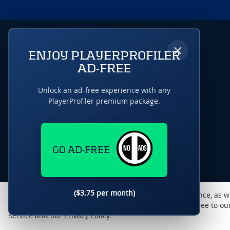
×
ENJOY PLAYERPROFILER
AD-FREE
Unlock an ad-free experience with any
PlayerProfiler premium package.
GO AD-FREE
($3.75 per month)
This website uses cookies to monitor traffic & performance, as w
enhance the user experience. By using this site, you agree to o
Service
and our
Privacy Policy
.