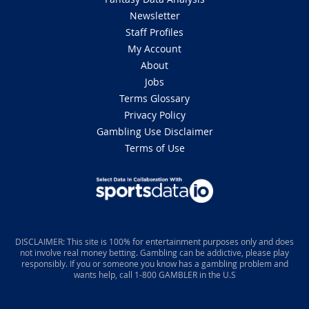
Newsletter
Staff Profiles
My Account
About
Jobs
Terms Glossary
Privacy Policy
Gambling Use Disclaimer
Terms of Use
DISCLAIMER: This site is 100% for entertainment purposes only and does
not involve real money betting. Gambling can be addictive, please play
responsibly. If you or someone you know has a gambling problem and
wants help, call 1-800 GAMBLER in the U.S