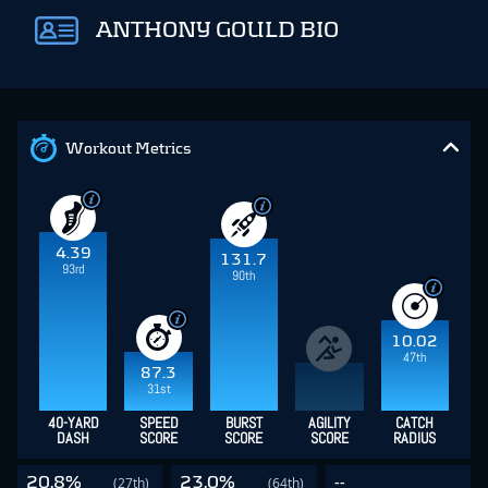
ANTHONY GOULD BIO
Workout Metrics
4.39
131.7
93rd
90th
10.02
47th
87.3
31st
40-YARD
SPEED
BURST
AGILITY
CATCH
DASH
SCORE
SCORE
SCORE
RADIUS
20.8%
23.0%
--
(27th)
(64th)