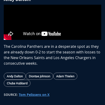
The Carolina Panthers are in a desperate spot as they
are already down 0-2 to start the season with losses to
the New Orleans Saints and Los Angeles Chargers in
consecutive weeks.
Bryce Young has done very little early on to merit being
Andy Dalton
Diontae Johnson
Adam Thielen
the starting quarterback going forward. This is a quick
Chuba Hubbard
sign after just one season that the Carolina Panthers
are ready to move in another direction. Having been
SOURCE:
Tom Pelissero on X
outscored 73-13 in 2 games, the Panthers are shifting
over to veteran Andy Dalton.