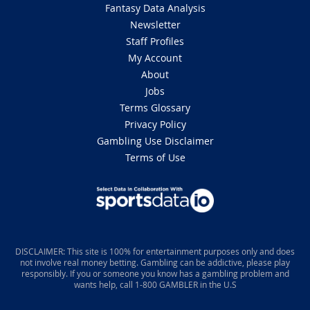
Fantasy Data Analysis
Newsletter
Staff Profiles
My Account
About
Jobs
Terms Glossary
Privacy Policy
Gambling Use Disclaimer
Terms of Use
DISCLAIMER: This site is 100% for entertainment purposes only and does
not involve real money betting. Gambling can be addictive, please play
responsibly. If you or someone you know has a gambling problem and
wants help, call 1-800 GAMBLER in the U.S