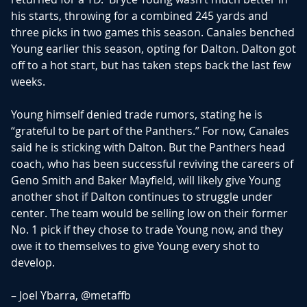
his starts, throwing for a combined 245 yards and
three picks in two games this season. Canales benched
Young earlier this season, opting for Dalton. Dalton got
off to a hot start, but has taken steps back the last few
weeks.
Young himself denied trade rumors, stating he is
“grateful to be part of the Panthers.” For now, Canales
said he is sticking with Dalton. But the Panthers head
coach, who has been successful reviving the careers of
Geno Smith and Baker Mayfield, will likely give Young
another shot if Dalton continues to struggle under
center. The team would be selling low on their former
No. 1 pick if they chose to trade Young now, and they
owe it to themselves to give Young every shot to
develop.
– Joel Ybarra,
@metaffb