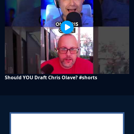
Should YOU Draft Chris Olave? #shorts