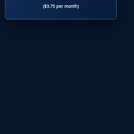
($3.75 per month)