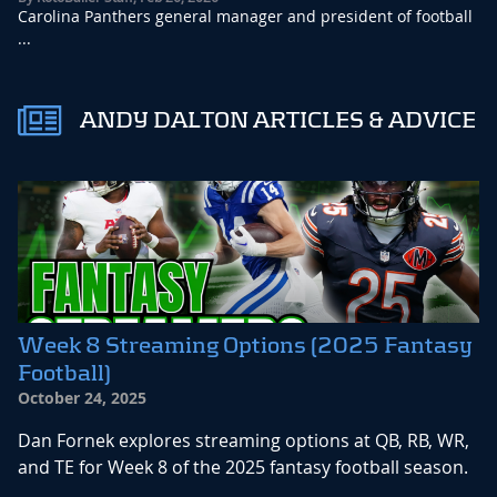
Carolina Panthers general manager and president of football
...
ANDY DALTON ARTICLES & ADVICE
Week 8 Streaming Options (2025 Fantasy
Football)
October 24, 2025
Dan Fornek explores streaming options at QB, RB, WR,
and TE for Week 8 of the 2025 fantasy football season.