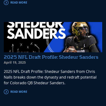
READ MORE
2025 NFL Draft Profile: Shedeur Sanders
April 19, 2025
2025 NFL Draft Profile: Shedeur Sanders from Chris
Nalls breaks down the dynasty and redraft potential
for Colorado QB Shedeur Sanders.
READ MORE