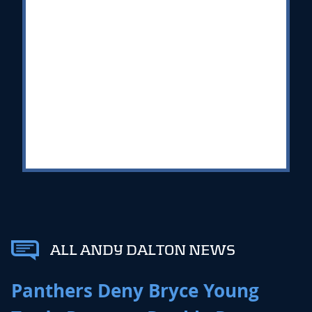
ALL ANDY DALTON NEWS
Panthers Deny Bryce Young