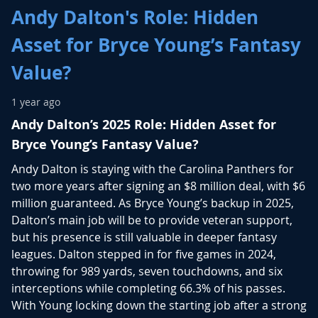
Andy Dalton's Role: Hidden
Asset for Bryce Young’s Fantasy
Value?
1 year ago
Andy Dalton’s 2025 Role: Hidden Asset for
Bryce Young’s Fantasy Value?
Andy Dalton is staying with the Carolina Panthers for
two more years after signing an $8 million deal, with $6
million guaranteed. As Bryce Young’s backup in 2025,
Dalton’s main job will be to provide veteran support,
but his presence is still valuable in deeper fantasy
leagues. Dalton stepped in for five games in 2024,
throwing for 989 yards, seven touchdowns, and six
interceptions while completing 66.3% of his passes.
With Young locking down the starting job after a strong