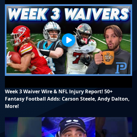
Week 3 Waiver Wire & NFL Injury Report! 50+
Fantasy Football Adds: Carson Steele, Andy Dalton,
More!