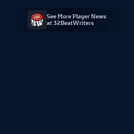
See More Player News
at 32BeatWriters