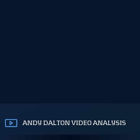
ANDY DALTON VIDEO ANALYSIS