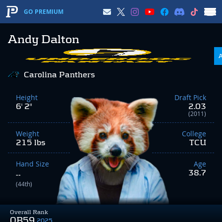
GO PREMIUM
Andy Dalton
Carolina Panthers
Height
Draft Pick
6' 2"
2.03
(2011)
Weight
College
215 lbs
TCU
Hand Size
Age
38.7
--
(44th)
Overall Rank
QB59
2025