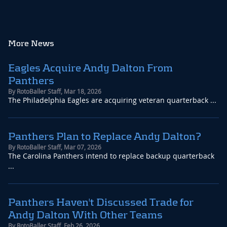
More News
Eagles Acquire Andy Dalton From
Panthers
By
RotoBaller Staff
,
Mar 18, 2026
The Philadelphia Eagles are acquiring veteran quarterback ...
Panthers Plan to Replace Andy Dalton?
By
RotoBaller Staff
,
Mar 07, 2026
The Carolina Panthers intend to replace backup quarterback
...
Panthers Haven't Discussed Trade for
Andy Dalton With Other Teams
By
RotoBaller Staff
,
Feb 26, 2026