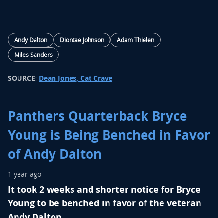
Andy Dalton
Diontae Johnson
Adam Thielen
Miles Sanders
SOURCE:
Dean Jones, Cat Crave
Panthers Quarterback Bryce
Young is Being Benched in Favor
of Andy Dalton
1 year ago
It took 2 weeks and shorter notice for Bryce
Young to be benched in favor of the veteran
Andy Dalton.