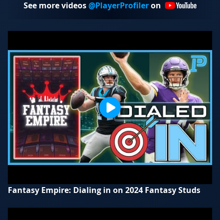
See more videos
@PlayerProfiler
on
Fantasy Empire: Dialing in on 2024 Fantasy Studs