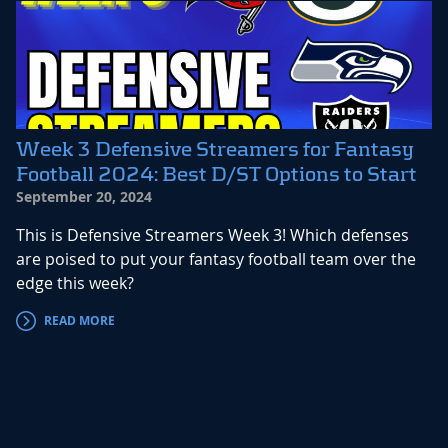
Week 3 Defensive Streamers for Fantasy
Football 2024: Best D/ST Options to Start
September 20, 2024
This is Defensive Streamers Week 3! Which defenses
are poised to put your fantasy football team over the
edge this week?
READ MORE