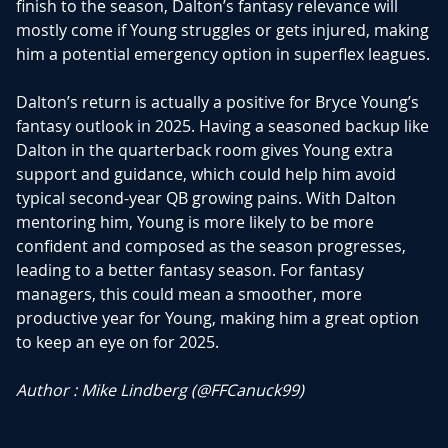
finish to the season, Dalton’s fantasy relevance will
mostly come if Young struggles or gets injured, making
him a potential emergency option in superflex leagues.
Dalton’s return is actually a positive for Bryce Young’s
fantasy outlook in 2025. Having a seasoned backup like
Dalton in the quarterback room gives Young extra
support and guidance, which could help him avoid
typical second-year QB growing pains. With Dalton
mentoring him, Young is more likely to be more
confident and composed as the season progresses,
leading to a better fantasy season. For fantasy
managers, this could mean a smoother, more
productive year for Young, making him a great option
to keep an eye on for 2025.
Author : Mike Lindberg (
@FFCanuck99
)