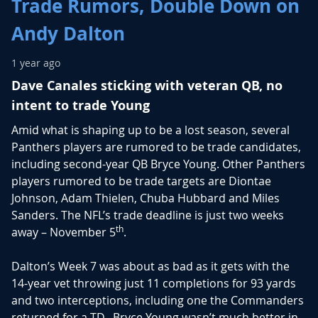
Trade Rumors, Double Down on
Andy Dalton
1 year ago
Dave Canales sticking with veteran QB, no
intent to trade Young
Amid what is shaping up to be a lost season, several
Panthers players are rumored to be trade candidates,
including second-year QB Bryce Young. Other Panthers
players rumored to be trade targets are Diontae
Johnson, Adam Thielen, Chuba Hubbard and Miles
Sanders. The NFL’s trade deadline is just two weeks
th
away – November 5
.
Dalton’s Week 7 was about as bad as it gets with the
14-year vet throwing just 11 completions for 93 yards
and two interceptions, including one the Commanders
returned for a TD. Bryce Young wasn’t much better in