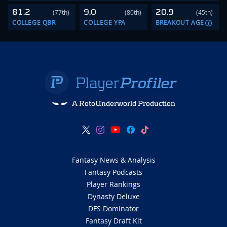
81.2
9.0
20.9
(77th)
(80th)
(45th)
COLLEGE QBR
COLLEGE YPA
BREAKOUT AGE
A RotoUnderworld Production
Fantasy News & Analysis
Fantasy Podcasts
Player Rankings
Dynasty Deluxe
DFS Dominator
Fantasy Draft Kit