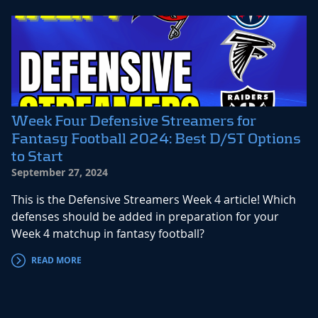
Week Four Defensive Streamers for
Fantasy Football 2024: Best D/ST Options
to Start
September 27, 2024
This is the Defensive Streamers Week 4 article! Which
defenses should be added in preparation for your
Week 4 matchup in fantasy football?
READ MORE