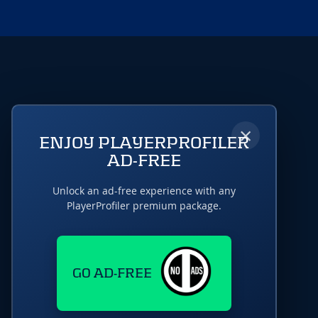
×
ENJOY PLAYERPROFILER
AD-FREE
Unlock an ad-free experience with any
PlayerProfiler premium package.
GO AD-FREE