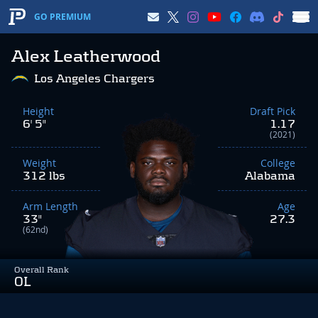
GO PREMIUM
Alex Leatherwood
Los Angeles Chargers
Height
Draft Pick
6' 5"
1.17
(2021)
Weight
College
312 lbs
Alabama
Arm Length
Age
33"
27.3
(62nd)
Overall Rank
OL