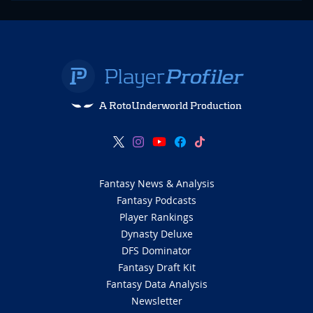
A RotoUnderworld Production
Fantasy News & Analysis
Fantasy Podcasts
Player Rankings
Dynasty Deluxe
DFS Dominator
Fantasy Draft Kit
Fantasy Data Analysis
Newsletter