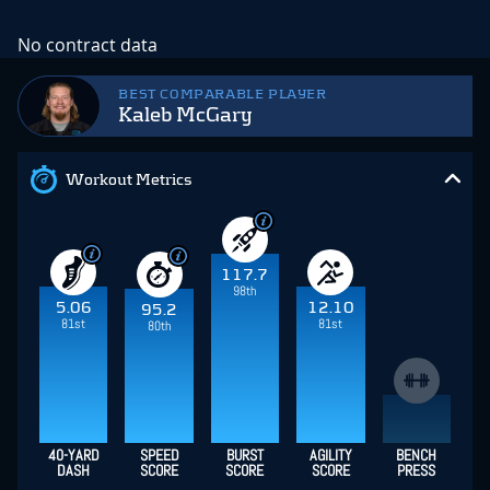
No contract data
BEST COMPARABLE PLAYER
Kaleb McGary
Workout Metrics
117.7
98th
5.06
12.10
95.2
81st
81st
80th
40-YARD
SPEED
BURST
AGILITY
BENCH
DASH
SCORE
SCORE
SCORE
PRESS