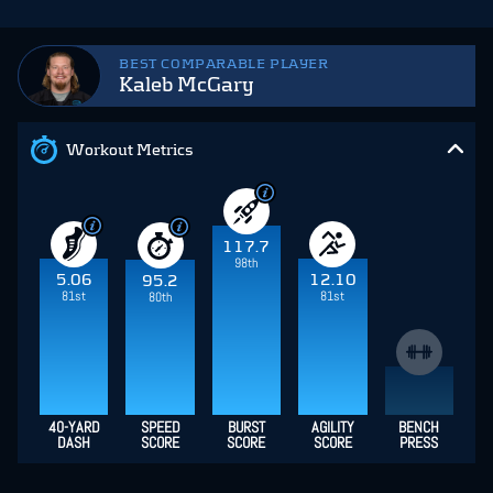
BEST COMPARABLE PLAYER
Kaleb McGary
Workout Metrics
117.7
98th
5.06
12.10
95.2
81st
81st
80th
40-YARD
SPEED
BURST
AGILITY
BENCH
DASH
SCORE
SCORE
SCORE
PRESS