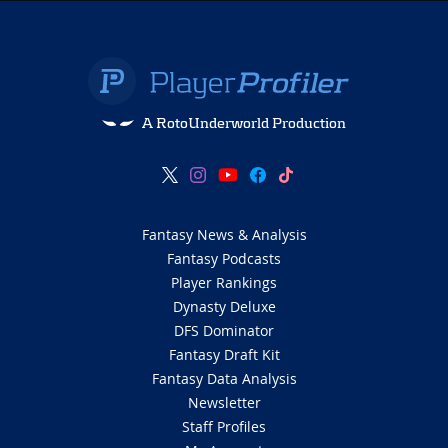
A RotoUnderworld Production
Fantasy News & Analysis
Fantasy Podcasts
Player Rankings
Dynasty Deluxe
DFS Dominator
Fantasy Draft Kit
Fantasy Data Analysis
Newsletter
Staff Profiles