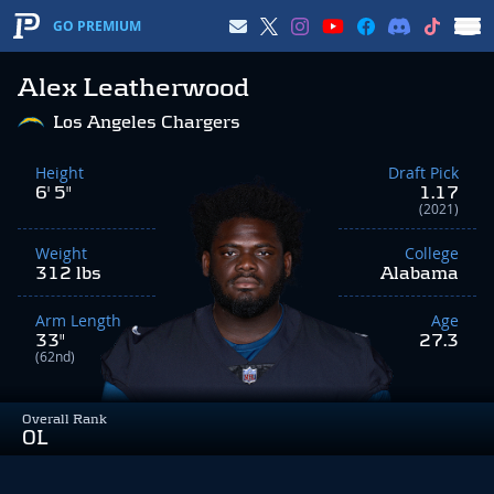
GO PREMIUM
Alex Leatherwood
Los Angeles Chargers
Height
Draft Pick
6' 5"
1.17
(2021)
Weight
College
312 lbs
Alabama
Arm Length
Age
33"
27.3
(62nd)
Overall Rank
OL