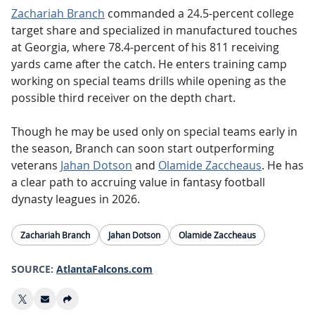
Zachariah Branch
commanded a 24.5-percent college
target share and specialized in manufactured touches
at Georgia, where 78.4-percent of his 811 receiving
yards came after the catch. He enters training camp
working on special teams drills while opening as the
possible third receiver on the depth chart.
Though he may be used only on special teams early in
the season, Branch can soon start outperforming
veterans
Jahan Dotson
and
Olamide Zaccheaus
. He has
a clear path to accruing value in fantasy football
dynasty leagues in 2026.
Zachariah Branch
Jahan Dotson
Olamide Zaccheaus
SOURCE:
AtlantaFalcons.com