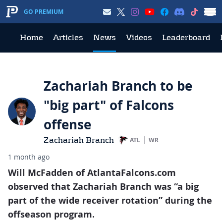
GO PREMIUM
Home
Articles
News
Videos
Leaderboard
Zachariah Branch to be
"big part" of Falcons
offense
Zachariah Branch
ATL
WR
1 month ago
Will McFadden of AtlantaFalcons.com
observed that Zachariah Branch was “a big
part of the wide receiver rotation” during the
offseason program.