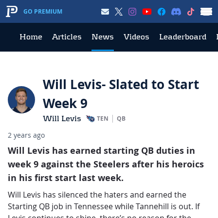
GO PREMIUM
Home
Articles
News
Videos
Leaderboard
Will Levis- Slated to Start
Week 9
Will Levis
TEN
QB
2 years ago
Will Levis has earned starting QB duties in
week 9 against the Steelers after his heroics
in his first start last week.
Will Levis has silenced the haters and earned the
Starting QB job in Tennessee while Tannehill is out. If