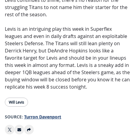
Levis continues to shine, there’s no reason for the
struggling Titans to not name him their starter for the
rest of the season.
Levis is an intriguing play this week in Superflex
leagues and even in daily drafts against an exploitable
Steelers Defense. The Titans will still lean plenty on
Derrick Henry, but DeAndre Hopkins looks like a
favorite target for Levis and should be in your lineups
this week in almost any format. Levis is a sneaky add in
deeper 1QB leagues ahead of the Steelers game, as the
buying window will be closed before you know it he can
replicate his week 8 success tonight.
Will Levis
SOURCE:
Turron Davenport