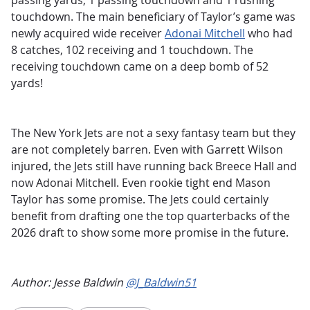
passing yards, 1 passing touchdown and 1 rushing
touchdown. The main beneficiary of Taylor’s game was
newly acquired wide receiver
Adonai Mitchell
who had
8 catches, 102 receiving and 1 touchdown. The
receiving touchdown came on a deep bomb of 52
yards!
The New York Jets are not a sexy fantasy team but they
are not completely barren. Even with Garrett Wilson
injured, the Jets still have running back Breece Hall and
now Adonai Mitchell. Even rookie tight end Mason
Taylor has some promise. The Jets could certainly
benefit from drafting one the top quarterbacks of the
2026 draft to show some more promise in the future.
Author: Jesse Baldwin
@J_Baldwin51