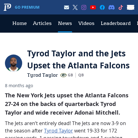
GO PREMIUM
Home
Articles
News
Videos
Leaderboard
Tyrod Taylor and the Jets
Upset the Atlanta Falcons
Tyrod Taylor
GB
QB
8 months ago
The New York Jets upset the Atlanta Falcons
27-24 on the backs of quarterback Tyrod
Taylor and wide receiver Adonai Mitchell.
The Jets aren’t entirely dead! The Jets are now 3-9 on
the season after
Tyrod Taylor
went 19-33 for 172