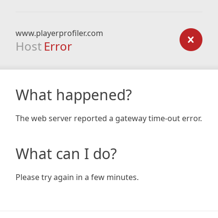
www.playerprofiler.com
Host
Error
What happened?
The web server reported a gateway time-out error.
What can I do?
Please try again in a few minutes.