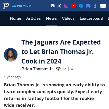
GO PREMIUM
Home
Articles
News
Videos
Leaderboard
The Jaguars Are Expected
to Let Brian Thomas Jr.
Cook in 2024
Brian Thomas Jr.
JAX
WR
1 year ago
Brian Thomas Jr. is showing an early ability to
learn complex concepts quickly. Expect early
returns in fantasy football for the rookie
wide receiver.