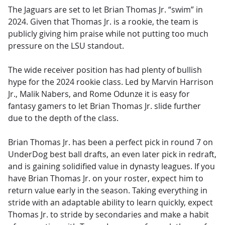
The Jaguars are set to let Brian Thomas Jr. “swim” in
2024. Given that Thomas Jr. is a rookie, the team is
publicly giving him praise while not putting too much
pressure on the LSU standout.
The wide receiver position has had plenty of bullish
hype for the 2024 rookie class. Led by Marvin Harrison
Jr., Malik Nabers, and Rome Odunze it is easy for
fantasy gamers to let Brian Thomas Jr. slide further
due to the depth of the class.
Brian Thomas Jr. has been a perfect pick in round 7 on
UnderDog best ball drafts, an even later pick in redraft,
and is gaining solidified value in dynasty leagues. If you
have Brian Thomas Jr. on your roster, expect him to
return value early in the season. Taking everything in
stride with an adaptable ability to learn quickly, expect
Thomas Jr. to stride by secondaries and make a habit