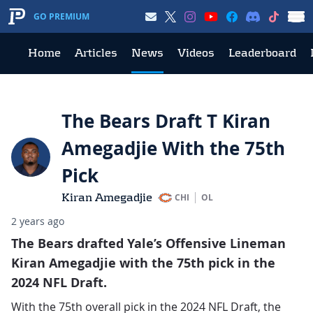
GO PREMIUM
Home
Articles
News
Videos
Leaderboard
The Bears Draft T Kiran
Amegadjie With the 75th
Pick
Kiran Amegadjie
CHI
OL
2 years ago
The Bears drafted Yale’s Offensive Lineman
Kiran Amegadjie with the 75th pick in the
2024 NFL Draft.
With the 75th overall pick in the 2024 NFL Draft, the