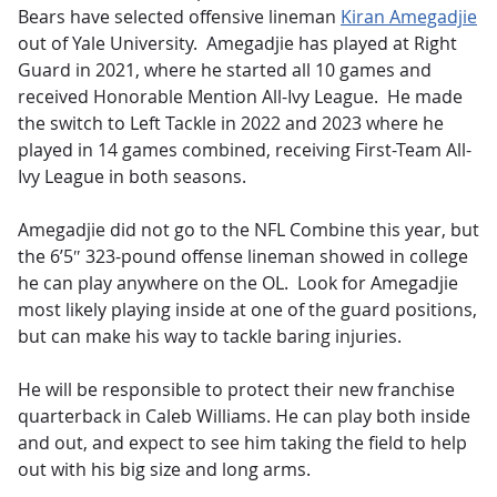
Bears have selected offensive lineman
Kiran Amegadjie
out of Yale University. Amegadjie has played at Right
Guard in 2021, where he started all 10 games and
received Honorable Mention All-Ivy League. He made
the switch to Left Tackle in 2022 and 2023 where he
played in 14 games combined, receiving First-Team All-
Ivy League in both seasons.
Amegadjie did not go to the NFL Combine this year, but
the 6’5″ 323-pound offense lineman showed in college
he can play anywhere on the OL. Look for Amegadjie
most likely playing inside at one of the guard positions,
but can make his way to tackle baring injuries.
He will be responsible to protect their new franchise
quarterback in Caleb Williams. He can play both inside
and out, and expect to see him taking the field to help
out with his big size and long arms.