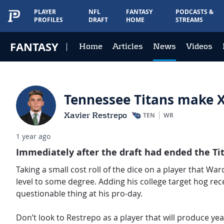
PLAYER
NFL
FANTASY
PODCASTS &
PROFILES
DRAFT
HOME
STREAMS
FANTASY
Home
Articles
News
Videos
Tennessee Titans make X
Xavier Restrepo
TEN
WR
1 year ago
Immediately after the draft had ended the T
Taking a small cost roll of the dice on a player that Wa
level to some degree. Adding his college target hog rec
questionable thing at his pro-day.
Don’t look to Restrepo as a player that will produce yea