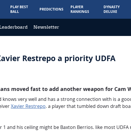
PLAY BEST
PLAYER
DYNASTY
PREDICTIONS
BALL
RANKINGS
DELUXE
Leaderboard
Newsletter
avier Restrepo a priority UDFA
itans moved fast to add another weapon for Cam W
rd knows very well and has a strong connection with is a good
eiver
Xavier Restrepo
. a player that tumbled down draft boa
r 1 and his ceiling might be Baxton Berrios. like most UDFA 