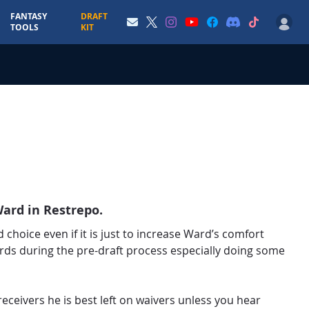
FANTASY
DRAFT
TOOLS
KIT
ard in Restrepo.
 choice even if it is just to increase Ward’s comfort
rds during the pre-draft process especially doing some
receivers he is best left on waivers unless you hear