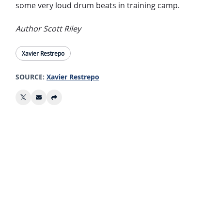
some very loud drum beats in training camp.
Author Scott Riley
Xavier Restrepo
SOURCE:
Xavier Restrepo