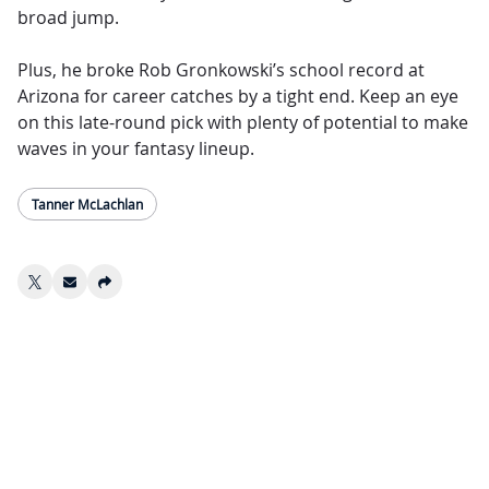
broad jump.
Plus, he broke Rob Gronkowski’s school record at
Arizona for career catches by a tight end. Keep an eye
on this late-round pick with plenty of potential to make
waves in your fantasy lineup.
Tanner McLachlan