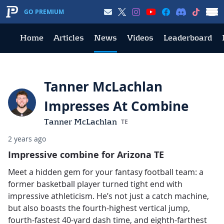
GO PREMIUM
Home
Articles
News
Videos
Leaderboard
Tanner McLachlan
Impresses At Combine
Tanner McLachlan
TE
2 years ago
Impressive combine for Arizona TE
Meet a hidden gem for your fantasy football team: a
former basketball player turned tight end with
impressive athleticism. He’s not just a catch machine,
but also boasts the fourth-highest vertical jump,
fourth-fastest 40-yard dash time, and eighth-farthest